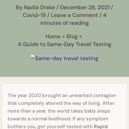
By
Nadia Drake
/
December 28, 2021
/
Covid-19
/
Leave a Comment
/
4
minutes of reading
Home
Blog
A Guide to Same-Day Travel Testing
The year 2020 brought an unwanted contagion
that completely altered the way of living. After
more than a year, the world takes baby steps
towards a normal livelihood. If any symptom
bothers you, get yourself tested with
Rapid