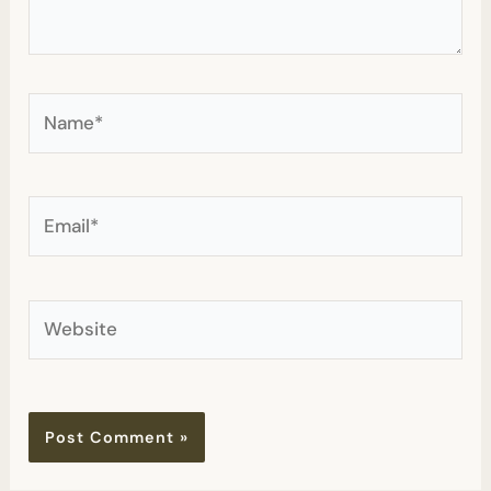
Name*
Email*
Website