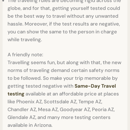
The traveling rules are becoming rigid across the
globe, and for that, getting yourself tested could
be the best way to travel without any unwanted
hassle. Moreover, if the test results are negative,
you can show the same to the person in charge
while traveling.
A friendly note:
Travelling seems fun, but along with that, the new
norms of traveling demand certain safety norms
to be followed. So make your trip memorable by
getting tested negative with
Same-Day Travel
testing
available at an affordable price at places
like Phoenix AZ, Scottsdale AZ, Tempe AZ,
Chandler AZ, Mesa AZ, Goodyear AZ, Peoria AZ,
Glendale AZ, and many more testing centers
available in Arizona.