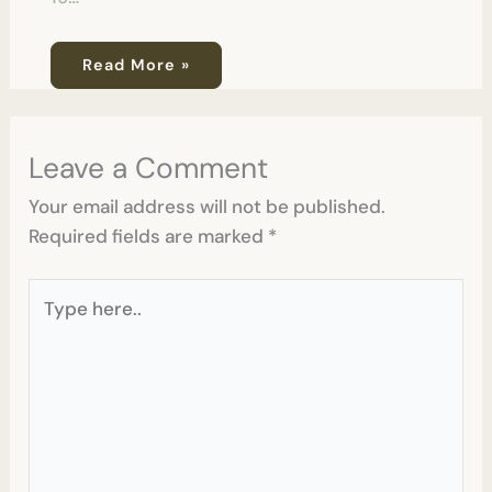
Read More »
Leave a Comment
Your email address will not be published.
Required fields are marked
*
Type
here..