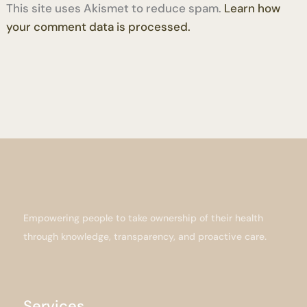
This site uses Akismet to reduce spam.
Learn how
your comment data is processed.
Empowering people to take ownership of their health
through knowledge, transparency, and proactive care.
Services