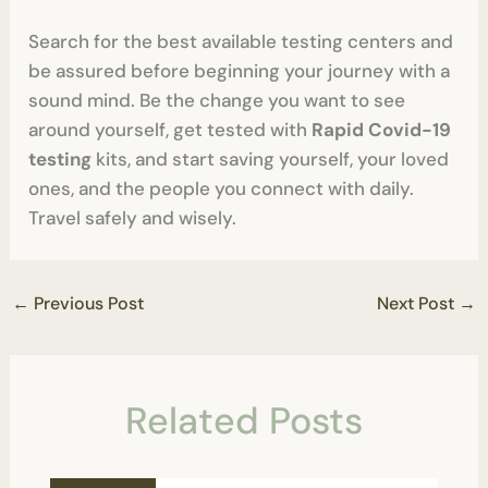
Search for the best available testing centers and
be assured before beginning your journey with a
sound mind. Be the change you want to see
around yourself, get tested with
Rapid Covid-19
testing
kits, and start saving yourself, your loved
ones, and the people you connect with daily.
Travel safely and wisely.
←
Previous Post
Next Post
→
Related Posts