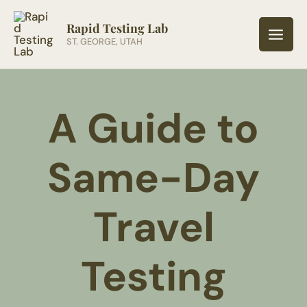
Skip
to
Rapid Testing Lab
ST. GEORGE, UTAH
content
A Guide to
Same-Day
Travel
Testing