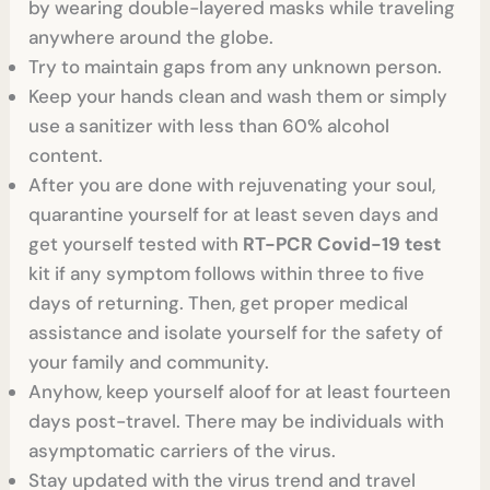
by wearing double-layered masks while traveling
anywhere around the globe.
Try to maintain gaps from any unknown person.
Keep your hands clean and wash them or simply
use a sanitizer with less than 60% alcohol
content.
After you are done with rejuvenating your soul,
quarantine yourself for at least seven days and
get yourself tested with
RT-PCR Covid-19 test
kit if any symptom follows within three to five
days of returning. Then, get proper medical
assistance and isolate yourself for the safety of
your family and community.
Anyhow, keep yourself aloof for at least fourteen
days post-travel. There may be individuals with
asymptomatic carriers of the virus.
Stay updated with the virus trend and travel