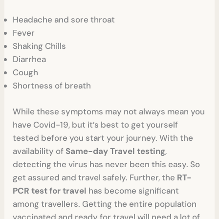
Headache and sore throat
Fever
Shaking Chills
Diarrhea
Cough
Shortness of breath
While these symptoms may not always mean you
have Covid-19, but it’s best to get yourself
tested before you start your journey. With the
availability of
Same-day Travel testing
,
detecting the virus has never been this easy. So
get assured and travel safely. Further, the
RT-
PCR test for travel
has become significant
among travellers. Getting the entire population
vaccinated and ready for travel will need a lot of