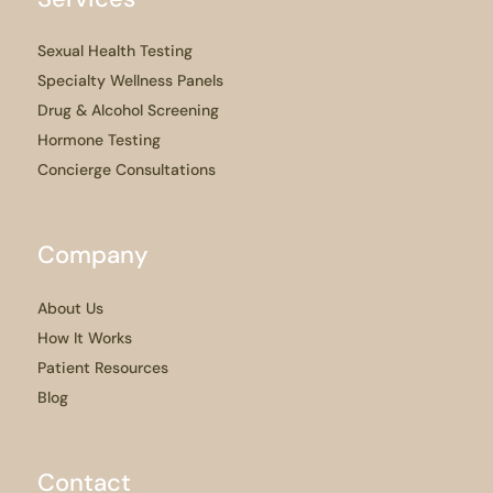
Sexual Health Testing
Specialty Wellness Panels
Drug & Alcohol Screening
Hormone Testing
Concierge Consultations
Company
About Us
How It Works
Patient Resources
Blog
Contact