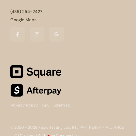
(435) 254-2427
Google Maps
Privacy Policy
T&C
Sitemap
© 2020 - 2026 Rapid Testing Lab, RTL PARTNERSHIP ALLIANCE
LLC |
Designed With
♥
by Cosmowhiz