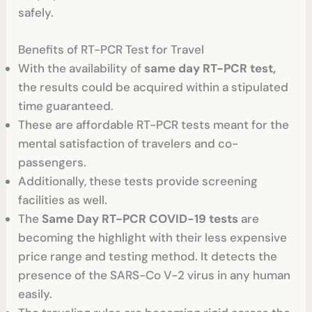
safely.
Benefits of RT-PCR Test for Travel
With the availability of
same day RT-PCR test,
the results could be acquired within a stipulated
time guaranteed.
These are affordable RT-PCR tests meant for the
mental satisfaction of travelers and co-
passengers.
Additionally, these tests provide screening
facilities as well.
The
Same Day RT-PCR COVID-19 tests
are
becoming the highlight with their less expensive
price range and testing method. It detects the
presence of the SARS-Co V-2 virus in any human
easily.