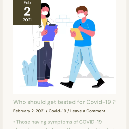
Feb
2
2021
Who should get tested for Covid-19 ?
February 2, 2021
/
Covid-19
/
Leave a Comment
• Those having symptoms of COVID-19