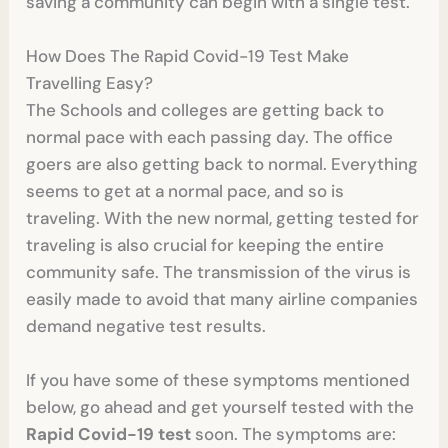
saving a community can begin with a single test.
How Does The Rapid Covid-19 Test Make
Travelling Easy?
The Schools and colleges are getting back to
normal pace with each passing day. The office
goers are also getting back to normal. Everything
seems to get at a normal pace, and so is
traveling. With the new normal, getting tested for
traveling is also crucial for keeping the entire
community safe. The transmission of the virus is
easily made to avoid that many airline companies
demand negative test results.
If you have some of these symptoms mentioned
below, go ahead and get yourself tested with the
Rapid Covid-19 test
soon. The symptoms are: