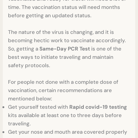
time. The vaccination status will need months
before getting an updated status.
The nature of the virus is changing, and it is
becoming hectic work to vaccinate accordingly.
So, getting a
Same-Day PCR Test
is one of the
best ways to initiate traveling and maintain
safety protocols.
For people not done with a complete dose of
vaccination, certain recommendations are
mentioned below:
Get yourself tested with
Rapid covid-19 testing
kits available at least one to three days before
traveling.
Get your nose and mouth area covered properly