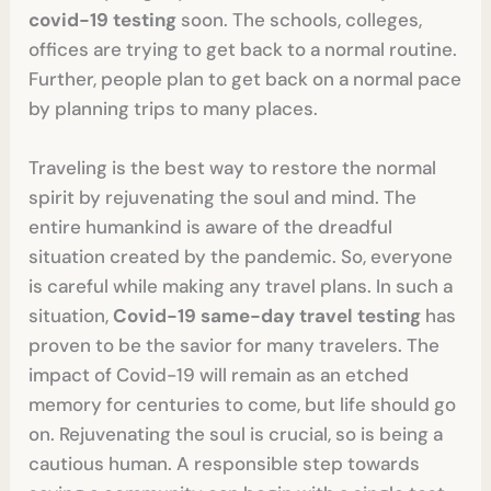
covid-19 testing
soon. The schools, colleges,
offices are trying to get back to a normal routine.
Further, people plan to get back on a normal pace
by planning trips to many places.
Traveling is the best way to restore the normal
spirit by rejuvenating the soul and mind. The
entire humankind is aware of the dreadful
situation created by the pandemic. So, everyone
is careful while making any travel plans. In such a
situation,
Covid-19 same-day travel testing
has
proven to be the savior for many travelers. The
impact of Covid-19 will remain as an etched
memory for centuries to come, but life should go
on. Rejuvenating the soul is crucial, so is being a
cautious human. A responsible step towards