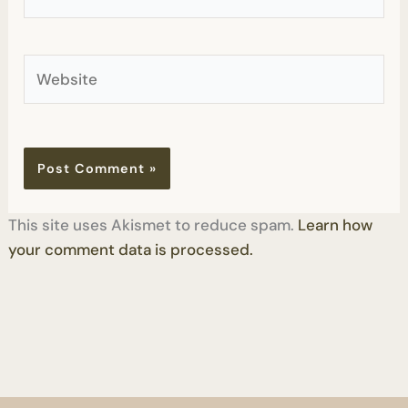
Website
This site uses Akismet to reduce spam.
Learn how
your comment data is processed.