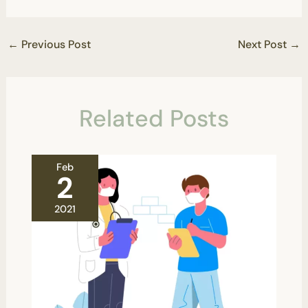
←
Previous Post
Next Post
→
Related Posts
Feb
2
2021