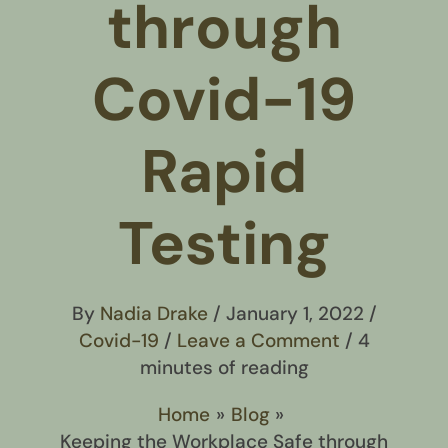
through
Covid-19
Rapid
Testing
By
Nadia Drake
/
January 1, 2022
/
Covid-19
/
Leave a Comment
/
4
minutes of reading
Home
Blog
Keeping the Workplace Safe through