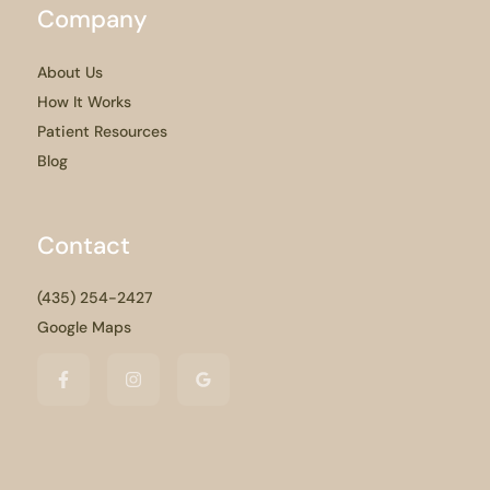
Company
About Us
How It Works
Patient Resources
Blog
Contact
(435) 254-2427
Google Maps