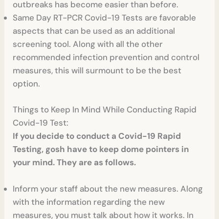
outbreaks has become easier than before.
Same Day RT-PCR Covid-19 Tests
are favorable
aspects that can be used as an additional
screening tool. Along with all the other
recommended infection prevention and control
measures, this will surmount to be the best
option.
Things to Keep In Mind While Conducting Rapid
Covid-19 Test:
If you decide to conduct a Covid-19 Rapid
Testing, gosh have to keep dome pointers in
your mind. They are as follows.
Inform your staff about the new measures. Along
with the information regarding the new
measures, you must talk about how it works. In