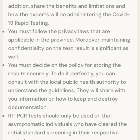
addition, share the benefits and limitations and
how the experts will be administering the Covid-
19 Rapid Testing.
You must follow the privacy laws that are
applicable in the province. Moreover, maintaining
confidentiality on the test result is significant as
well.
You must decide on the policy for storing the
results securely. To do it perfectly, you can
consult with the local public health authority to
understand the guidelines. They will share with
you information on how to keep and destroy
documentation.
RT-PCR Tests
should only be used on the
asymptomatic individuals who have cleared the
initial standard screening in their respective