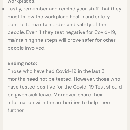
workplaces.
Lastly, remember and remind your staff that they
must follow the workplace health and safety
control to maintain order and safety of the
people. Even if they test negative for Covid-19,
maintaining the steps will prove safer for other
people involved.
Ending note:
Those who have had Covid-19 in the last 3
months need not be tested. However, those who
have tested positive for the Covid-19 Test
should
be given sick leave. Moreover, share their
information with the authorities to help them
further