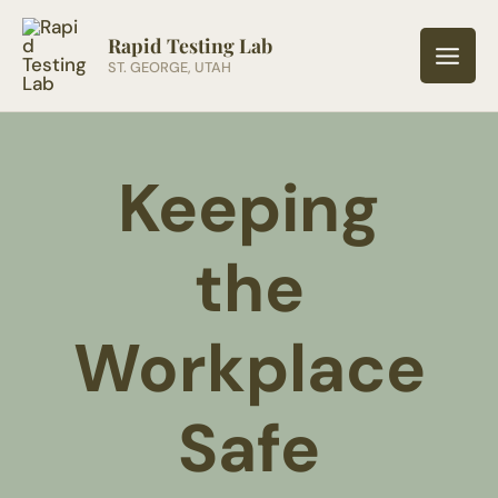
Skip
to
Rapid Testing Lab
ST. GEORGE, UTAH
content
Keeping
the
Workplace
Safe