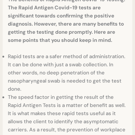
The Rapid Antigen Covid-19 tests are
significant towards confirming the positive
diagnosis. However, there are many benefits to
getting the testing done promptly. Here are
some points that you should keep in mind.
Rapid tests are a safer method of administration.
It can be done with just a swab collection. In
other words, no deep penetration of the
nasopharyngeal swab is needed to get the test
done.
The speed factor in getting the result of the
Rapid Antigen Tests
is a matter of benefit as well.
It is what makes these rapid tests useful as it
allows the client to identify the asymptomatic
carriers. As a result, the prevention of workplace