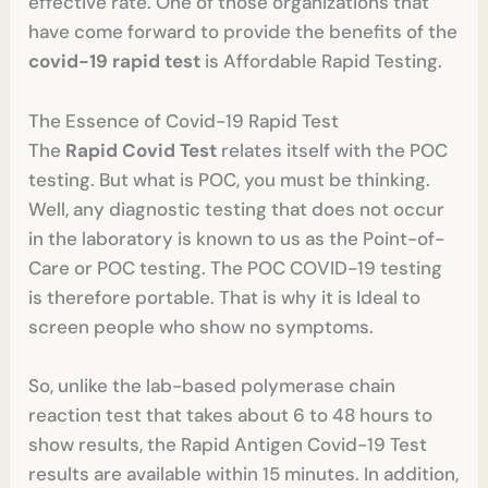
effective rate. One of those organizations that
have come forward to provide the benefits of the
covid-19 rapid test
is Affordable Rapid Testing.
The Essence of Covid-19 Rapid Test
The
Rapid Covid Test
relates itself with the POC
testing. But what is POC, you must be thinking.
Well, any diagnostic testing that does not occur
in the laboratory is known to us as the Point-of-
Care or POC testing. The POC COVID-19 testing
is therefore portable. That is why it is Ideal to
screen people who show no symptoms.
So, unlike the lab-based polymerase chain
reaction test that takes about 6 to 48 hours to
show results, the Rapid Antigen Covid-19 Test
results are available within 15 minutes. In addition,