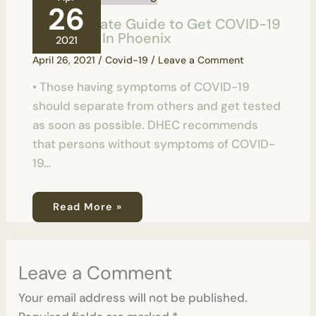
26
Your Ultimate Guide to Get COVID-19
Test Done In Phoenix
2021
April 26, 2021
/
Covid-19
/
Leave a Comment
• Those having symptoms of COVID-19
should separate from others and get tested
as soon as possible. DHEC recommends
that persons without symptoms of COVID-
19…
Read More »
Leave a Comment
Your email address will not be published.