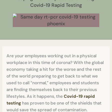
Covid-19 Rapid Testing
Are your employees working out in a physical
workplace in this time of corona? With the global
economy taking a hit for the worse and the rest
of the world preparing to get back to what we
used to call “normal,” employees and students
are finding themselves back to their previous
lifestyles. As it happens, the
Covid-19 rapid
testing
has proven to be one of the shields that
would save the spread of contamination.