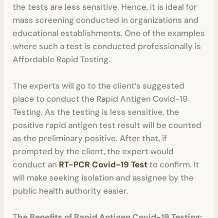
the tests are less sensitive. Hence, it is ideal for
mass screening conducted in organizations and
educational establishments. One of the examples
where such a test is conducted professionally is
Affordable Rapid Testing.
The experts will go to the client’s suggested
place to conduct the Rapid Antigen Covid-19
Testing.
As the testing is less sensitive, the
positive rapid antigen test result will be counted
as the preliminary positive. After that, if
prompted by the client, the expert would
conduct an
RT-PCR Covid-19 Test
to confirm. It
will make seeking isolation and assignee by the
public health authority easier.
T
he Benefits of Rapid Antigen Covid-19 Testing: