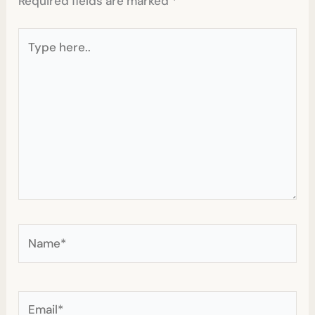
Required fields are marked
*
Type
here..
Name*
Email*