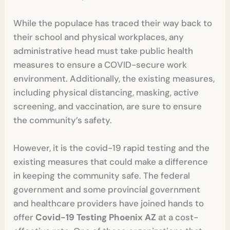
While the populace has traced their way back to
their school and physical workplaces, any
administrative head must take public health
measures to ensure a COVID-secure work
environment. Additionally, the existing measures,
including physical distancing, masking, active
screening, and vaccination, are sure to ensure
the community’s safety.
However, it is the covid-19 rapid testing
and the
existing measures that could make a difference
in keeping the community safe. The federal
government and some provincial government
and healthcare providers have joined hands to
offer
Covid-19 Testing Phoenix AZ
at a cost-