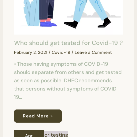
Who should get tested for Covid-19 ?
February 2, 2021
/
Covid-19
/
Leave a Comment
• Those having symptoms of COVID-19
should separate from others and get tested
as soon as possible. DHEC recommends
that persons without symptoms of COVID-
19…
Read More »
Apr