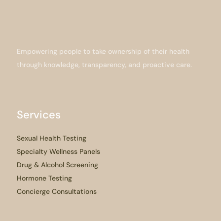
Empowering people to take ownership of their health
through knowledge, transparency, and proactive care.
Services
Sexual Health Testing
Specialty Wellness Panels
Drug & Alcohol Screening
Hormone Testing
Concierge Consultations