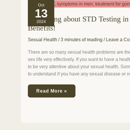
Everything
Oct
about
13
STD
Everything about STD Testing in 
Testing
2024
in
Benefits!
Phoenix
and
Sexual Health
/
3 minutes of reading
/
Leave a C
Its
Benefits!
There are so many sexual health problems are the
sex life very effectively. If you want to have a heal
to be very attentive about your sexual health. S
to understand if you have any sexual disease or no
Read More »