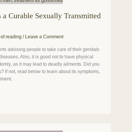
s a Curable Sexually Transmitted
 of reading
/
Leave a Comment
s advising people to take care of their genitals
diseases. Also, it is good not to have physical
omly, as it may lead to deadly ailments. Did you
 If not, read below to learn about its symptoms,
tment.