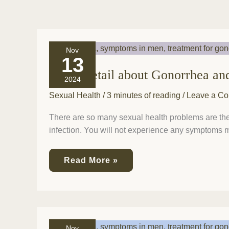
Every
Nov
detail
13
about
Every detail about Gonorrhea an
Gonorrhea
2024
and
its
Sexual Health
/
3 minutes of reading
/
Leave a C
symptoms
and
There are so many sexual health problems are ther
treatment
infection. You will not experience any symptoms mo
is
here!
Read More »
It’s
Nov