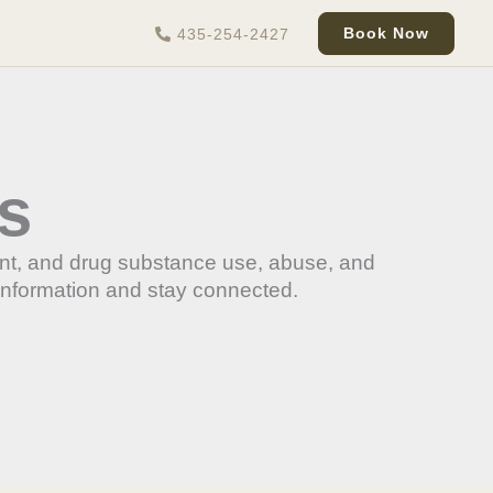
Book Now
435-254-2427
s
ent, and drug substance use, abuse, and
information and stay connected.