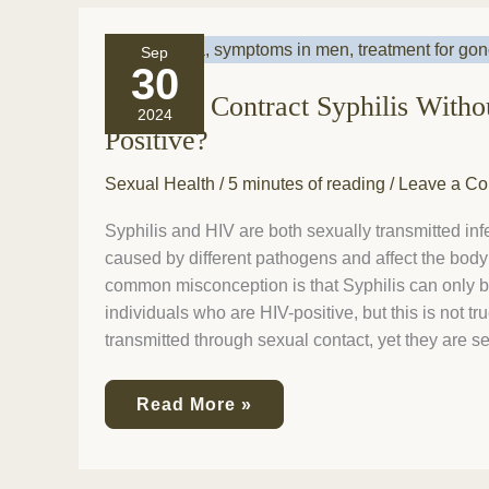
Can
Sep
You
30
Contract
Can You Contract Syphilis With
Syphilis
2024
Without
Positive?
Being
HIV
Sexual Health
/
5 minutes of reading
/
Leave a C
Positive?
Syphilis and HIV are both sexually transmitted infe
caused by different pathogens and affect the body 
common misconception is that Syphilis can only b
individuals who are HIV-positive, but this is not tr
transmitted through sexual contact, yet they are s
Read More »