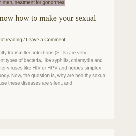
know how to make your sexual
 of reading
/
Leave a Comment
lly transmitted infections (STIs) are very
t types of bacteria, like syphilis, chlamydia and
her viruses like HIV or HPV and herpes simplex
r body. Now, the question is, why are healthy sexual
use these diseases are silent, and