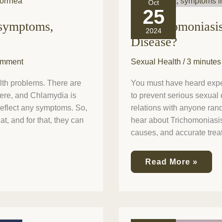
Oct
Trichomoniasis
25
a
 symptoms,
Is Trichomoniasi
Curable
2024
Sexually
Disease?
Transmitted
Disease?
omment
Sexual Health
/
3 minutes
th problems. There are
You must have heard expert
here, and Chlamydia is
to prevent serious sexual 
eflect any symptoms. So,
relations with anyone rand
, and for that, they can
hear about Trichomoniasis?
causes, and accurate trea
Read More »