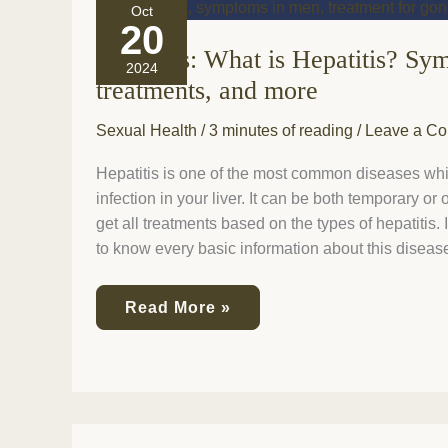
Hepatitis:
Oct
What
20
is
Hepatitis: What is Hepatitis? Sy
Hepatitis?
2024
Symptoms,
treatments, and more
causes,
treatments,
Sexual Health
/
3 minutes of reading
/
Leave a C
and
more
Hepatitis is one of the most common diseases which
infection in your liver. It can be both temporary or
get all treatments based on the types of hepatitis. In
to know every basic information about this diseas
Read More »