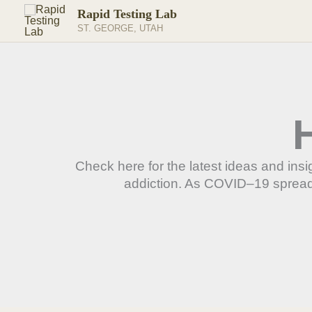
Skip
Rapid Testing Lab
to
ST. GEORGE, UTAH
content
Check here for the latest ideas and in
addiction. As COVID–19 spreads