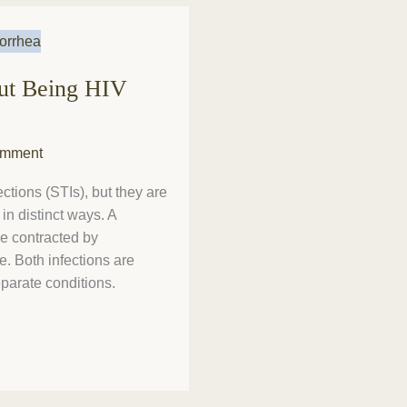
out Being HIV
omment
ctions (STIs), but they are
in distinct ways. A
e contracted by
ue. Both infections are
eparate conditions.