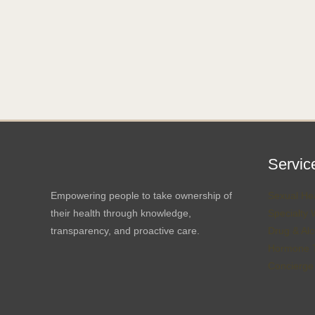
Servic
Empowering people to take ownership of
Sexual Hea
their health through knowledge,
Specialty 
transparency, and proactive care.
Drug & Alc
Hormone T
Concierge