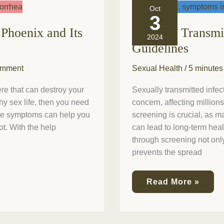
Sexually
Oct
Transmitted
3
Infection
Phoenix and Its
Sexually Transmi
Screening:
2024
Guidelines
Guidelines
omment
Sexual Health
/
5 minutes
re that can destroy your
Sexually transmitted infect
thy sex life, then you need
concern, affecting millio
ome symptoms can help you
screening is crucial, as 
t. With the help
can lead to long-term healt
through screening not only
prevents the spread
Read More »