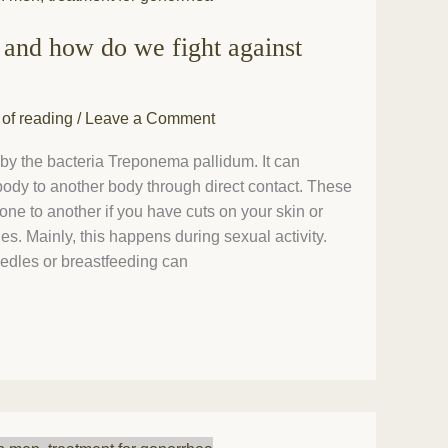
 and how do we fight against
 of reading
/
Leave a Comment
 by the bacteria Treponema pallidum. It can
 body to another body through direct contact. These
 one to another if you have cuts on your skin or
 Mainly, this happens during sexual activity.
edles or breastfeeding can