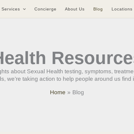
Services
Concierge
About Us
Blog
Locations
Health Resource
sights about Sexual Health testing, symptoms, treatm
, we’re taking action to help people around us find 
Home
Blog