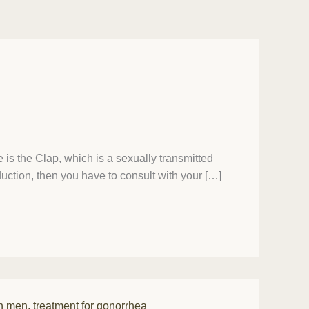
is the Clap, which is a sexually transmitted
duction, then you have to consult with your […]