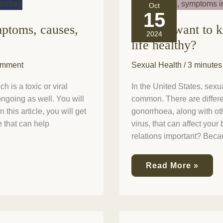
Do
Oct
you
15
want
mptoms, causes,
Do you want to 
to
2024
know
life healthy?
how
to
omment
Sexual Health
/
3 minutes
make
your
sexual
 is a toxic or viral
In the United States, sexua
life
 ongoing as well. You will
common. There are differen
healthy?
 this article, you will get
gonorrhoea, along with ot
e that can help
virus, that can affect you
relations important? Beca
Read More »