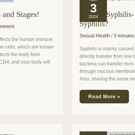
is
3
Syphilis-
s and Stages!
What is Syphilis-
and
2024
how
Syphilis?
do
omment
we
Sexual Health
/
3 minutes
fight
affects the human immune
against
une cells, which are known
Syphilis?
Syphilis is mainly caused
otects the body from
directly transfer from one
y CD4, and your body will
bacteria can transfer from
through mucous membranes.
Also, sharing the same ne
Read More »
Is