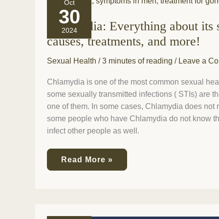
Oct
Everything
30
about
Chlamydia: Everything about its
its
2024
symptoms,
causes, treatments, and more!
causes,
treatments,
Sexual Health
/
3 minutes of reading
/
Leave a C
and
more!
Chlamydia is one of the most common sexual heal
some sexually transmitted infections ( STIs) are t
one of them. In some cases, Chlamydia does not r
some people who have Chlamydia do not know that
infect other people as well.
Read More »