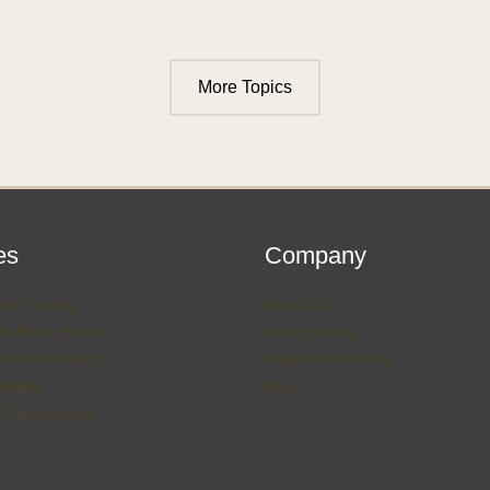
More Topics
es
Company
lth Testing
About Us
Wellness Panels
How It Works
ohol Screening
Patient Resources
esting
Blog
 Consultations