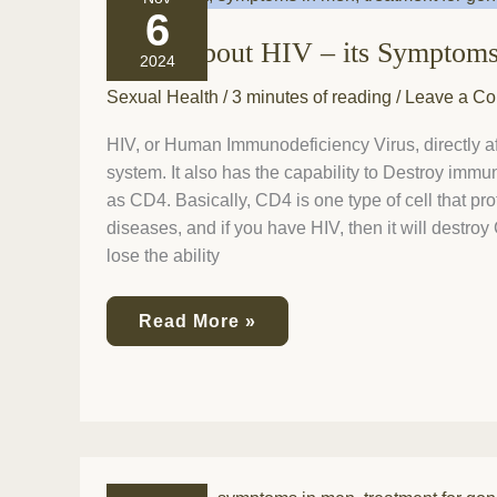
all
6
about
It’s all about HIV – its Symptom
HIV
2024
–
its
Sexual Health
/
3 minutes of reading
/
Leave a C
Symptoms
and
HIV, or Human Immunodeficiency Virus, directly 
Stages!
system. It also has the capability to Destroy imm
as CD4. Basically, CD4 is one type of cell that pr
diseases, and if you have HIV, then it will destro
lose the ability
Read More »
Chlamydia: