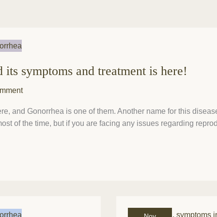
d its symptoms and treatment is here!
omment
e, and Gonorrhea is one of them. Another name for this disease 
st of the time, but if you are facing any issues regarding repro
What
Nov