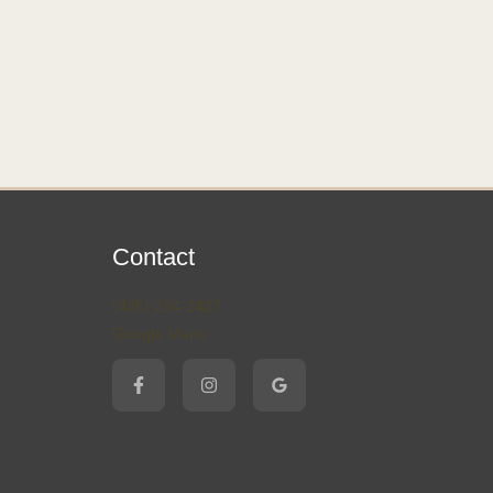
Contact
(435) 254-2427
Google Maps