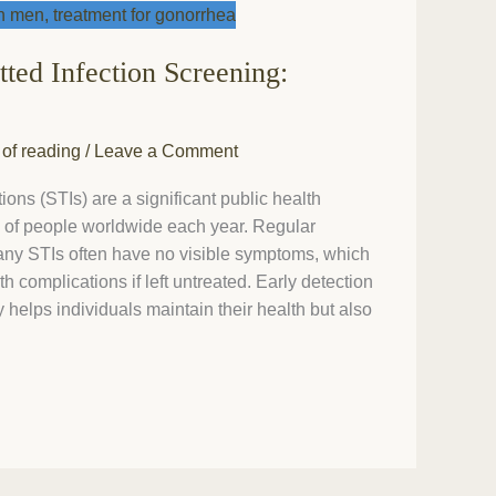
tted Infection Screening:
 of reading
/
Leave a Comment
ions (STIs) are a significant public health
ns of people worldwide each year. Regular
many STIs often have no visible symptoms, which
h complications if left untreated. Early detection
 helps individuals maintain their health but also