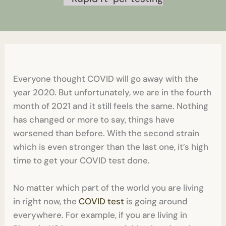
Everyone thought COVID will go away with the
year 2020. But unfortunately, we are in the fourth
month of 2021 and it still feels the same. Nothing
has changed or more to say, things have
worsened than before. With the second strain
which is even stronger than the last one, it’s high
time to get your COVID test done.
No matter which part of the world you are living
in right now, the
COVID test
is going around
everywhere. For example, if you are living in