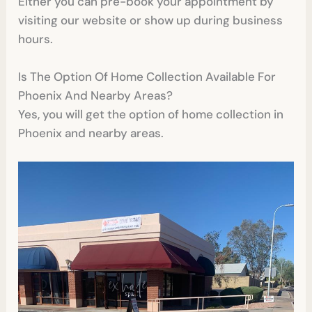
Either you can pre-book your appointment by
visiting our website or show up during business
hours.
Is The Option Of Home Collection Available For
Phoenix And Nearby Areas?
Yes, you will get the option of home collection in
Phoenix and nearby areas.