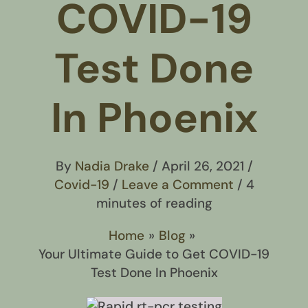
COVID-19
Test Done
In Phoenix
By
Nadia Drake
/
April 26, 2021
/
Covid-19
/
Leave a Comment
/
4
minutes of reading
Home
Blog
Your Ultimate Guide to Get COVID-19
Test Done In Phoenix