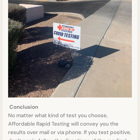
Conclusion
No matter what kind of test you choose,
Affordable Rapid Testing will convey you the
results over mail or via phone. If you test positive,