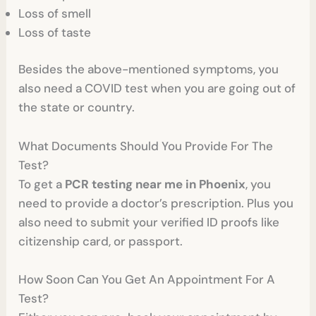
Loss of smell
Loss of taste
Besides the above-mentioned symptoms, you
also need a COVID test when you are going out of
the state or country.
What Documents Should You Provide For The
Test?
To get a
PCR testing near me in Phoenix
, you
need to provide a doctor’s prescription. Plus you
also need to submit your verified ID proofs like
citizenship card, or passport.
How Soon Can You Get An Appointment For A
Test?