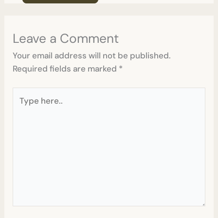
Leave a Comment
Your email address will not be published.
Required fields are marked
*
Type
here..