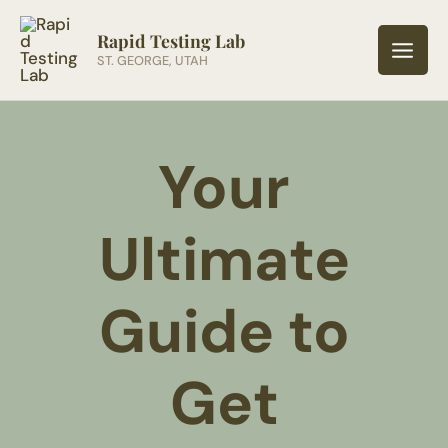
Skip
to
Rapid Testing Lab
ST. GEORGE, UTAH
content
Your
Ultimate
Guide to
Get