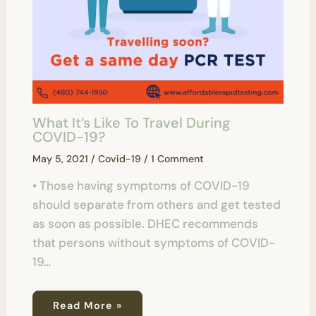
What It’s Like To Travel During
COVID-19?
May 5, 2021
/
Covid-19
/
1 Comment
• Those having symptoms of COVID-19
should separate from others and get tested
as soon as possible. DHEC recommends
that persons without symptoms of COVID-
19…
Read More »