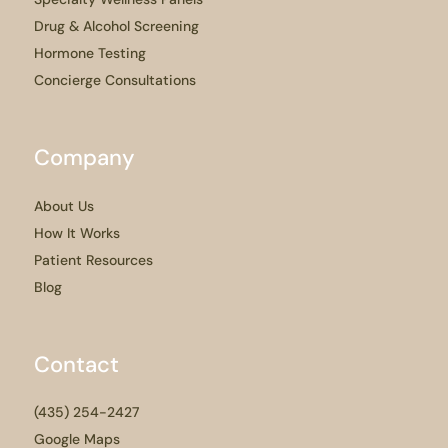
Drug & Alcohol Screening
Hormone Testing
Concierge Consultations
Company
About Us
How It Works
Patient Resources
Blog
Contact
(435) 254-2427
Google Maps