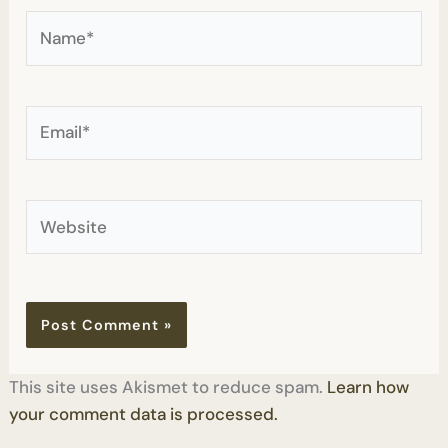
Name*
Email*
Website
This site uses Akismet to reduce spam.
Learn how
your comment data is processed.