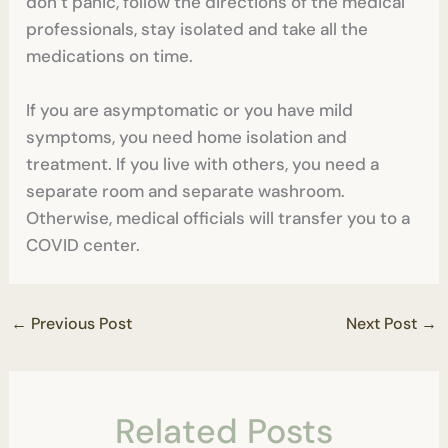
don’t panic, follow the directions of the medical
professionals, stay isolated and take all the
medications on time.
If you are asymptomatic or you have mild
symptoms, you need home isolation and
treatment. If you live with others, you need a
separate room and separate washroom.
Otherwise, medical officials will transfer you to a
COVID center.
←
Previous Post
Next Post
→
Related Posts