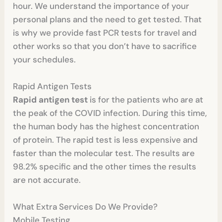
hour. We understand the importance of your
personal plans and the need to get tested. That
is why we provide fast PCR tests for travel and
other works so that you don’t have to sacrifice
your schedules.
Rapid Antigen Tests
Rapid antigen test
is for the patients who are at
the peak of the COVID infection. During this time,
the human body has the highest concentration
of protein. The rapid test is less expensive and
faster than the molecular test. The results are
98.2% specific and the other times the results
are not accurate.
What Extra Services Do We Provide?
Mobile Testing