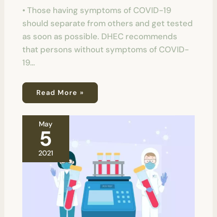
• Those having symptoms of COVID-19
should separate from others and get tested
as soon as possible. DHEC recommends
that persons without symptoms of COVID-
19…
Read More »
May
5
2021