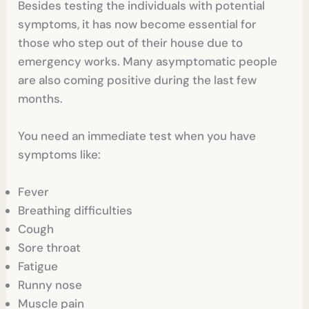
Besides testing the individuals with potential
symptoms, it has now become essential for
those who step out of their house due to
emergency works. Many asymptomatic people
are also coming positive during the last few
months.
You need an immediate test when you have
symptoms like:
Fever
Breathing difficulties
Cough
Sore throat
Fatigue
Runny nose
Muscle pain