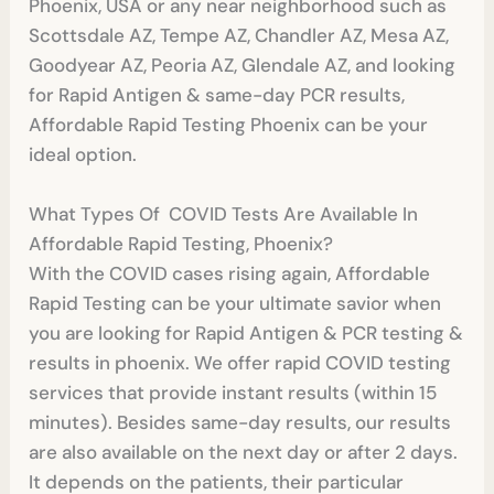
Phoenix, USA or any near neighborhood such as
Scottsdale AZ, Tempe AZ, Chandler AZ, Mesa AZ,
Goodyear AZ, Peoria AZ, Glendale AZ, and looking
for Rapid Antigen & same-day PCR results,
Affordable Rapid Testing Phoenix can be your
ideal option.
What Types Of COVID Tests Are Available In
Affordable Rapid Testing, Phoenix?
With the COVID cases rising again, Affordable
Rapid Testing can be your ultimate savior when
you are looking for Rapid Antigen & PCR testing &
results in phoenix. We offer rapid COVID testing
services that provide instant results (within 15
minutes). Besides same-day results, our results
are also available on the next day or after 2 days.
It depends on the patients, their particular