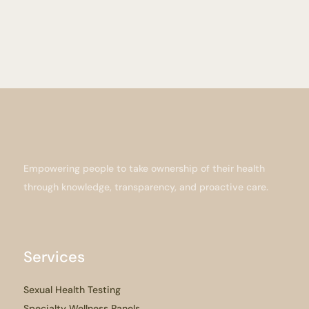
Empowering people to take ownership of their health
through knowledge, transparency, and proactive care.
Services
Sexual Health Testing
Specialty Wellness Panels