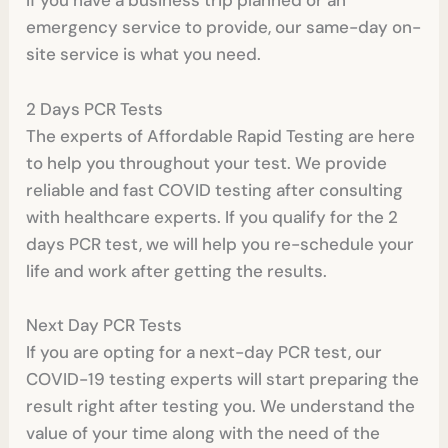
If you have a business trip planned or an
emergency service to provide, our same-day on-
site service is what you need.
2 Days PCR Tests
The experts of Affordable Rapid Testing are here
to help you throughout your test. We provide
reliable and fast COVID testing after consulting
with healthcare experts. If you qualify for the 2
days PCR test, we will help you re-schedule your
life and work after getting the results.
Next Day PCR Tests
If you are opting for a next-day PCR test, our
COVID-19 testing experts will start preparing the
result right after testing you. We understand the
value of your time along with the need of the