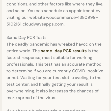
conditions, and other factors like where they live,
and so on. You can schedule an appointment by
visiting our website woocommerce-1380999-
5102161.cloudwaysapps.com .
Same Day PCR Tests
The deadly pandemic has wreaked havoc on the
entire world. The
same-day PCR results
is the
fastest response, most suitable for working
professionals. This test has an accurate method
to determine if you are currently COVID-positive
or not. Waiting for your test slot, traveling to the
test center, and finally getting your result is
overwhelming. It also increases the chances of
more spread of the virus.