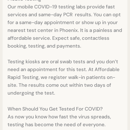
Our mobile COVID-19 testing labs provide fast
services and same-day PCR results. You can opt
for a same-day appointment or show up in your
nearest test center in Phoenix. It is a painless and
affordable service. Expect safe, contactless
booking, testing, and payments.
Testing kiosks are oral swab tests and you don’t
need an appointment for this test. At Affordable
Rapid Testing, we register walk-in patients on-
site. The results come out within two days of
undergoing the test.
When Should You Get Tested For COVID?
As now you know how fast the virus spreads,
testing has become the need of everyone.