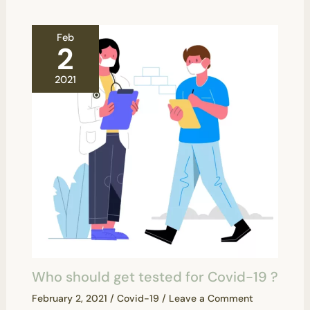
Feb
2
2021
Who should get tested for Covid-19 ?
February 2, 2021
/
Covid-19
/
Leave a Comment