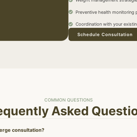
Preventive health monitoring 
Coordination with your existi
Schedule Consultation
COMMON QUESTIONS
equently Asked Questi
ierge consultation?