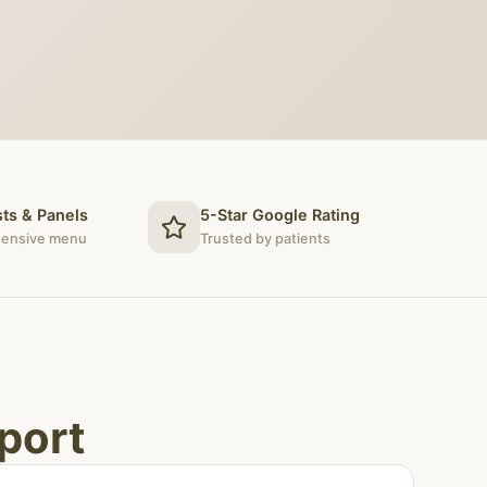
ts & Panels
5-Star Google Rating
ensive menu
Trusted by patients
port