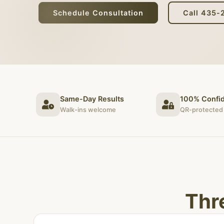
Schedule Consultation
Call 435-
Same-Day Results
100% Confid
Walk-ins welcome
QR-protected 
Thr