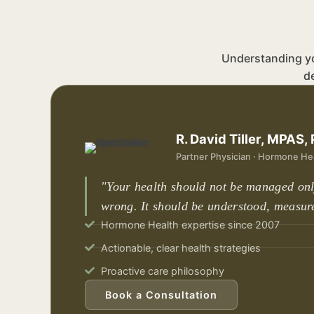
Understanding you
d
R. David Tiller, MPAS,
Partner Physician · Hormone Hea
"Your health should not be managed on
wrong. It should be understood, measur
Hormone Health expertise since 2007
Actionable, clear health strategies
Proactive care philosophy
Book a Consultation