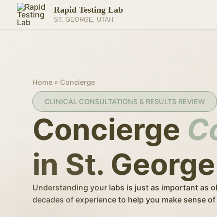
Skip
Rapid Testing Lab
to
ST. GEORGE, UTAH
content
Home
»
Concierge
CLINICAL CONSULTATIONS & RESULTS REVIEW
Concierge
C
in St. George
Understanding your labs is just as important as o
decades of experience to help you make sense of 