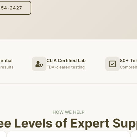
254-2427
ential
CLIA Certified Lab
80+ Tes
results
FDA-cleared testing
Compreh
HOW WE HELP
ee Levels of Expert Sup