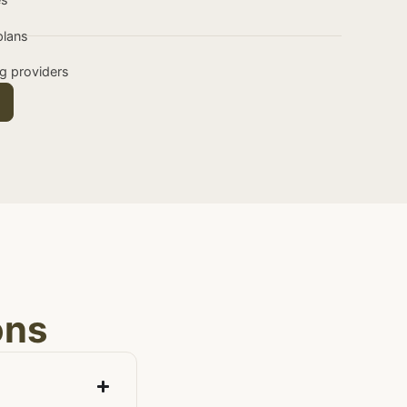
plans
ng providers
ons