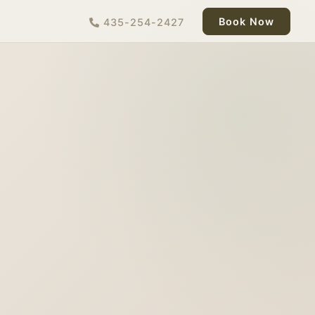
Book Now
435-254-2427