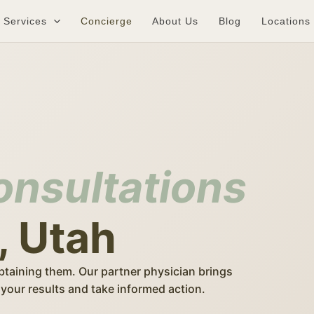
Services
Concierge
About Us
Blog
Locations
onsultations
, Utah
btaining them. Our partner physician brings
your results and take informed action.