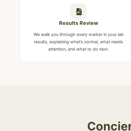
Results Review
We walk you through every marker in your lab
results, explaining what’s normal, what needs
attention, and what to do next.
Concier