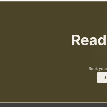
Read
Book your 
S