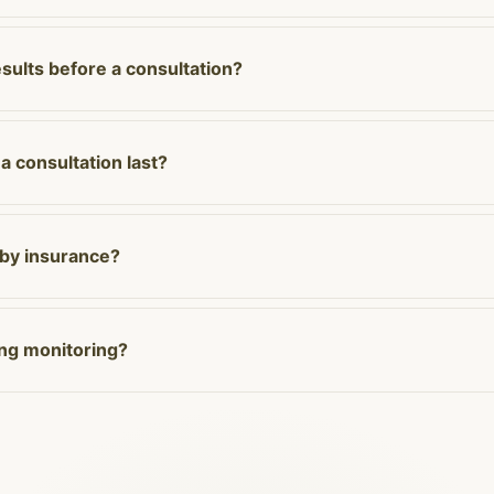
esults before a consultation?
 consultation last?
 by insurance?
ing monitoring?