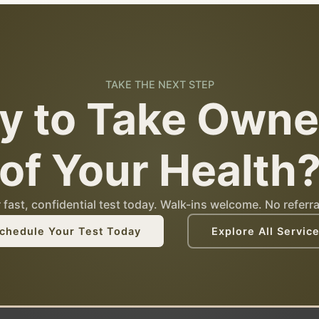
TAKE THE NEXT STEP
y to Take Owne
of Your Health
fast, confidential test today. Walk-ins welcome. No referra
chedule Your Test Today
Explore All Servic