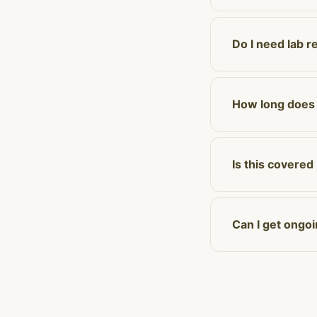
Do I need lab r
How long does a
Is this covered
Can I get ongo