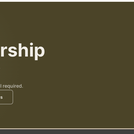
rship
?
l required.
es