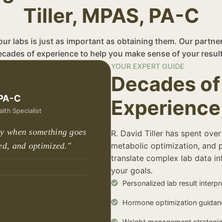
Tiller, MPAS, PA-C
r labs is just as important as obtaining them. Our partne
ecades of experience to help you make sense of your result
YOUR EXPERT GUIDE
Decades of 
 PA-C
Experience
lth Specialist
ly when something goes
R. David Tiller has spent over
ed, and optimized."
metabolic optimization, and 
translate complex lab data int
your goals.
Personalized lab result interpr
Hormone optimization guidan
Weight management strategi