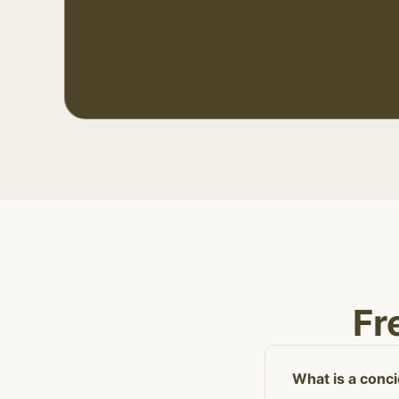
Fr
What is a conc