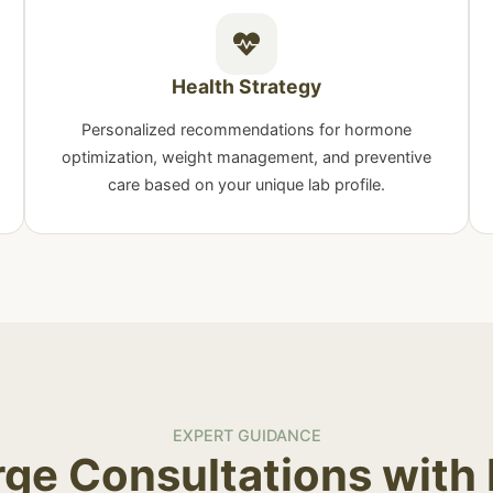
Health Strategy
Personalized recommendations for hormone
optimization, weight management, and preventive
care based on your unique lab profile.
EXPERT GUIDANCE
ge Consultations with 