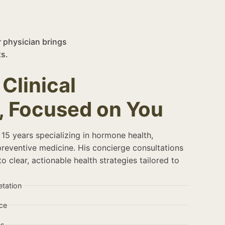
r physician brings
s.
Clinical
, Focused on You
 15 years specializing in hormone health,
preventive medicine. His concierge consultations
o clear, actionable health strategies tailored to
etation
ce
es