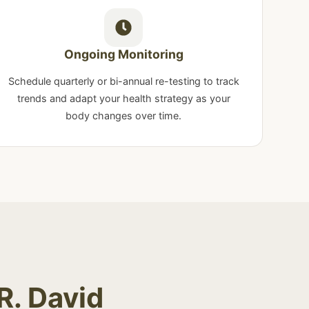
Ongoing Monitoring
Schedule quarterly or bi-annual re-testing to track
trends and adapt your health strategy as your
body changes over time.
R. David