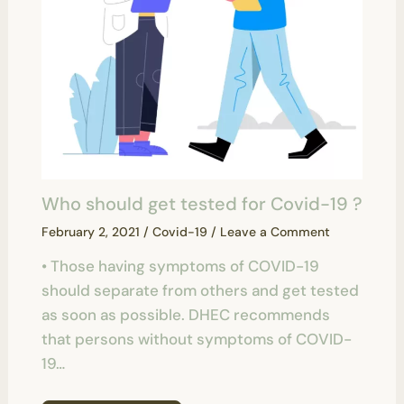
Who should get tested for Covid-19 ?
February 2, 2021
/
Covid-19
/
Leave a Comment
• Those having symptoms of COVID-19
should separate from others and get tested
as soon as possible. DHEC recommends
that persons without symptoms of COVID-
19…