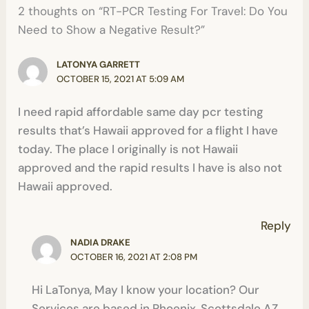
2 thoughts on “RT-PCR Testing For Travel: Do You
Need to Show a Negative Result?”
LATONYA GARRETT
OCTOBER 15, 2021 AT 5:09 AM
I need rapid affordable same day pcr testing
results that’s Hawaii approved for a flight I have
today. The place I originally is not Hawaii
approved and the rapid results I have is also not
Hawaii approved.
Reply
NADIA DRAKE
OCTOBER 16, 2021 AT 2:08 PM
Hi LaTonya, May I know your location? Our
Services are based in Phoenix, Scottsdale AZ