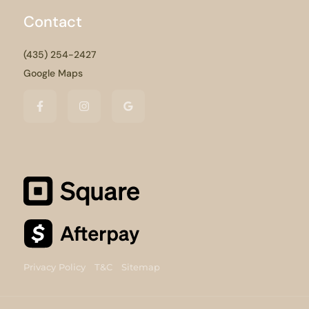
Contact
(435) 254-2427
Google Maps
Privacy Policy
T&C
Sitemap