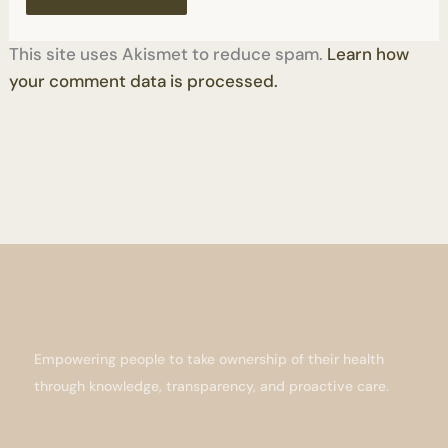
This site uses Akismet to reduce spam.
Learn how
your comment data is processed.
Empowering people to take ownership of their health
through knowledge, transparency, and proactive care.