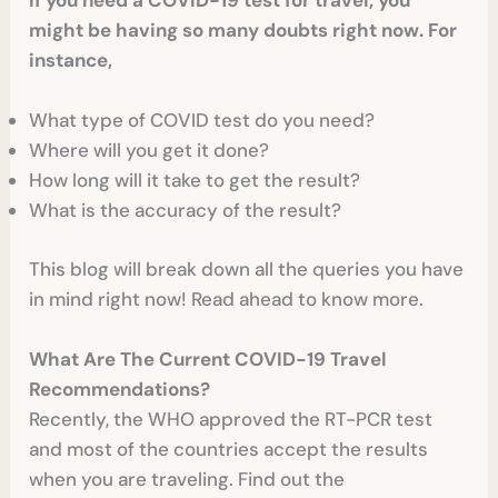
If you need a COVID-19 test for travel, you
might be having so many doubts right now. For
instance,
What type of COVID test do you need?
Where will you get it done?
How long will it take to get the result?
What is the accuracy of the result?
This blog will break down all the queries you have
in mind right now! Read ahead to know more.
What Are The Current COVID-19 Travel
Recommendations?
Recently, the WHO approved the RT-PCR test
and most of the countries accept the results
when you are traveling. Find out the