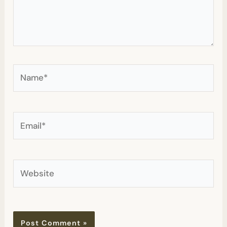
Name*
Email*
Website