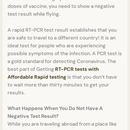
doses of vaccine, you need to show a negative
test result while flying.
A rapid RT-PCR test result establishes that you
are safe to travel to a different country! It is an
ideal test for people who are experiencing
possible symptoms of the infection. A PCR test is
a gold standard for detecting Coronavirus. The
best part of Getting
RT-PCR tests with
Affordable Rapid testing
is that you don’t have
to wait more than thirty minutes to get your
results.
What Happens When You Do Not Have A
Negative Test Result?
While you are traveling abroad from a place like