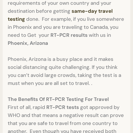
requirements of your own country and your
destination before getting
same-day travel
testing
done. For example, if you live somewhere
in Phoenix and you are traveling to Canada, you
need to Get your
RT-PCR results
with us in
Phoenix, Arizona
Phoenix, Arizona is a busy place and it makes
social distancing quite challenging. If you think
you can’t avoid large crowds, taking the test is a
must when you are all set to travel. .
The Benefits Of RT-PCR Testing For Travel
First of all, rapid
RT-PCR tests
got approved by
WHO and that means a negative result can prove
that you are safe to travel from one country to
another. Even though you have received both