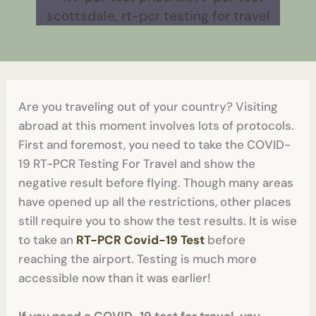
Are you traveling out of your country? Visiting
abroad at this moment involves lots of protocols.
First and foremost, you need to take the COVID-
19 RT-PCR Testing For Travel and show the
negative result before flying. Though many areas
have opened up all the restrictions, other places
still require you to show the test results. It is wise
to take an
RT-PCR Covid-19 Test
before
reaching the airport. Testing is much more
accessible now than it was earlier!