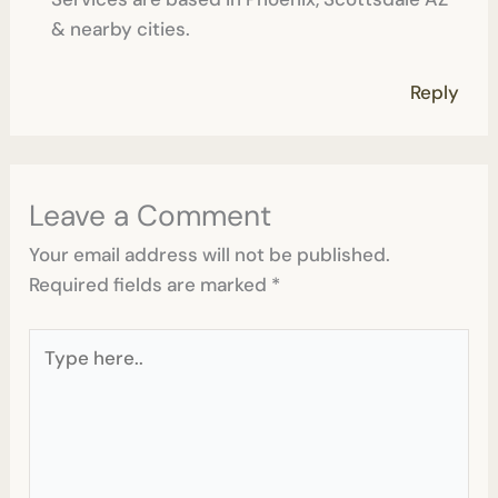
& nearby cities.
Reply
Leave a Comment
Your email address will not be published.
Required fields are marked
*
Type
here..