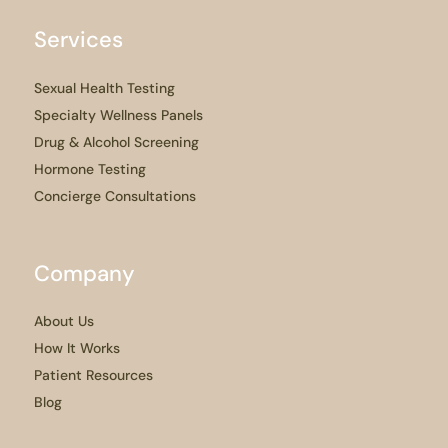
Services
Sexual Health Testing
Specialty Wellness Panels
Drug & Alcohol Screening
Hormone Testing
Concierge Consultations
Company
About Us
How It Works
Patient Resources
Blog