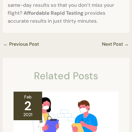
same-day results so that you don’t miss your
flight?
Affordable Rapid Testing
provides
accurate results in just thirty minutes.
←
Previous Post
Next Post
→
Related Posts
Feb
2
2021