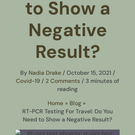
to Show a
Negative
Result?
By
Nadia Drake
/
October 15, 2021
/
Covid-19
/
2 Comments
/
3 minutes of
reading
Home
Blog
RT-PCR Testing For Travel: Do You
Need to Show a Negative Result?