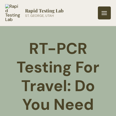
Skip
to
Rapid Testing Lab
ST. GEORGE, UTAH
content
RT-PCR
Testing For
Travel: Do
You Need