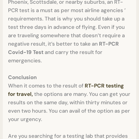
Phoenix, Scottsdale, or nearby suburbs, an RT-
PCR test is a must as per most airline agencies ’
requirements. That is why you should take up a
test three days in advance of flying. Even if you
are traveling somewhere that doesn’t require a
negative result, it’s better to take an
RT-PCR
Covid-19 Test
and carry the result for
emergencies.
Conclusion
When it comes to the result of
RT-PCR testing
for travel,
the options are many. You can get your
results on the same day, within thirty minutes or
even two hours. You can avail of the option as per
your urgency.
Are you searching for a testing lab that provides