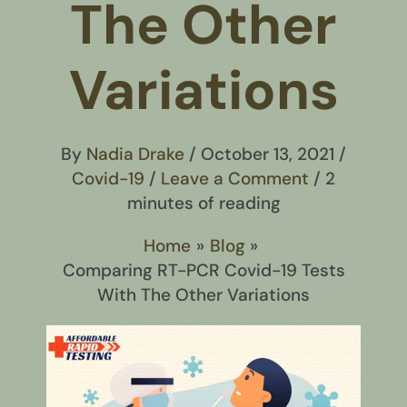
The Other
Variations
By
Nadia Drake
/
October 13, 2021
/
Covid-19
/
Leave a Comment
/
2
minutes of reading
Home
Blog
Comparing RT-PCR Covid-19 Tests
With The Other Variations