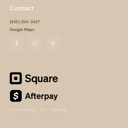
Contact
(435) 254-2427
Google Maps
Privacy Policy
T&C
Sitemap