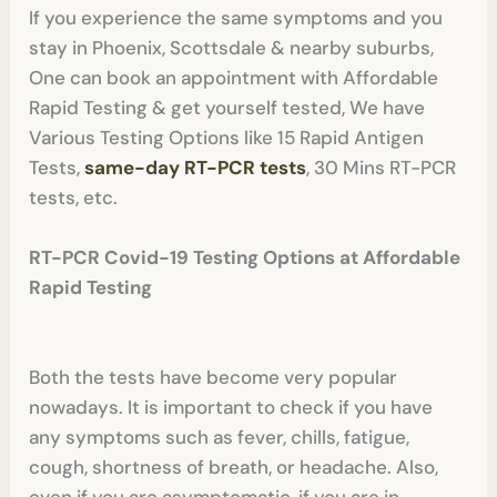
If you experience the same symptoms and you
stay in Phoenix, Scottsdale & nearby suburbs,
One can book an appointment with Affordable
Rapid Testing & get yourself tested, We have
Various Testing Options like 15 Rapid Antigen
Tests,
same-day RT-PCR tes
ts
, 30 Mins RT-PCR
tests, etc.
RT-PCR Covid-19 Testing Options at Affordable
Rapid Testing
Both the tests have become very popular
nowadays. It is important to check if you have
any symptoms such as fever, chills, fatigue,
cough, shortness of breath, or headache. Also,
even if you are asymptomatic, if you are in