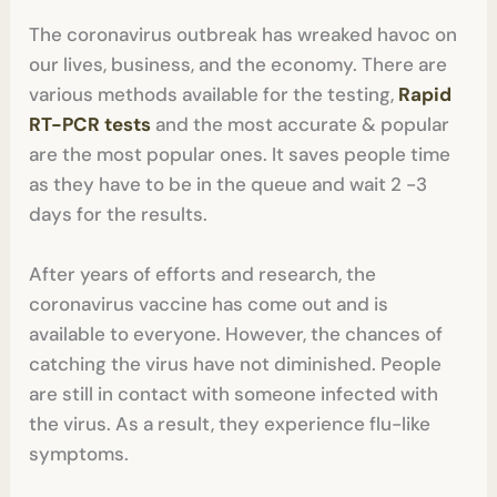
The coronavirus outbreak has wreaked havoc on
our lives, business, and the economy. There are
various methods available for the testing,
Rapid
RT-PCR tests
and the most accurate & popular
are the most popular ones. It saves people time
as they have to be in the queue and wait 2 -3
days for the results.
After years of efforts and research, the
coronavirus vaccine has come out and is
available to everyone. However, the chances of
catching the virus have not diminished. People
are still in contact with someone infected with
the virus. As a result, they experience flu-like
symptoms.