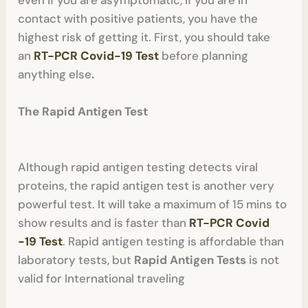
contact with positive patients, you have the
highest risk of getting it. First, you should take
an
RT-PCR Covid-19 Test
before planning
anything else
.
The Rapid Antigen Test
Although rapid antigen testing detects viral
proteins, the rapid antigen test is another very
powerful test. It will take a maximum of 15 mins to
show results and is faster than
RT-PCR Covid
-19 Test
. Rapid antigen testing is affordable than
laboratory tests, but
Rapid Antigen Tests
is not
valid for International traveling