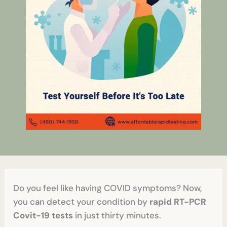
Do you feel like having COVID symptoms? Now,
you can detect your condition by
rapid RT-PCR
Covit-19 tests
in just thirty minutes.