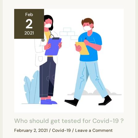
Feb
2
2021
Who should get tested for Covid-19 ?
February 2, 2021
/
Covid-19
/
Leave a Comment