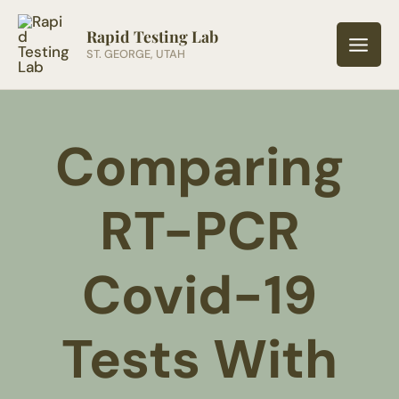
Skip
to
Rapid Testing Lab
ST. GEORGE, UTAH
content
Comparing
RT-PCR
Covid-19
Tests With