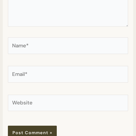
Name*
Email*
Website