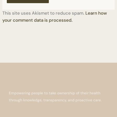
This site uses Akismet to reduce spam.
Learn how
your comment data is processed.
Empowering people to take ownership of their health
through knowledge, transparency, and proactive care.