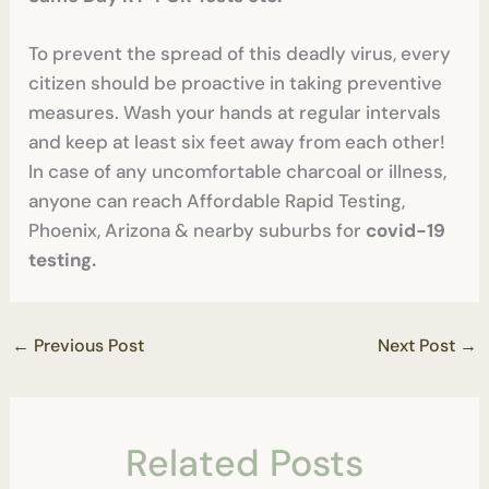
To prevent the spread of this deadly virus, every
citizen should be proactive in taking preventive
measures. Wash your hands at regular intervals
and keep at least six feet away from each other!
In case of any uncomfortable charcoal or illness,
anyone can reach Affordable Rapid Testing,
Phoenix, Arizona & nearby suburbs for
covid-19
testing.
←
Previous Post
Next Post
→
Related Posts