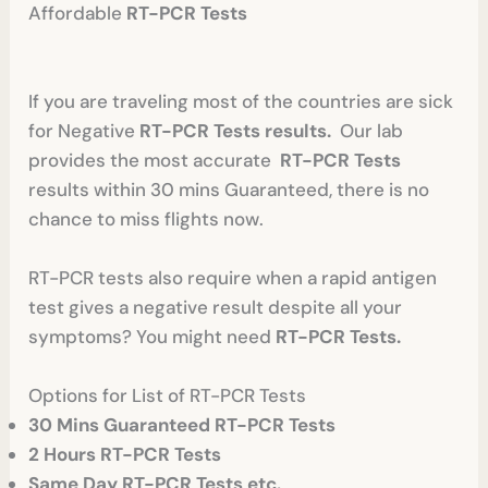
Affordable
RT-PCR Tests
If you are traveling most of the countries are sick
for Negative
RT-PCR Tests results.
Our lab
provides the most accurate
RT-PCR Tests
results within 30 mins Guaranteed, there is no
chance to miss flights now.
RT-PCR tests also require when a rapid antigen
test gives a negative result despite all your
symptoms? You might need
RT-PCR Tests.
Options for List of RT-PCR Tests
30 Mins Guaranteed RT-PCR Tests
2 Hours RT-PCR Tests
Same Day RT-PCR Tests etc.