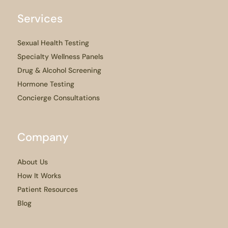
Services
Sexual Health Testing
Specialty Wellness Panels
Drug & Alcohol Screening
Hormone Testing
Concierge Consultations
Company
About Us
How It Works
Patient Resources
Blog