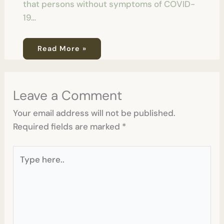
that persons without symptoms of COVID-
19…
Read More »
Leave a Comment
Your email address will not be published.
Required fields are marked
*
Type
here..