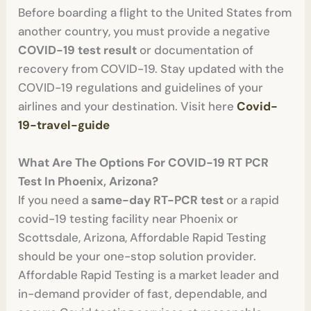
Before boarding a flight to the United States from
another country, you must provide a negative
COVID-19 test result
or documentation of
recovery from COVID-19. Stay updated with the
COVID-19 regulations and guidelines of your
airlines and your destination. Visit here
Covid-
19-travel-guide
What Are The Options For COVID-19 RT PCR
Test In Phoenix, Arizona?
If you need a
same-day RT-PCR test
or a rapid
covid-19 testing facility near Phoenix or
Scottsdale, Arizona, Affordable Rapid Testing
should be your one-stop solution provider.
Affordable Rapid Testing is a market leader and
in-demand provider of fast, dependable, and