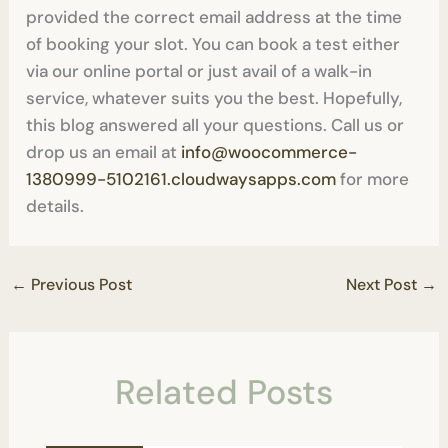
provided the correct email address at the time
of booking your slot. You can book a test either
via our online portal or just avail of a walk-in
service, whatever suits you the best. Hopefully,
this blog answered all your questions. Call us or
drop us an email at
info@woocommerce-
1380999-5102161.cloudwaysapps.com
for more
details.
←
Previous Post
Next Post
→
Related Posts