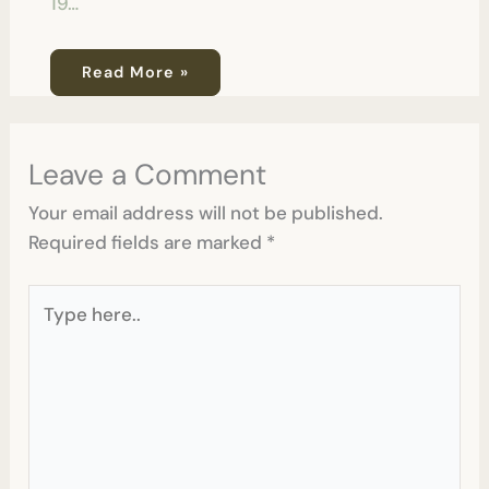
19…
Read More »
Leave a Comment
Your email address will not be published.
Required fields are marked
*
Type
here..