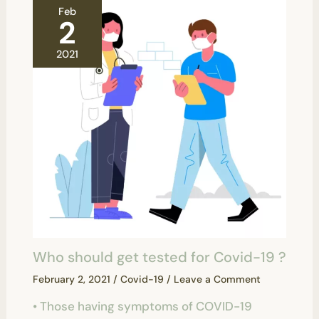
Feb
2
2021
Who should get tested for Covid-19 ?
February 2, 2021
/
Covid-19
/
Leave a Comment
• Those having symptoms of COVID-19