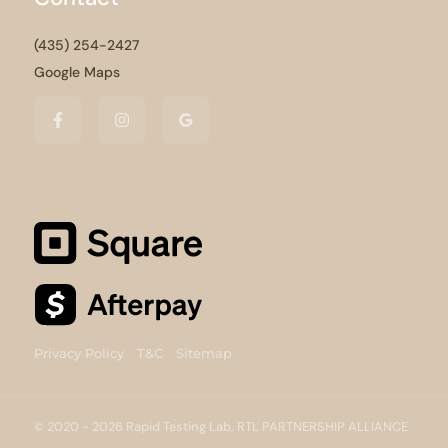
(435) 254-2427
Google Maps
Privacy Policy
T&C
Sitemap
© 2020 - 2026 Rapid Testing Lab, RTL PARTNERSHIP ALLIANCE