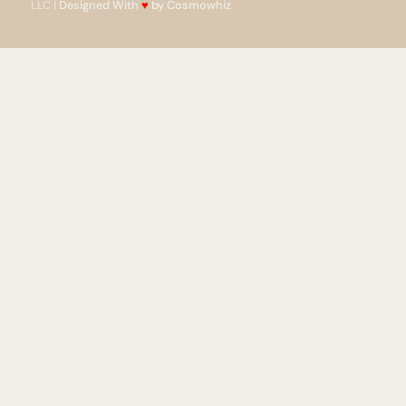
LLC |
Designed With
♥
by Cosmowhiz