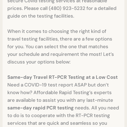
secure Covid testing services at reasonable
prices. Please call (480) 923-5232 for a detailed
guide on the testing facilities.
When it comes to choosing the right kind of
travel testing facilities, there are a few options
for you. You can select the one that matches
your schedule and requirement the most! Let’s
discuss your options below:
Same-day Travel RT-PCR Testing at a Low Cost
Need a COVID-19 test report ASAP but don’t
know how? Affordable Rapid Testing’s experts
are available to assist you with any last-minute
same-day rapid PCR testing
needs. All you need
to do is to cooperate with the RT-PCR testing
services that are quick and seamless so you