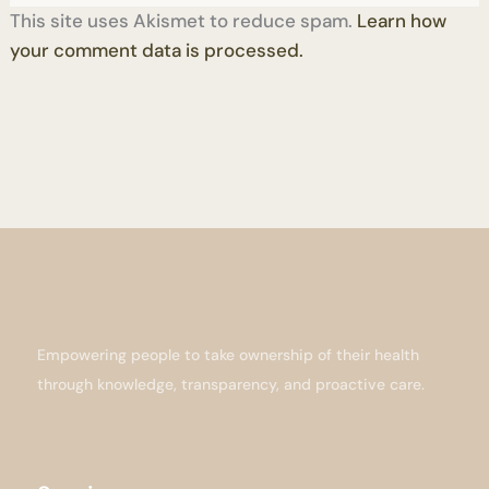
This site uses Akismet to reduce spam.
Learn how
your comment data is processed.
Empowering people to take ownership of their health
through knowledge, transparency, and proactive care.