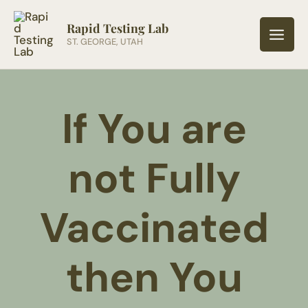
Skip
to
Rapid Testing Lab
ST. GEORGE, UTAH
content
If You are
not Fully
Vaccinated
then You