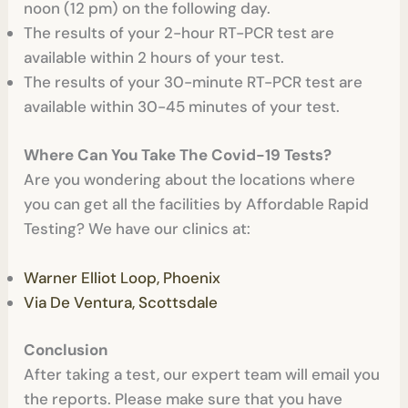
noon (12 pm) on the following day.
The results of your 2-hour RT-PCR test are
available within 2 hours of your test.
The results of your 30-minute RT-PCR test are
available within 30-45 minutes of your test.
Where Can You Take The Covid-19 Tests?
Are you wondering about the locations where
you can get all the facilities by Affordable Rapid
Testing? We have our clinics at:
Warner Elliot Loop, Phoenix
Via De Ventura, Scottsdale
Conclusion
After taking a test, our expert team will email you
the reports. Please make sure that you have