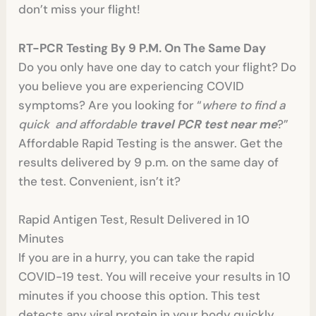
don’t miss your flight!
RT-PCR Testing By 9 P.M. On The Same Day
Do you only have one day to catch your flight? Do
you believe you are experiencing COVID
symptoms? Are you looking for “
where to find a
quick and affordable
travel PCR test near me
?”
Affordable Rapid Testing is the answer. Get the
results delivered by 9 p.m. on the same day of
the test. Convenient, isn’t it?
Rapid Antigen Test, Result Delivered in 10
Minutes
If you are in a hurry, you can take the rapid
COVID-19 test. You will receive your results in 10
minutes if you choose this option. This test
detects any viral protein in your body quickly,