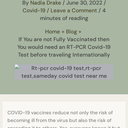
By
Nadia Drake
/
June 30, 2022
/
Covid-19
/
Leave a Comment
/
4
minutes of reading
Home
Blog
If You are not Fully Vaccinated then
You would need an RT-PCR Covid-19
Test before traveling Internationally
COVID-19 vaccines reduce not only the risk of
becoming ill from the virus but also the risk of