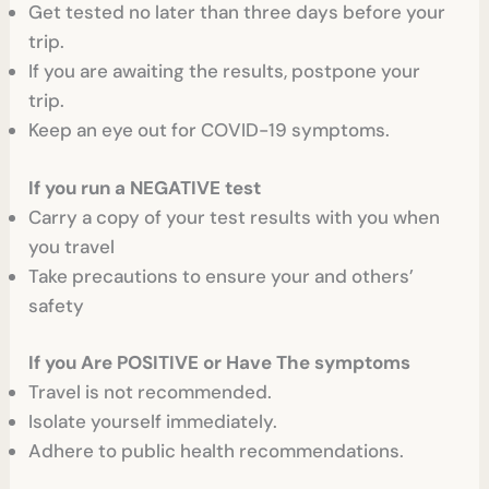
Get tested no later than three days before your
trip.
If you are awaiting the results, postpone your
trip.
Keep an eye out for COVID-19 symptoms.
If you run a NEGATIVE test
Carry a copy of your test results with you when
you travel
Take precautions to ensure your and others’
safety
If you Are POSITIVE or Have The symptoms
Travel is not recommended.
Isolate yourself immediately.
Adhere to public health recommendations.