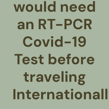
would need
an RT-PCR
Covid-19
Test before
traveling
International