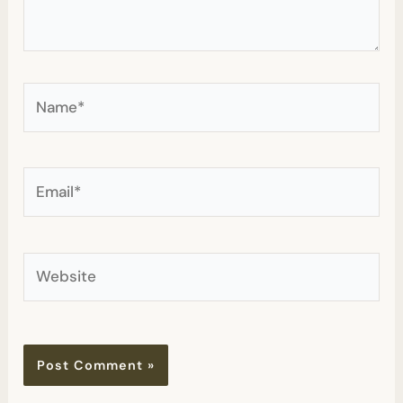
Name*
Email*
Website