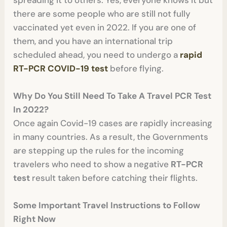
spreading it to others. Yes, everyone knows it but
there are some people who are still not fully
vaccinated yet even in 2022. If you are one of
them, and you have an international trip
scheduled ahead, you need to undergo a
rapid
RT-PCR COVID-19 test
before flying.
Why Do You Still Need To Take A Travel PCR Test
In 2022?
Once again Covid-19 cases are rapidly increasing
in many countries. As a result, the Governments
are stepping up the rules for the incoming
travelers who need to show a negative
RT-PCR
test
result taken before catching their flights.
Some Important Travel Instructions to Follow
Right Now