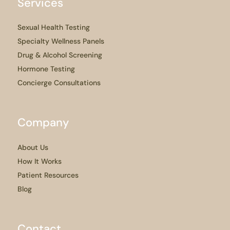
Services
Sexual Health Testing
Specialty Wellness Panels
Drug & Alcohol Screening
Hormone Testing
Concierge Consultations
Company
About Us
How It Works
Patient Resources
Blog
Contact