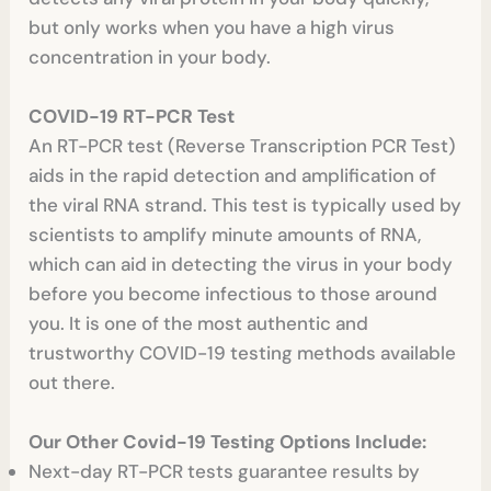
but only works when you have a high virus
concentration in your body.
COVID-19 RT-PCR Test
An RT-PCR test (Reverse Transcription PCR Test)
aids in the rapid detection and amplification of
the viral RNA strand. This test is typically used by
scientists to amplify minute amounts of RNA,
which can aid in detecting the virus in your body
before you become infectious to those around
you. It is one of the most authentic and
trustworthy COVID-19 testing methods available
out there.
Our Other Covid-19 Testing Options Include:
Next-day RT-PCR tests guarantee results by