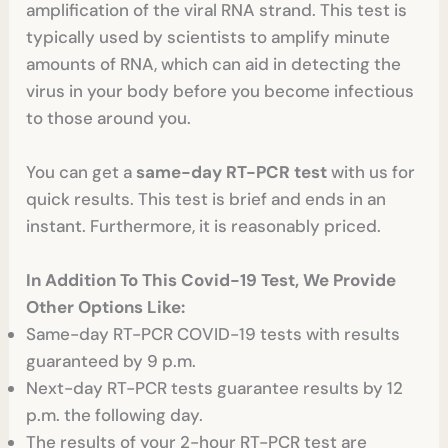
amplification of the viral RNA strand. This test is
typically used by scientists to amplify minute
amounts of RNA, which can aid in detecting the
virus in your body before you become infectious
to those around you.
You can get a
same-day RT-PCR test
with us for
quick results. This test is brief and ends in an
instant. Furthermore, it is reasonably priced.
In Addition To This Covid-19 Test, We Provide
Other Options Like:
Same-day RT-PCR COVID-19 tests with results
guaranteed by 9 p.m.
Next-day RT-PCR tests guarantee results by 12
p.m. the following day.
The results of your 2-hour RT-PCR test are