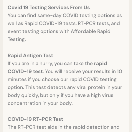
Covid 19 Testing Services From Us
You can find same-day COVID testing options as
well as Rapid COVID-19 tests, RT-PCR tests, and
event testing options with Affordable Rapid
Testing.
Rapid Antigen Test
If you are in a hurry, you can take the
rapid
COVID-19 test
. You will receive your results in 10
minutes if you choose our rapid COVID testing
option. This test detects any viral protein in your
body quickly, but only if you have a high virus
concentration in your body.
COVID-19 RT-PCR Test
The RT-PCR test aids in the rapid detection and