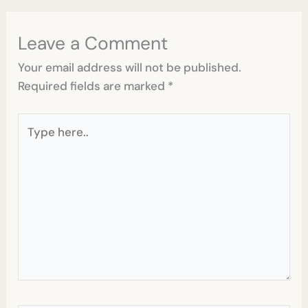
Leave a Comment
Your email address will not be published.
Required fields are marked
*
Type
here..