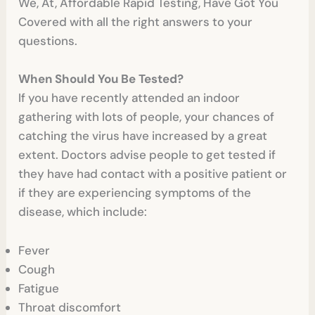
We, At, Affordable Rapid Testing, Have Got You
Covered with all the right answers to your
questions.
When Should You Be Tested?
If you have recently attended an indoor
gathering with lots of people, your chances of
catching the virus have increased by a great
extent. Doctors advise people to get tested if
they have had contact with a positive patient or
if they are experiencing symptoms of the
disease, which include:
Fever
Cough
Fatigue
Throat discomfort