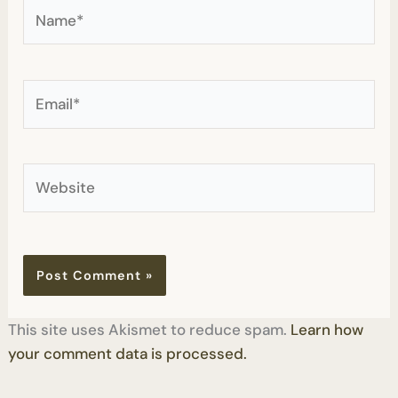
Name*
Email*
Website
This site uses Akismet to reduce spam.
Learn how
your comment data is processed.