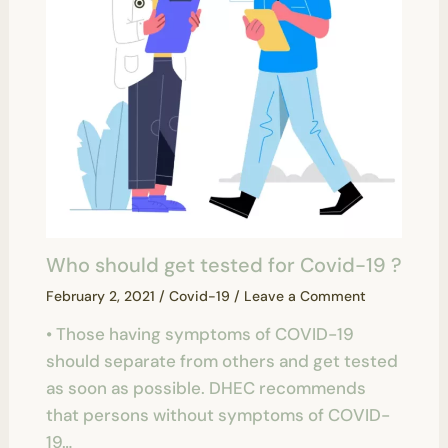
Who should get tested for Covid-19 ?
February 2, 2021
/
Covid-19
/
Leave a Comment
• Those having symptoms of COVID-19
should separate from others and get tested
as soon as possible. DHEC recommends
that persons without symptoms of COVID-
19…