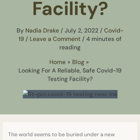
Facility?
By
Nadia Drake
/
July 2, 2022
/
Covid-
19
/
Leave a Comment
/
4 minutes of
reading
Home
Blog
Looking For A Reliable, Safe Covid-19
Testing Facility?
The world seems to be buried under a new