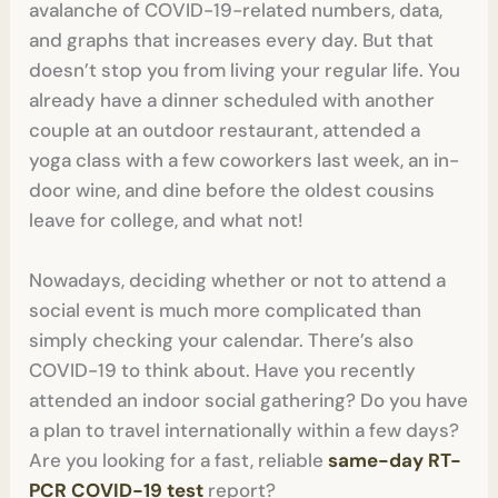
avalanche of COVID-19-related numbers, data,
and graphs that increases every day. But that
doesn’t stop you from living your regular life. You
already have a dinner scheduled with another
couple at an outdoor restaurant, attended a
yoga class with a few coworkers last week, an in-
door wine, and dine before the oldest cousins
leave for college, and what not!
Nowadays, deciding whether or not to attend a
social event is much more complicated than
simply checking your calendar. There’s also
COVID-19 to think about. Have you recently
attended an indoor social gathering? Do you have
a plan to travel internationally within a few days?
Are you looking for a fast, reliable
same-day RT-
PCR COVID-19 test
report?