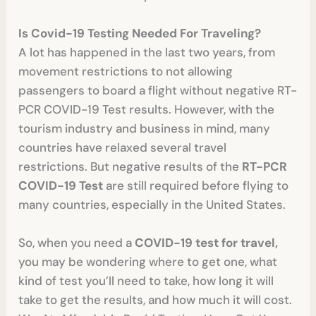
Is Covid-19 Testing Needed For Traveling?
A lot has happened in the last two years, from
movement restrictions to not allowing
passengers to board a flight without negative RT-
PCR COVID-19 Test results. However, with the
tourism industry and business in mind, many
countries have relaxed several travel
restrictions. But negative results of the
RT-PCR
COVID-19 Test
are still required before flying to
many countries, especially in the United States.
So, when you need a
COVID-19 test for travel,
you may be wondering where to get one, what
kind of test you’ll need to take, how long it will
take to get the results, and how much it will cost.