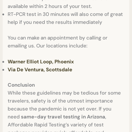
available within 2 hours of your test.
RT-PCR test in 30 minutes will also come of great
help if you need the results immediately
You can make an appointment by calling or
emailing us. Our locations include:
Warner Elliot Loop, Phoenix
Via De Ventura, Scottsdale
Conclusion
While these guidelines may be tedious for some
travelers, safety is of the utmost importance
because the pandemic is not yet over. If you
need
same-day travel testing in Arizona
,
Affordable Rapid Testing’s variety of test