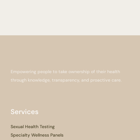
Empowering people to take ownership of their health
through knowledge, transparency, and proactive care.
Services
Sexual Health Testing
Specialty Wellness Panels