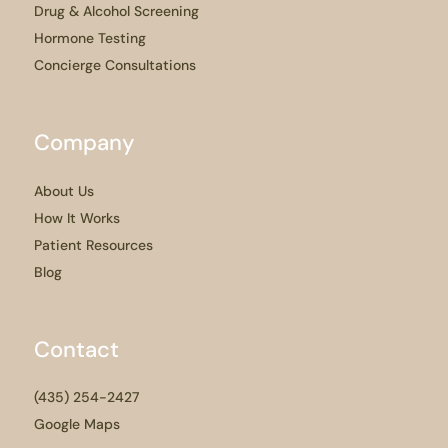
Drug & Alcohol Screening
Hormone Testing
Concierge Consultations
Company
About Us
How It Works
Patient Resources
Blog
Contact
(435) 254-2427
Google Maps