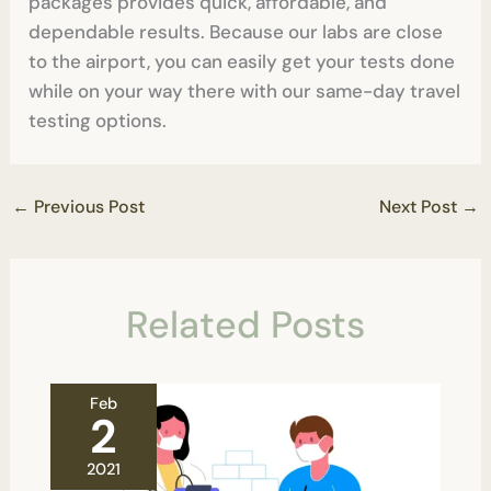
packages provides quick, affordable, and
dependable results. Because our labs are close
to the airport, you can easily get your tests done
while on your way there with our same-day travel
testing options.
←
Previous Post
Next Post
→
Related Posts
Feb
2
2021