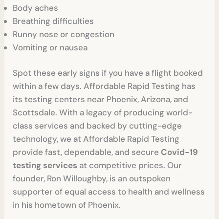
Body aches
Breathing difficulties
Runny nose or congestion
Vomiting or nausea
Spot these early signs if you have a flight booked
within a few days. Affordable Rapid Testing has
its testing centers near Phoenix, Arizona, and
Scottsdale. With a legacy of producing world-
class services and backed by cutting-edge
technology, we at Affordable Rapid Testing
provide fast, dependable, and secure
Covid-19
testing services
at competitive prices. Our
founder, Ron Willoughby, is an outspoken
supporter of equal access to health and wellness
in his hometown of Phoenix.