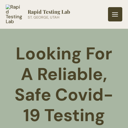
Skip
to
Rapid Testing Lab
ST. GEORGE, UTAH
content
Looking For
A Reliable,
Safe Covid-
19 Testing