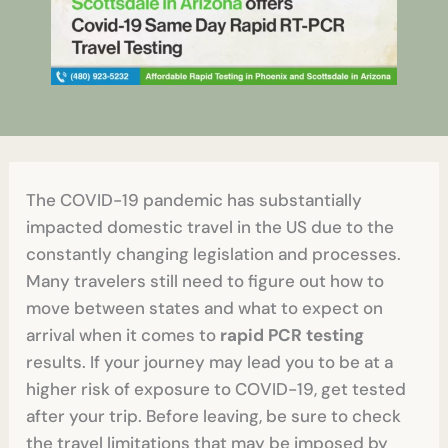
The COVID-19 pandemic has substantially
impacted domestic travel in the US due to the
constantly changing legislation and processes.
Many travelers still need to figure out how to
move between states and what to expect on
arrival when it comes to
rapid PCR testing
results. If your journey may lead you to be at a
higher risk of exposure to COVID-19, get tested
after your trip. Before leaving, be sure to check
the travel limitations that may be imposed by