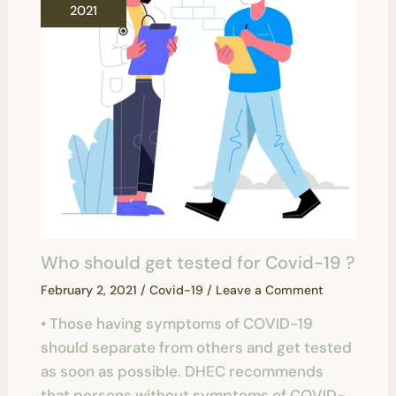
2021
Who should get tested for Covid-19 ?
February 2, 2021
/
Covid-19
/
Leave a Comment
• Those having symptoms of COVID-19
should separate from others and get tested
as soon as possible. DHEC recommends
that persons without symptoms of COVID-