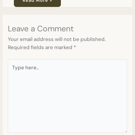
Read More »
Leave a Comment
Your email address will not be published.
Required fields are marked
*
Type
here..