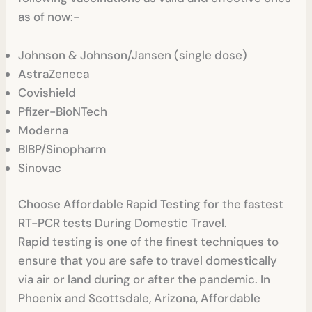
as of now:-
Johnson & Johnson/Jansen (single dose)
AstraZeneca
Covishield
Pfizer-BioNTech
Moderna
BIBP/Sinopharm
Sinovac
Choose Affordable Rapid Testing for the fastest
RT-PCR tests During Domestic Travel.
Rapid testing is one of the finest techniques to
ensure that you are safe to travel domestically
via air or land during or after the pandemic. In
Phoenix and Scottsdale, Arizona, Affordable