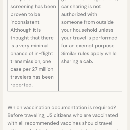
screening has been
car sharing is not
proven to be
authorized with
inconsistent.
someone from outside
Although it is
your household unless
thought that there
your travel is performed
is a very minimal
for an exempt purpose.
chance of in-flight
Similar rules apply while
transmission, one
sharing a cab.
case per 27 million
travelers has been
reported.
Which vaccination documentation is required?
Before traveling, US citizens who are vaccinated
with all recommended vaccines should travel