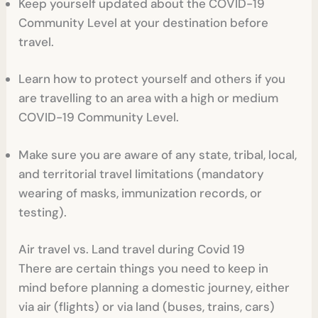
Keep yourself updated about the COVID-19
Community Level at your destination before
travel.
Learn how to protect yourself and others if you
are travelling to an area with a high or medium
COVID-19 Community Level.
Make sure you are aware of any state, tribal, local,
and territorial travel limitations (mandatory
wearing of masks, immunization records, or
testing).
Air travel vs. Land travel during Covid 19
There are certain things you need to keep in
mind before planning a domestic journey, either
via air (flights) or via land (buses, trains, cars)