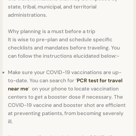
state, tribal, municipal, and territorial
administrations.
Why planning is a must before a trip
It is wise to pre-plan and schedule specific
checklists and mandates before traveling. You
can follow the instructions elucidated below:-
Make sure your COVID-19 vaccinations are up-
to-date. You can search for ‘
PCR test for travel
near me
’ on your phone to locate vaccination
centers to get a booster dose if necessary. The
COVID-19 vaccine and booster shot are efficient
at preventing patients, from becoming severely
ill.