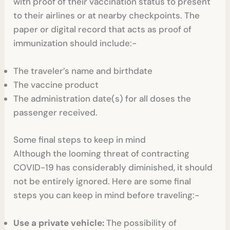
with proof of their vaccination status to present
to their airlines or at nearby checkpoints. The
paper or digital record that acts as proof of
immunization should include:-
The traveler’s name and birthdate
The vaccine product
The administration date(s) for all doses the
passenger received.
Some final steps to keep in mind
Although the looming threat of contracting
COVID-19 has considerably diminished, it should
not be entirely ignored. Here are some final
steps you can keep in mind before traveling:-
Use a private vehicle:
The possibility of