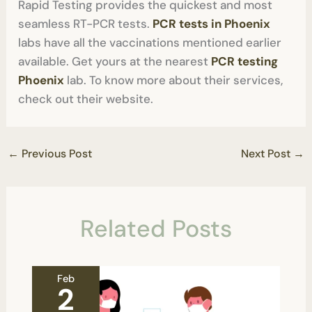
Rapid Testing provides the quickest and most
seamless RT-PCR tests.
PCR tests in Phoenix
labs have all the vaccinations mentioned earlier
available. Get yours at the nearest
PCR testing
Phoenix
lab. To know more about their services,
check out their website.
←
Previous Post
Next Post
→
Related Posts
Feb
2