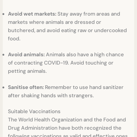
Avoid wet markets:
Stay away from areas and
markets where animals are dressed or
butchered, and avoid eating raw or undercooked
food.
Avoid animals:
Animals also have a high chance
of contracting COVID-19. Avoid touching or
petting animals.
Sanitise often:
Remember to use hand sanitizer
after shaking hands with strangers.
Suitable Vaccinations
The World Health Organization and the Food and
Drug Administration have both recognized the
following vaccinations as valid and effective ones