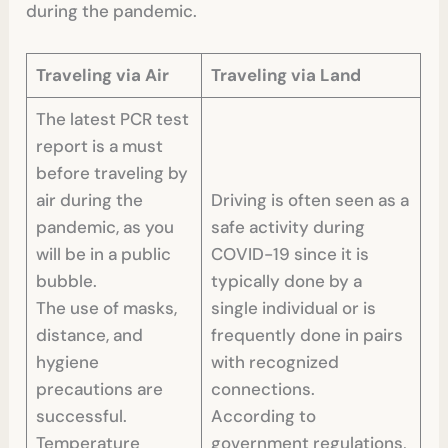
during the pandemic.
Traveling via Air
Traveling via Land
The latest PCR test
report is a must
before traveling by
air during the
Driving is often seen as a
pandemic, as you
safe activity during
will be in a public
COVID-19 since it is
bubble.
typically done by a
The use of masks,
single individual or is
distance, and
frequently done in pairs
hygiene
with recognized
precautions are
connections.
successful.
According to
Temperature
government regulations,