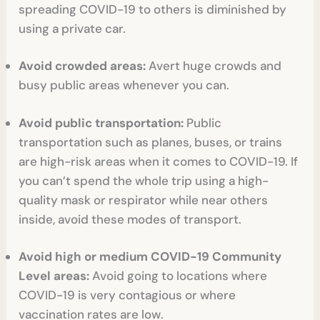
spreading COVID-19 to others is diminished by
using a private car.
Avoid crowded areas:
Avert huge crowds and
busy public areas whenever you can.
Avoid public transportation:
Public
transportation such as planes, buses, or trains
are high-risk areas when it comes to COVID-19. If
you can’t spend the whole trip using a high-
quality mask or respirator while near others
inside, avoid these modes of transport.
Avoid high or medium COVID-19 Community
Level areas:
Avoid going to locations where
COVID-19 is very contagious or where
vaccination rates are low.