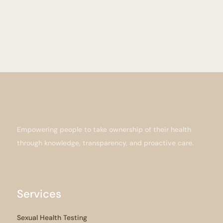
Empowering people to take ownership of their health
through knowledge, transparency, and proactive care.
Services
Sexual Health Testing