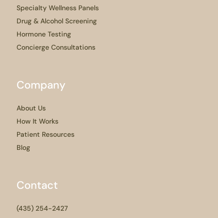
Specialty Wellness Panels
Drug & Alcohol Screening
Hormone Testing
Concierge Consultations
Company
About Us
How It Works
Patient Resources
Blog
Contact
(435) 254-2427