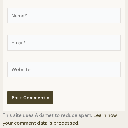
Name*
Email*
Website
This site uses Akismet to reduce spam.
Learn how
your comment data is processed.