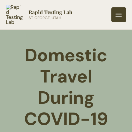
Skip
to
Rapid Testing Lab
ST. GEORGE, UTAH
content
Domestic
Travel
During
COVID-19