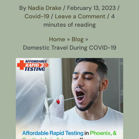
By
Nadia Drake
/
February 13, 2023
/
Covid-19
/
Leave a Comment
/
4
minutes of reading
Home
Blog
Domestic Travel During COVID-19