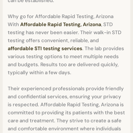
can be established.
Why go for Affordable Rapid Testing, Arizona
With
Affordable Rapid Testing, Arizona
, STD
testing has never been easier. Their walk-in STD
testing offers convenient, reliable, and
affordable STI testing services
. The lab provides
various testing options to meet multiple needs
and budgets. Results too are delivered quickly,
typically within a few days.
Their experienced professionals provide friendly
and confidential services, ensuring your privacy
is respected. Affordable Rapid Testing, Arizona is
committed to providing its patients with the best
care and treatment. They strive to create a safe
and comfortable environment where individuals