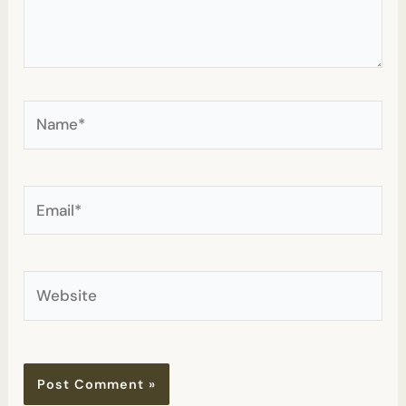
Name*
Email*
Website