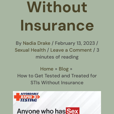
Without
Insurance
By
Nadia Drake
/
February 13, 2023
/
Sexual Health
/
Leave a Comment
/
3
minutes of reading
Home
Blog
How to Get Tested and Treated for
STIs Without Insurance