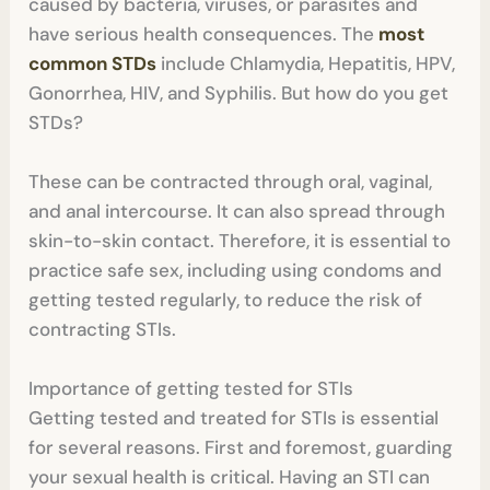
caused by bacteria, viruses, or parasites and
have serious health consequences. The
most
common STDs
include Chlamydia, Hepatitis, HPV,
Gonorrhea, HIV, and Syphilis. But how do you get
STDs?
These can be contracted through oral, vaginal,
and anal intercourse. It can also spread through
skin-to-skin contact. Therefore, it is essential to
practice safe sex, including using condoms and
getting tested regularly, to reduce the risk of
contracting STIs.
Importance of getting tested for STIs
Getting tested and treated for STIs is essential
for several reasons. First and foremost, guarding
your sexual health is critical. Having an STI can