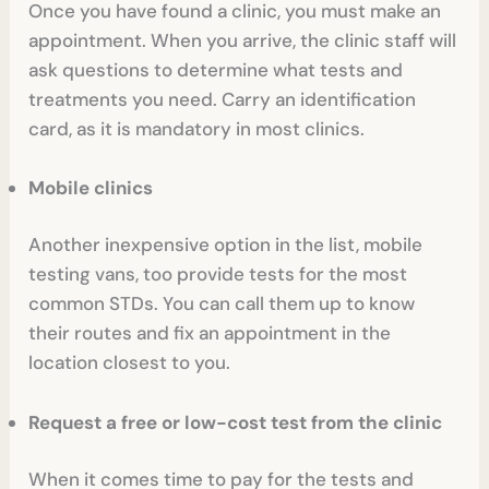
Once you have found a clinic, you must make an
appointment. When you arrive, the clinic staff will
ask questions to determine what tests and
treatments you need. Carry an identification
card, as it is mandatory in most clinics.
Mobile clinics
Another inexpensive option in the list, mobile
testing vans, too provide tests for the most
common STDs. You can call them up to know
their routes and fix an appointment in the
location closest to you.
Request a free or low-cost test from the clinic
When it comes time to pay for the tests and