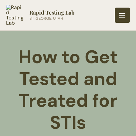
Skip
to
Rapid Testing Lab
ST. GEORGE, UTAH
content
How to Get
Tested and
Treated for
STIs