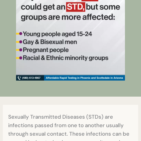
Sexually Transmitted Diseases (STDs) are
infections passed from one to another usually
through sexual contact. These infections can be