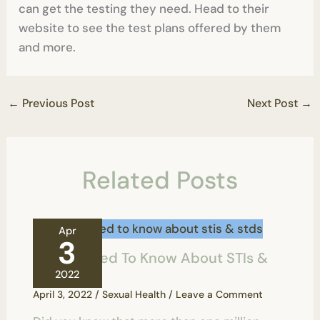
can get the testing they need. Head to their
website to see the test plans offered by them
and more.
←
Previous Post
Next Post
→
Related Posts
Apr
3
All You Need To Know About STIs &
STDs
2022
April 3, 2022
/
Sexual Health
/
Leave a Comment