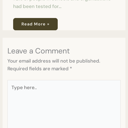
had been tested for…
Read More »
Leave a Comment
Your email address will not be published.
Required fields are marked
*
Type
here..