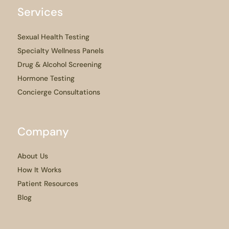
Services
Sexual Health Testing
Specialty Wellness Panels
Drug & Alcohol Screening
Hormone Testing
Concierge Consultations
Company
About Us
How It Works
Patient Resources
Blog