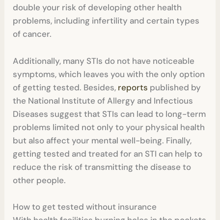
double your risk of developing other health
problems, including infertility and certain types
of cancer.
Additionally, many STIs do not have noticeable
symptoms, which leaves you with the only option
of getting tested. Besides,
reports
published by
the National Institute of Allergy and Infectious
Diseases suggest that STIs can lead to long-term
problems limited not only to your physical health
but also affect your mental well-being. Finally,
getting tested and treated for an STI can help to
reduce the risk of transmitting the disease to
other people.
How to get tested without insurance
With health facilities burning holes in the pockets