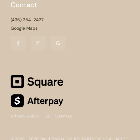
Contact
(435) 254-2427
Google Maps
Privacy Policy
T&C
Sitemap
© 2020 - 2026 Rapid Testing Lab, RTL PARTNERSHIP ALLIANCE