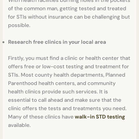
of the common man, getting tested and treated
for STIs without insurance can be challenging but
possible.
Research free clinics in your local area
Firstly, you must find a clinic or health center that
offers free or low-cost testing and treatment for
STIs. Most county health departments, Planned
Parenthood health centers, and community
health clinics provide such services. It is
essential to call ahead and make sure that the
clinic offers the tests and treatments you need.
Many of these clinics have
walk-in STD testing
available.