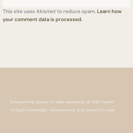
This site uses Akismet to reduce spam.
Learn how
your comment data is processed.
Empowering people to take ownership of their health
through knowledge, transparency, and proactive care.