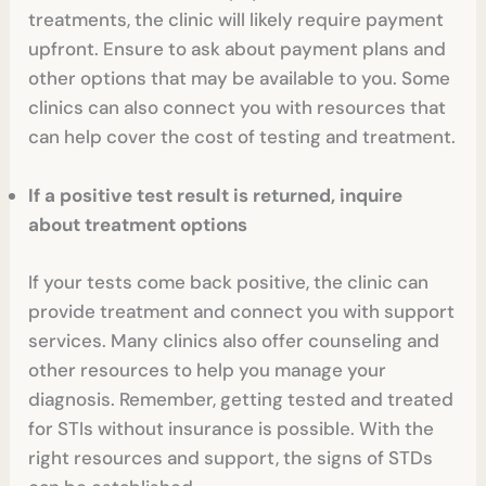
treatments, the clinic will likely require payment
upfront. Ensure to ask about payment plans and
other options that may be available to you. Some
clinics can also connect you with resources that
can help cover the cost of testing and treatment.
If a positive test result is returned, inquire
about treatment options
If your tests come back positive, the clinic can
provide treatment and connect you with support
services. Many clinics also offer counseling and
other resources to help you manage your
diagnosis. Remember, getting tested and treated
for STIs without insurance is possible. With the
right resources and support, the signs of STDs