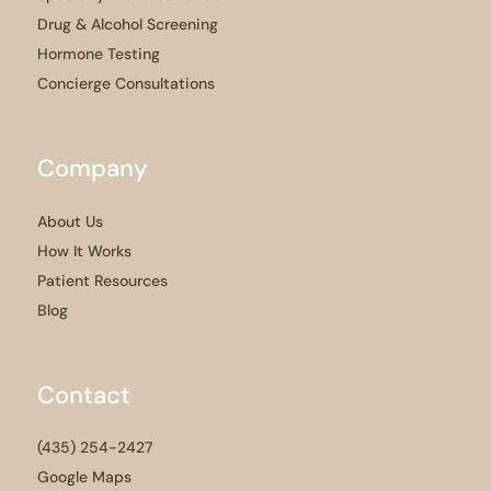
Drug & Alcohol Screening
Hormone Testing
Concierge Consultations
Company
About Us
How It Works
Patient Resources
Blog
Contact
(435) 254-2427
Google Maps