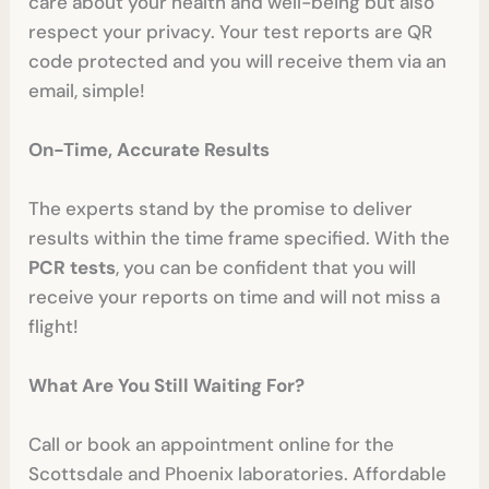
care about your health and well-being but also
respect your privacy. Your test reports are QR
code protected and you will receive them via an
email, simple!
On-Time, Accurate Results
The experts stand by the promise to deliver
results within the time frame specified. With the
PCR tests
, you can be confident that you will
receive your reports on time and will not miss a
flight!
What Are You Still Waiting For?
Call or book an appointment online for the
Scottsdale and Phoenix laboratories. Affordable