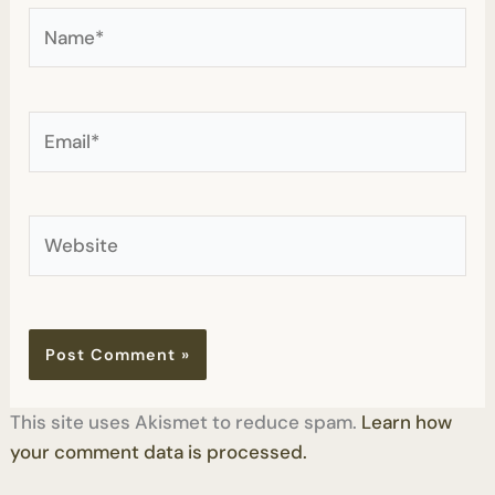
Name*
Email*
Website
This site uses Akismet to reduce spam.
Learn how
your comment data is processed.