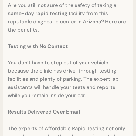
Are you still not sure of the safety of taking a
same-day rapid testing
facility from this
reputable diagnostic center in Arizona? Here are
the benefits:
Testing with No Contact
You don’t have to step out of your vehicle
because the clinic has drive-through testing
facilities and plenty of parking. The expert lab
assistants will handle your tests and reports
while you remain inside your car.
Results Delivered Over Email
The experts of Affordable Rapid Testing not only