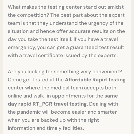
What makes the testing center stand out amidst
the competition? The best part about the expert
team is that they understand the urgency of the
situation and hence offer accurate results on the
day you take the test itself. If you have a travel
emergency, you can get a guaranteed test result
with a travel certificate issued by the experts.
Are you looking for something very convenient?
Come get tested at the
Affordable Rapid Testing
center where the medical team accepts both
online and walk-in appointments for the
same-
day rapid RT_PCR travel testing.
Dealing with
the pandemic will become easier and smarter
when you are backed up with the right
information and timely facilities.