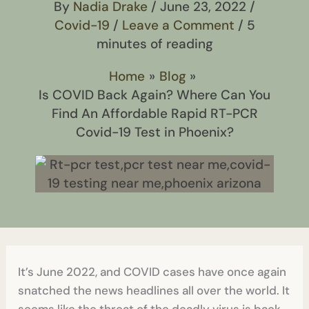
By
Nadia Drake
/
June 23, 2022
/
Covid-19
/
Leave a Comment
/
5
minutes of reading
Home
Blog
Is COVID Back Again? Where Can You
Find An Affordable Rapid RT-PCR
Covid-19 Test in Phoenix?
It’s June 2022, and COVID cases have once again
snatched the news headlines all over the world. It