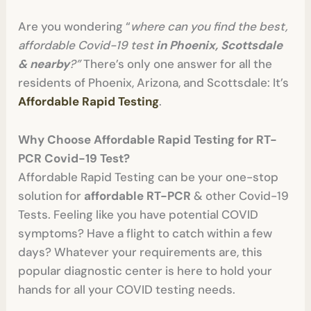
Are you wondering “
where can you find the best,
affordable Covid-19 test
in Phoenix, Scottsdale
& nearby
?”
There’s only one answer for all the
residents of Phoenix, Arizona, and Scottsdale: It’s
Affordable Rapid Testing
.
Why Choose Affordable Rapid Testing for RT-
PCR Covid-19 Test?
Affordable Rapid Testing can be your one-stop
solution for
affordable RT-PCR
& other Covid-19
Tests. Feeling like you have potential COVID
symptoms? Have a flight to catch within a few
days? Whatever your requirements are, this
popular diagnostic center is here to hold your
hands for all your COVID testing needs.