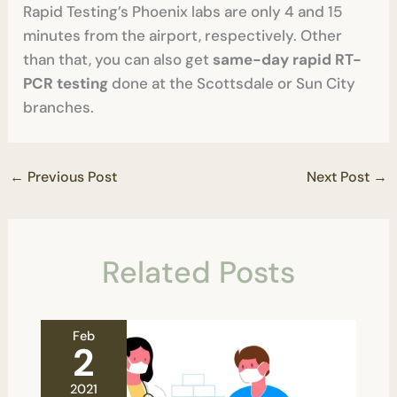
Rapid Testing’s Phoenix labs are only 4 and 15
minutes from the airport, respectively. Other
than that, you can also get
same-day rapid RT-
PCR testing
done at the Scottsdale or Sun City
branches.
←
Previous Post
Next Post
→
Related Posts
Feb
2
2021