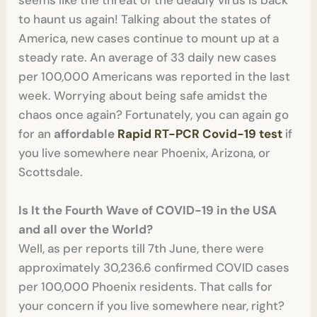
seems like the threat of the deadly virus is back
to haunt us again! Talking about the states of
America, new cases continue to mount up at a
steady rate. An average of 33 daily new cases
per 100,000 Americans was reported in the last
week. Worrying about being safe amidst the
chaos once again? Fortunately, you can again go
for an
affordable
Rapid RT-PCR Covid-19 test
if
you live somewhere near Phoenix, Arizona, or
Scottsdale.
Is It the Fourth Wave of COVID-19 in the USA
and all over the World?
Well, as per reports till 7th June, there were
approximately 30,236.6 confirmed COVID cases
per 100,000 Phoenix residents. That calls for
your concern if you live somewhere near, right?