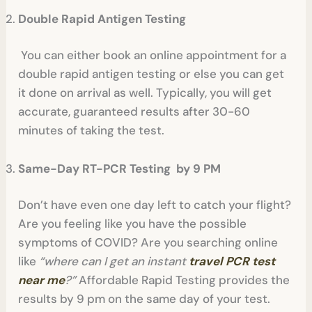
Double Rapid Antigen Testing
You can either book an online appointment for a
double rapid antigen testing or else you can get
it done on arrival as well. Typically, you will get
accurate, guaranteed results after 30-60
minutes of taking the test.
Same-Day RT-PCR Testing by 9 PM
Don’t have even one day left to catch your flight?
Are you feeling like you have the possible
symptoms of COVID? Are you searching online
like
“where can I get an instant
travel PCR test
near me
?”
Affordable Rapid Testing provides the
results by 9 pm on the same day of your test.