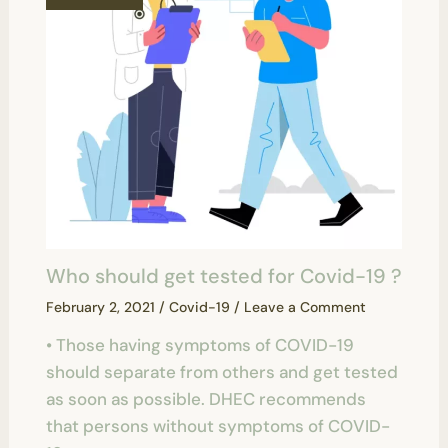
Who should get tested for Covid-19 ?
February 2, 2021
/
Covid-19
/
Leave a Comment
• Those having symptoms of COVID-19
should separate from others and get tested
as soon as possible. DHEC recommends
that persons without symptoms of COVID-