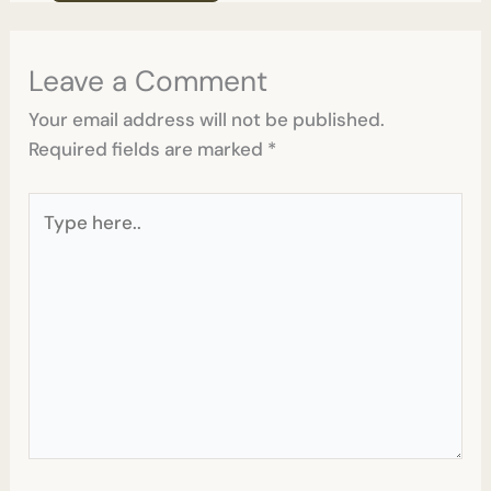
Leave a Comment
Your email address will not be published.
Required fields are marked
*
Type
here..