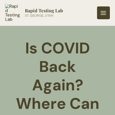
Skip
to
Rapid Testing Lab
ST. GEORGE, UTAH
content
Is COVID
Back
Again?
Where Can