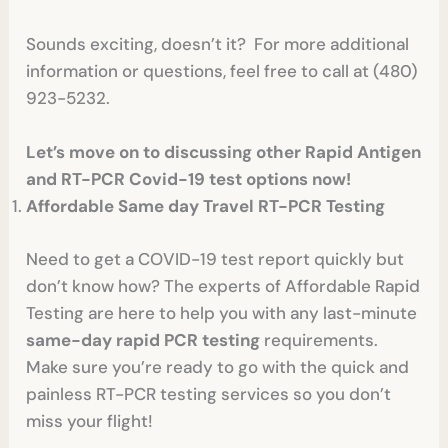
Sounds exciting, doesn’t it? For more additional
information or questions, feel free to call at (480)
923-5232.
Let’s move on to discussing other Rapid Antigen
and RT-PCR Covid-19 test options now!
Affordable Same day Travel RT-PCR Testing
Need to get a COVID-19 test report quickly but
don’t know how? The experts of Affordable Rapid
Testing are here to help you with any last-minute
same-day rapid PCR testing
requirements.
Make sure you’re ready to go with the quick and
painless RT-PCR testing services so you don’t
miss your flight!