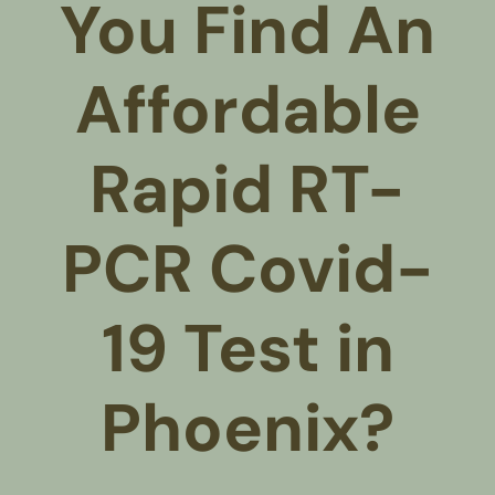
You Find An
Affordable
Rapid RT-
PCR Covid-
19 Test in
Phoenix?