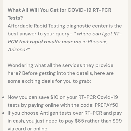
What All Will You Get for COVID-19 RT-PCR
Tests?
Affordable Rapid Testing diagnostic center is the
best answer to your query-
“ where can I get RT-
PCR test rapid results near me
in Phoenix,
Arizona?”
Wondering what all the services they provide
here? Before getting into the details, here are
some exciting deals for you to grab:
Now you can save $10 on your RT-PCR Covid-19
tests by paying online with the code: PREPAY50
If you choose Antigen tests over RT-PCR and pay
in cash, you just need to pay $65 rather than $99
via card or online.