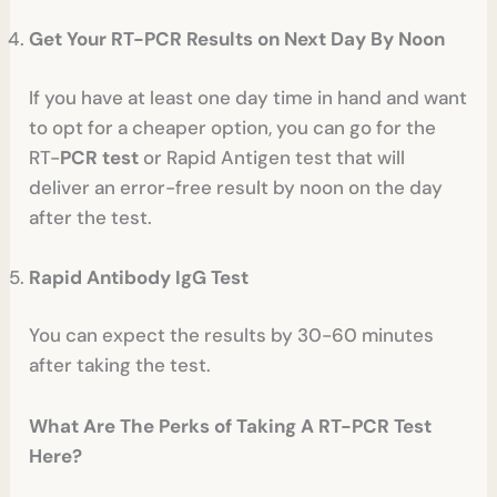
Get Your RT-PCR Results on Next Day By Noon
If you have at least one day time in hand and want
to opt for a cheaper option, you can go for the
RT-
PCR test
or Rapid Antigen test that will
deliver an error-free result by noon on the day
after the test.
Rapid Antibody IgG Test
You can expect the results by 30-60 minutes
after taking the test.
What Are The Perks of Taking A RT-PCR Test
Here?