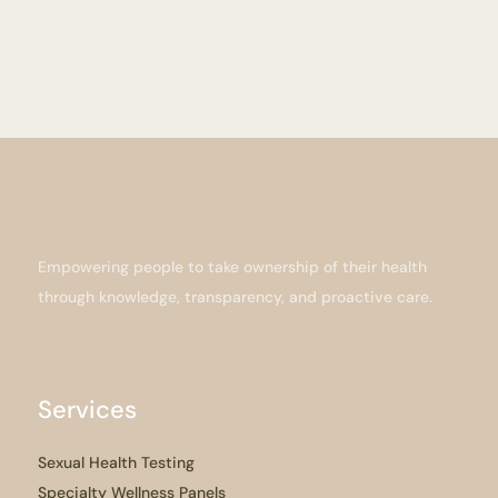
Empowering people to take ownership of their health
through knowledge, transparency, and proactive care.
Services
Sexual Health Testing
Specialty Wellness Panels