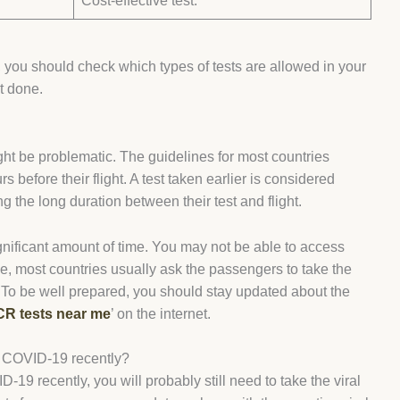
.
Cost-effective test.
, you should check which types of tests are allowed in your
it done.
ght be problematic. The guidelines for most countries
before their flight. A test taken earlier is considered
ng the long duration between their test and flight.
gnificant amount of time. You may not be able to access
nce, most countries usually ask the passengers to take the
e. To be well prepared, you should stay updated about the
R tests near me
’ on the internet.
d COVID-19 recently?
9 recently, you will probably still need to take the viral