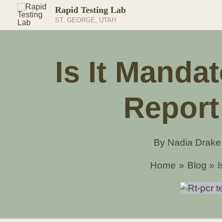
Skip
Rapid Testing Lab
to
ST. GEORGE, UTAH
content
Is It Manda
Report
By
Nadia Drak
Home
Blog
I