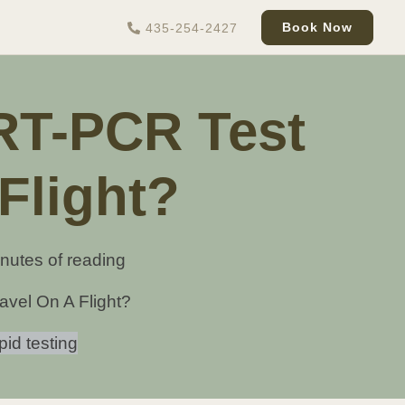
Book Now
435-254-2427
 RT-PCR Test
Flight?
nutes of reading
avel On A Flight?