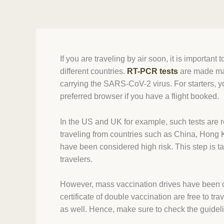
If you are traveling by air soon, it is importan
different countries.
RT-PCR tests
are made mand
carrying the SARS-CoV-2 virus. For starters, y
preferred browser if you have a flight booked.
In the US and UK for example, such tests are r
traveling from countries such as China, Hong K
have been considered high risk. This step is t
travelers.
However, mass vaccination drives have been car
certificate of double vaccination are free to t
as well. Hence, make sure to check the guidel