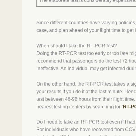
The elaborate test is considerably expensive
Since different countries have varying policies
case, and plan ahead of your flight time to get 
When should I take the RT-PCR test?
Doing the RT-PCR test too early or too late mi
recommend that passengers do the test 72 hours 
ineffective. An individual may get infected duri
On the other hand, the RT-PCR test takes a si
your results if you do it at the last minute. He
test between 48-96 hours from their flight tim
nearest testing centers by searching for ‘
RT-PC
Do I need to take an RT-PCR test even if I ha
For individuals who have recovered from COVID-1