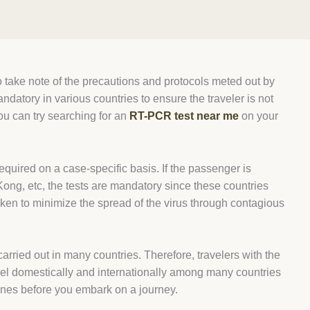
t to take note of the precautions and protocols meted out by
atory in various countries to ensure the traveler is not
ou can try searching for an
RT-PCR test near me
on your
equired on a case-specific basis. If the passenger is
ong, etc, the tests are mandatory since these countries
aken to minimize the spread of the virus through contagious
ried out in many countries. Therefore, travelers with the
ravel domestically and internationally among many countries
ines before you embark on a journey.