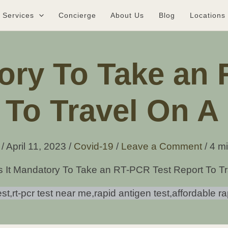
Services
Concierge
About Us
Blog
Locations
tory To Take an
 To Travel On A 
e
/
April 11, 2023
/
Covid-19
/
Leave a Comment
/
4 mi
s It Mandatory To Take an RT-PCR Test Report To Tr