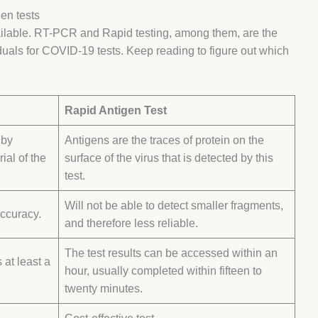
en tests
ailable. RT-PCR and Rapid testing, among them, are the
als for COVID-19 tests. Keep reading to figure out which
Rapid Antigen Test
 by
Antigens are the traces of protein on the
ial of the
surface of the virus that is detected by this
test.
Will not be able to detect smaller fragments,
accuracy.
and therefore less reliable.
The test results can be accessed within an
 at least a
hour, usually completed within fifteen to
twenty minutes.