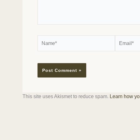
Name*
Email*
This site uses Akismet to reduce spam.
Learn how yo