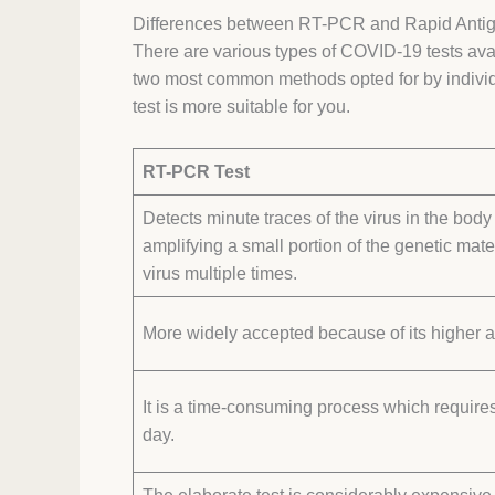
Differences between RT-PCR and Rapid Antig
There are various types of COVID-19 tests av
two most common methods opted for by individu
test is more suitable for you.
RT-PCR Test
Detects minute traces of the virus in the body
amplifying a small portion of the genetic mater
virus multiple times.
More widely accepted because of its higher 
It is a time-consuming process which requires
day.