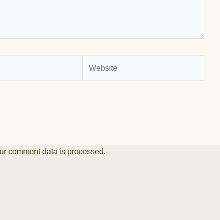
Website
ur comment data is processed.