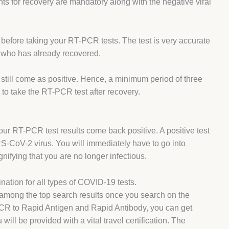
nts for recovery are mandatory along with the negative viral
on before taking your RT-PCR tests. The test is very accurate
nt who has already recovered.
 still come as positive. Hence, a minimum period of three
o take the RT-PCR test after recovery.
your RT-PCR test results come back positive. A positive test
S-CoV-2 virus. You will immediately have to go into
ignifying that you are no longer infectious.
nation for all types of COVID-19 tests.
e among the top search results once you search on the
PCR to Rapid Antigen and Rapid Antibody, you can get
will be provided with a vital travel certification. The