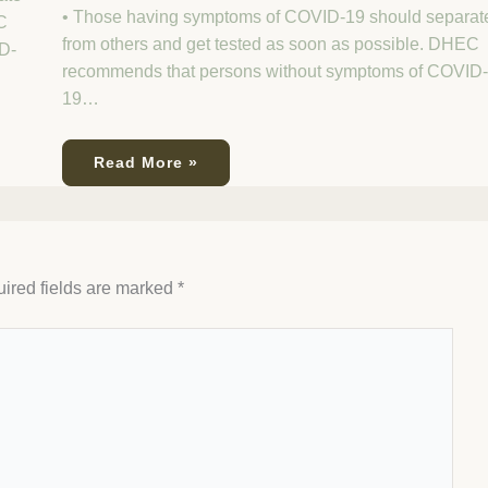
• Those having symptoms of COVID-19 should separat
C
from others and get tested as soon as possible. DHEC
D-
recommends that persons without symptoms of COVID-
19…
Read More »
ired fields are marked
*