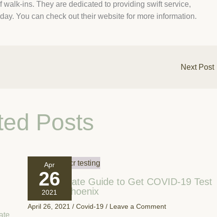
f walk-ins. They are dedicated to providing swift service,
day. You can check out their website for more information.
Next Post
ted Posts
Apr
26
Your Ultimate Guide to Get COVID-19 Test
Done In Phoenix
2021
April 26, 2021
/
Covid-19
/
Leave a Comment
ate