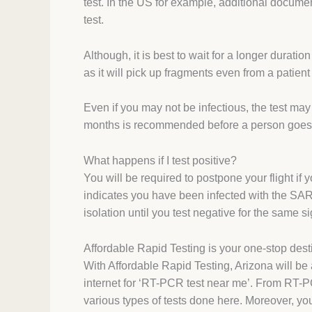
test. In the US for example, additional docume
test.
Although, it is best to wait for a longer durati
as it will pick up fragments even from a patie
Even if you may not be infectious, the test may
months is recommended before a person goes t
What happens if I test positive?
You will be required to postpone your flight if 
indicates you have been infected with the SAR
isolation until you test negative for the same s
Affordable Rapid Testing is your one-stop desti
With Affordable Rapid Testing, Arizona will b
internet for ‘RT-PCR test near me’. From RT-
various types of tests done here. Moreover, you 