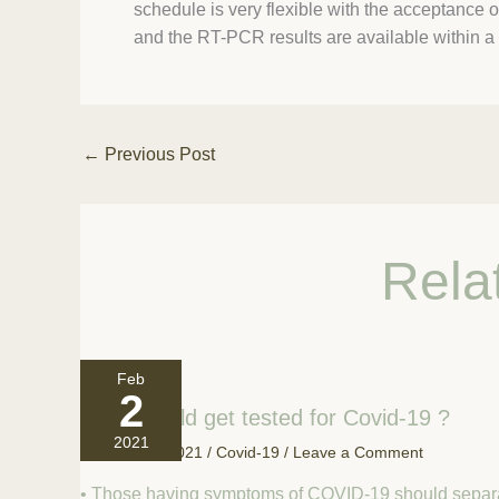
schedule is very flexible with the acceptance o
and the RT-PCR results are available within a 
←
Previous Post
Rela
Feb
2
Who should get tested for Covid-19 ?
2021
February 2, 2021
/
Covid-19
/
Leave a Comment
• Those having symptoms of COVID-19 should separ