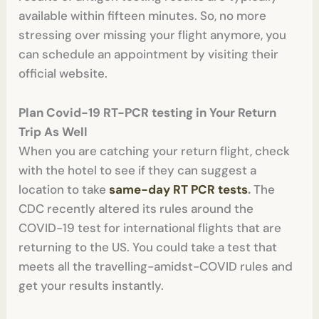
available within fifteen minutes. So, no more
stressing over missing your flight anymore, you
can schedule an appointment by visiting their
official website.
Plan Covid-19
RT-PCR testing in
Your Return
Trip As Well
When you are catching your return flight, check
with the hotel to see if they can suggest a
location to take
same-day RT PCR tests
.
The
CDC recently altered its rules around the
COVID-19 test for international flights that are
returning to the US. You could take a test that
meets all the travelling-amidst-COVID rules and
get your results instantly.