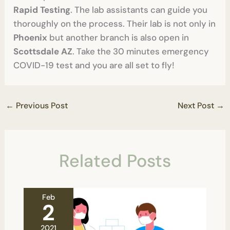
Rapid Testing
. The lab assistants can guide you
thoroughly on the process. Their lab is not only in
Phoenix
but another branch is also open in
Scottsdale AZ
. Take the 30 minutes emergency
COVID-19 test and you are all set to fly!
←
Previous Post
Next Post
→
Related Posts
Feb
2
2021