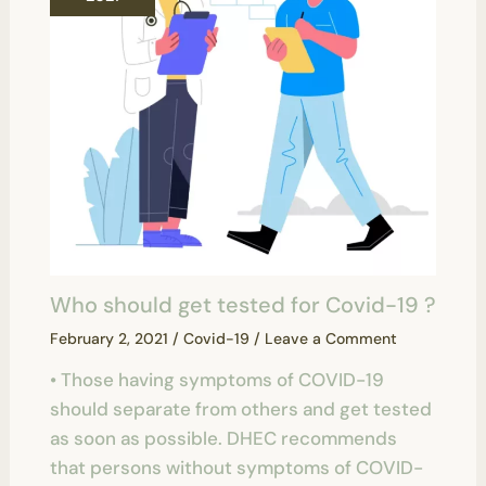
Who should get tested for Covid-19 ?
February 2, 2021
/
Covid-19
/
Leave a Comment
• Those having symptoms of COVID-19
should separate from others and get tested
as soon as possible. DHEC recommends
that persons without symptoms of COVID-