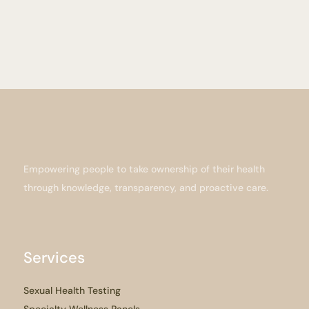
Empowering people to take ownership of their health
through knowledge, transparency, and proactive care.
Services
Sexual Health Testing