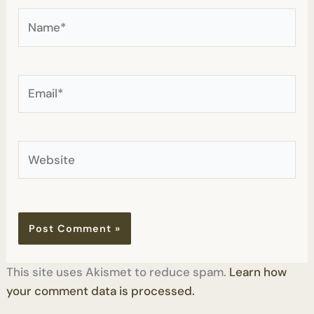
Name*
Email*
Website
This site uses Akismet to reduce spam.
Learn how
your comment data is processed.