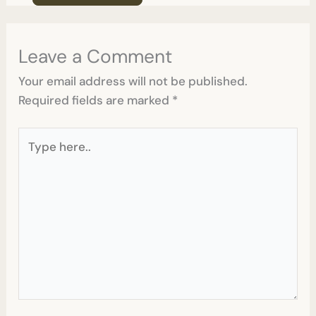
Leave a Comment
Your email address will not be published.
Required fields are marked
*
Type
here..