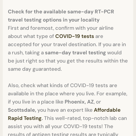
Check for the available same-day RT-PCR
travel testing options in your locality
First and foremost, confirm with your airline
about what type of
COVID-19 tests
are
accepted for your travel destination. If you are in
a rush, taking a
same-day travel testing
would
be just right so that you get the results within the
same day guaranteed.
Also, check what kinds of COVID-19 tests are
available in the place where you live. For example,
if you live in a place like
Phoenix, AZ
, or
Scottsdale,
you have an expert like
Affordable
Rapid Testing
.
This well-rated, top-notch lab can
assist you with all your COVID-19 tests! The
results of antigen testing results are typically