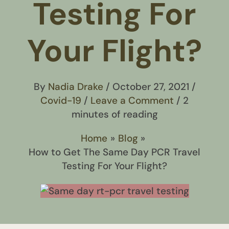
Testing For
Your Flight?
By
Nadia Drake
/
October 27, 2021
/
Covid-19
/
Leave a Comment
/
2
minutes of reading
Home
Blog
How to Get The Same Day PCR Travel
Testing For Your Flight?