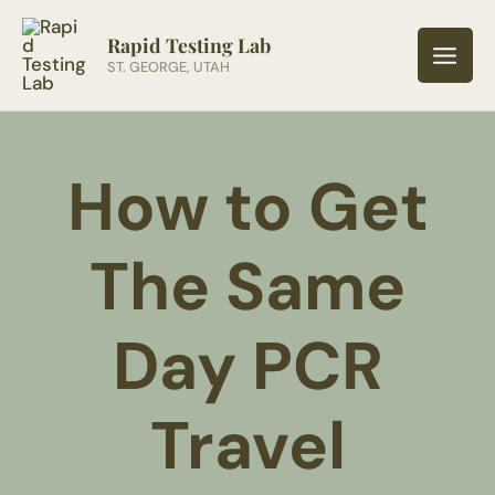
Skip
to
Rapid Testing Lab
ST. GEORGE, UTAH
content
How to Get
The Same
Day PCR
Travel