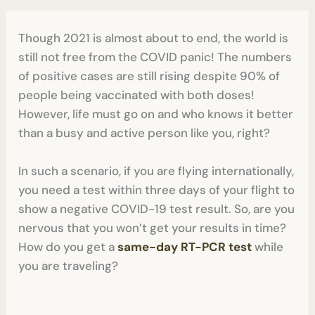
Though 2021 is almost about to end, the world is
still not free from the COVID panic! The numbers
of positive cases are still rising despite 90% of
people being vaccinated with both doses!
However, life must go on and who knows it better
than a busy and active person like you, right?
In such a scenario, if you are flying internationally,
you need a test within three days of your flight to
show a negative COVID-19 test result. So, are you
nervous that you won’t get your results in time?
How do you get a
same-day RT-PCR test
while
you are traveling?