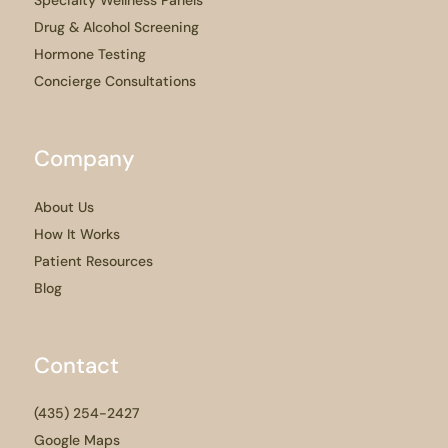
Specialty Wellness Panels
Drug & Alcohol Screening
Hormone Testing
Concierge Consultations
Company
About Us
How It Works
Patient Resources
Blog
Contact
(435) 254-2427
Google Maps