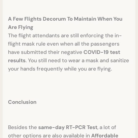
A Few Flights Decorum To Maintain When You
Are Flying
The flight attendants are still enforcing the in-
flight mask rule even when all the passengers
have submitted their negative
COVID-19 test
results
. You still need to wear a mask and sanitize
your hands frequently while you are flying.
Conclusion
Besides the
same-day RT-PCR Test
, a lot of
other options are also available in
Affordable