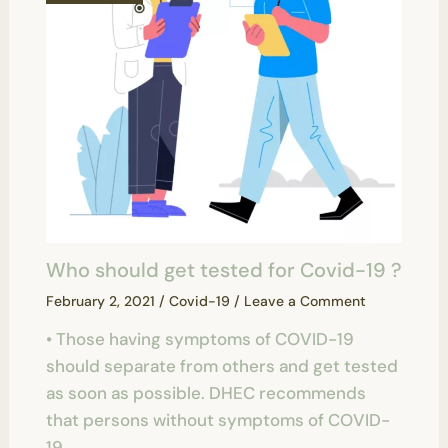
Who should get tested for Covid-19 ?
February 2, 2021
/
Covid-19
/
Leave a Comment
• Those having symptoms of COVID-19
should separate from others and get tested
as soon as possible. DHEC recommends
that persons without symptoms of COVID-
19…