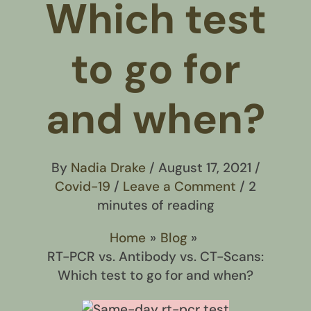
Which test
to go for
and when?
By
Nadia Drake
/
August 17, 2021
/
Covid-19
/
Leave a Comment
/
2
minutes of reading
Home
Blog
RT-PCR vs. Antibody vs. CT-Scans:
Which test to go for and when?