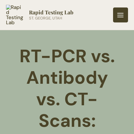
Skip
to
Rapid Testing Lab
ST. GEORGE, UTAH
content
RT-PCR vs.
Antibody
vs. CT-
Scans: