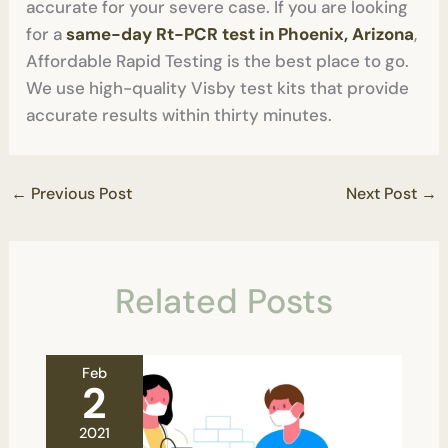
accurate for your severe case. If you are looking
for a
same-day Rt-PCR test in Phoenix, Arizona
,
Affordable Rapid Testing is the best place to go.
We use high-quality Visby test kits that provide
accurate results within thirty minutes.
←
Previous Post
Next Post
→
Related Posts
Feb
2
2021