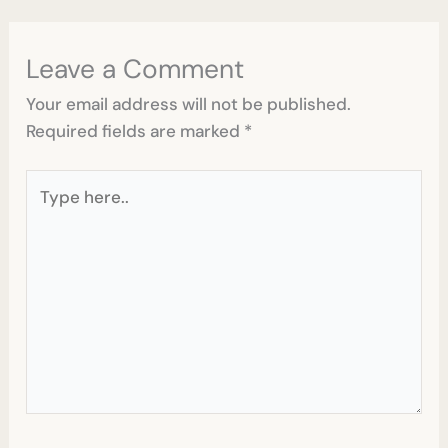
Leave a Comment
Your email address will not be published.
Required fields are marked
*
Type
here..