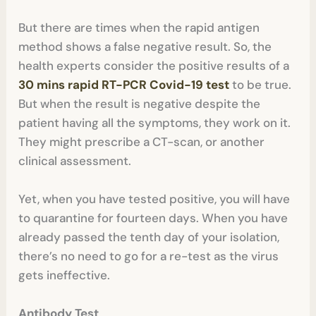
But there are times when the rapid antigen
method shows a false negative result. So, the
health experts consider the positive results of a
30 mins rapid RT-PCR Covid-19 test
to be true.
But when the result is negative despite the
patient having all the symptoms, they work on it.
They might prescribe a CT-scan, or another
clinical assessment.
Yet, when you have tested positive, you will have
to quarantine for fourteen days. When you have
already passed the tenth day of your isolation,
there’s no need to go for a re-test as the virus
gets ineffective.
Antibody Test