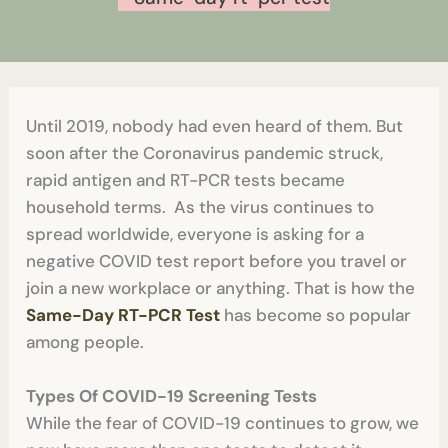
Until 2019, nobody had even heard of them. But
soon after the Coronavirus pandemic struck,
rapid antigen and RT-PCR tests became
household terms. As the virus continues to
spread worldwide, everyone is asking for a
negative COVID test report before you travel or
join a new workplace or anything. That is how the
Same-Day RT-PCR Test
has become so popular
among people.
Types Of COVID-19 Screening Tests
While the fear of COVID-19 continues to grow, we