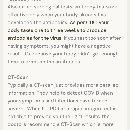
Also called serological tests, antibody tests are
effective only when your body already has
developed the antibodies.
As per CDC, your
body takes one to three weeks to produce
antibodies for the virus
. If you test too soon after
having symptoms, you might have a negative
result. It’s because your body didn’t get enough
time to produce the antibodies.
CT-Scan
Typically, a CT-scan just provides more detailed
information. They help to detect COVID when
your symptoms and infections have turned
severe. When RT-PCR or a rapid antigen test is
not able to provide you the right results, the
doctors recommend a CT-Scan which is more