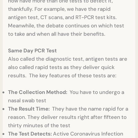
now have more than one tests to detect it,
thankfully. For example, we have the rapid
antigen test, CT scans, and RT-PCR test kits.
Meanwhile, the debate continues on which test
to take and when all have their benefits.
Same Day PCR Test
Also called the diagnostic test, antigen tests are
also called rapid tests as they deliver quick
results. The key features of these tests are:
The Collection Method:
You have to undergo a
nasal swab test
The Result Time:
They have the name rapid for a
reason. They deliver results right after fifteen to
thirty minutes of the test
The Test Detects:
Active Coronavirus Infection