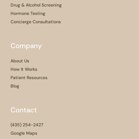
Drug & Alcohol Screening
Hormone Testing
Concierge Consultations
Company
About Us
How It Works
Patient Resources
Blog
Contact
(435) 254-2427
Google Maps