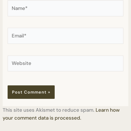
Name*
Email*
Website
This site uses Akismet to reduce spam.
Learn how
your comment data is processed.