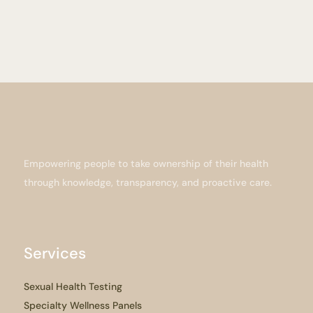
Empowering people to take ownership of their health
through knowledge, transparency, and proactive care.
Services
Sexual Health Testing
Specialty Wellness Panels