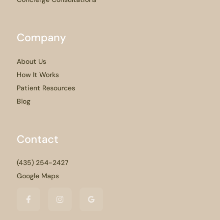
Company
About Us
How It Works
Patient Resources
Blog
Contact
(435) 254-2427
Google Maps