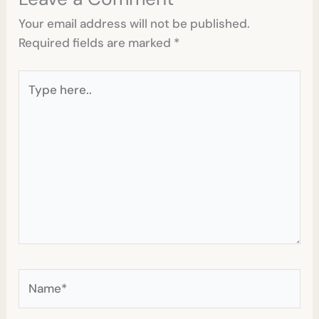
Your email address will not be published.
Required fields are marked
*
Type
here..
Name*