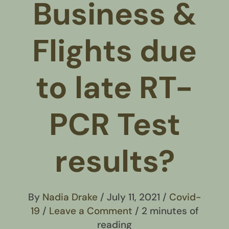
Business &
Flights due
to late RT-
PCR Test
results?
By
Nadia Drake
/
July 11, 2021
/
Covid-
19
/
Leave a Comment
/
2 minutes of
reading