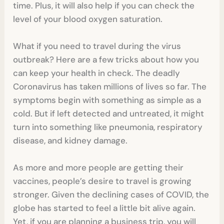
time. Plus, it will also help if you can check the
level of your blood oxygen saturation.
What if you need to travel during the virus
outbreak? Here are a few tricks about how you
can keep your health in check. The deadly
Coronavirus has taken millions of lives so far. The
symptoms begin with something as simple as a
cold. But if left detected and untreated, it might
turn into something like pneumonia, respiratory
disease, and kidney damage.
As more and more people are getting their
vaccines, people’s desire to travel is growing
stronger. Given the declining cases of COVID, the
globe has started to feel a little bit alive again.
Yet, if you are planning a business trip, you will