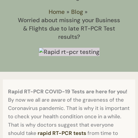
Home
Blog
Worried about missing your Business
& Flights due to late RT-PCR Test
results?
Rapid RT-PCR COVID-19 Tests are here for you!
By now we all are aware of the graveness of the
Coronavirus pandemic. That is why it is important
to check your health condition once in a while.
That is why doctors suggest that everyone
should take
rapid RT-PCR tests
from time to