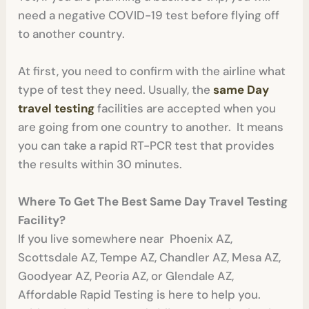
need a negative COVID-19 test before flying off
to another country.
At first, you need to confirm with the airline what
type of test they need. Usually, the
same Day
travel testing
facilities are accepted when you
are going from one country to another. It means
you can take a rapid RT-PCR test that provides
the results within 30 minutes.
Where To Get The Best Same Day Travel Testing
Facility?
If you live somewhere near Phoenix AZ,
Scottsdale AZ, Tempe AZ, Chandler AZ, Mesa AZ,
Goodyear AZ, Peoria AZ, or Glendale AZ,
Affordable Rapid Testing is here to help you.