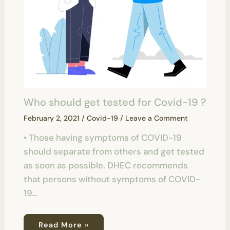
Who should get tested for Covid-19 ?
February 2, 2021
/
Covid-19
/
Leave a Comment
• Those having symptoms of COVID-19
should separate from others and get tested
as soon as possible. DHEC recommends
that persons without symptoms of COVID-
19…
Read More »