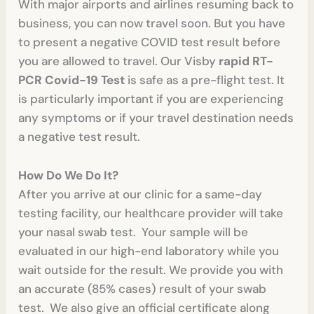
With major airports and airlines resuming back to
business, you can now travel soon. But you have
to present a negative COVID test result before
you are allowed to travel. Our Visby
rapid RT-
PCR Covid-19 Test
is safe as a pre-flight test. It
is particularly important if you are experiencing
any symptoms or if your travel destination needs
a negative test result.
How Do We Do It?
After you arrive at our clinic for a same-day
testing facility, our healthcare provider will take
your nasal swab test. Your sample will be
evaluated in our high-end laboratory while you
wait outside for the result. We provide you with
an accurate (85% cases) result of your swab
test. We also give an official certificate along