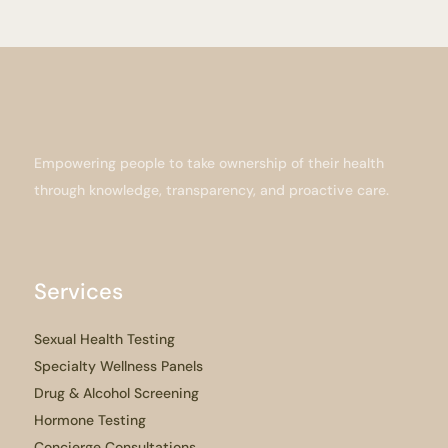
Empowering people to take ownership of their health
through knowledge, transparency, and proactive care.
Services
Sexual Health Testing
Specialty Wellness Panels
Drug & Alcohol Screening
Hormone Testing
Concierge Consultations