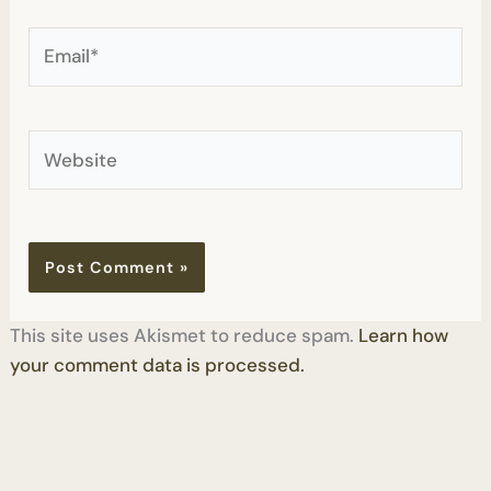
Email*
Website
This site uses Akismet to reduce spam.
Learn how
your comment data is processed.