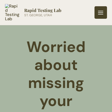
Skip
to
Rapid Testing Lab
ST. GEORGE, UTAH
content
Worried
about
missing
your