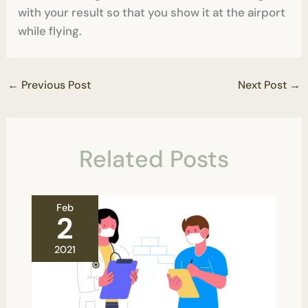
with your result so that you show it at the airport
while flying.
←
Previous Post
Next Post
→
Related Posts
Feb
2
2021