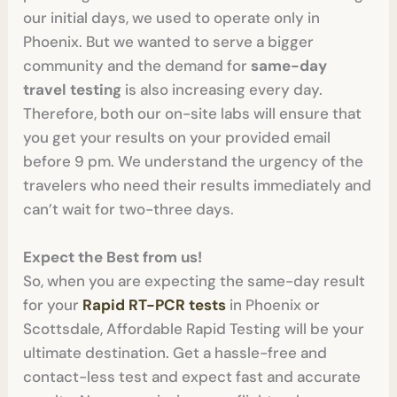
our initial days, we used to operate only in
Phoenix. But we wanted to serve a bigger
community and the demand for
same-day
travel testing
is also increasing every day.
Therefore, both our on-site labs will ensure that
you get your results on your provided email
before 9 pm. We understand the urgency of the
travelers who need their results immediately and
can’t wait for two-three days.
Expect the Best from us!
So, when you are expecting the same-day result
for your
Rapid RT-PCR tests
in Phoenix or
Scottsdale, Affordable Rapid Testing will be your
ultimate destination. Get a hassle-free and
contact-less test and expect fast and accurate