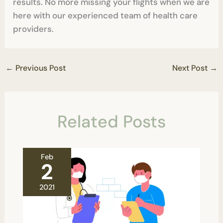
results. No more missing your flights when we are
here with our experienced team of health care
providers.
←
Previous Post
Next Post
→
Related Posts
Feb
2
2021