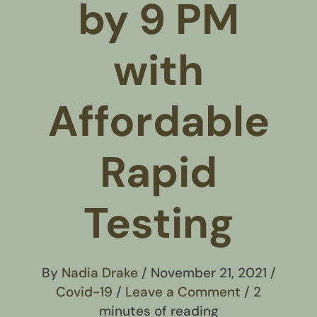
by 9 PM
with
Affordable
Rapid
Testing
By
Nadia Drake
/
November 21, 2021
/
Covid-19
/
Leave a Comment
/
2
minutes of reading