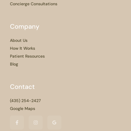
Concierge Consultations
Company
About Us
How It Works
Patient Resources
Blog
Contact
(435) 254-2427
Google Maps