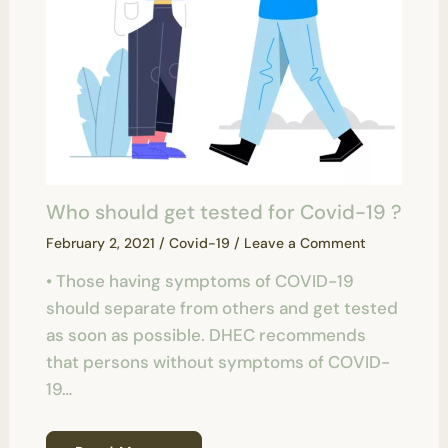
Who should get tested for Covid-19 ?
February 2, 2021
/
Covid-19
/
Leave a Comment
• Those having symptoms of COVID-19
should separate from others and get tested
as soon as possible. DHEC recommends
that persons without symptoms of COVID-
19…