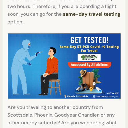
two hours. Therefore, if you are boarding a flight
soon, you can go for the
same-day travel testing
option.
Are you traveling to another country from
Scottsdale, Phoenix, Goodyear Chandler, or any
other nearby suburbs? Are you wondering what