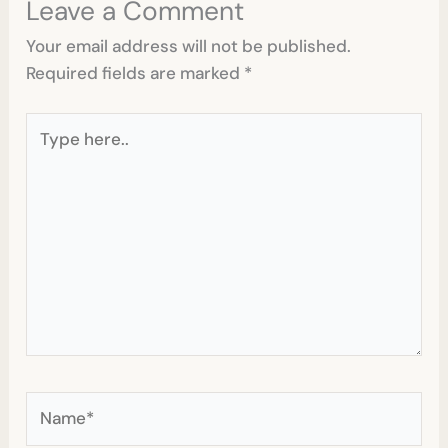
Leave a Comment
Your email address will not be published.
Required fields are marked
*
Type
here..
Name*