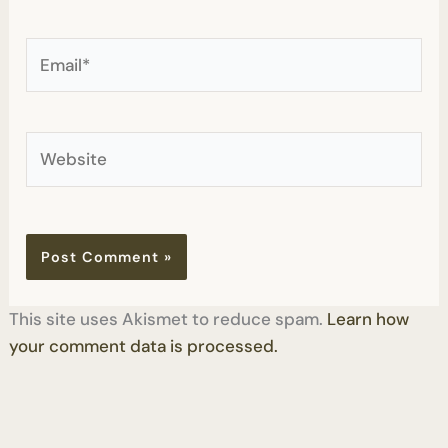
Email*
Website
This site uses Akismet to reduce spam.
Learn how
your comment data is processed.