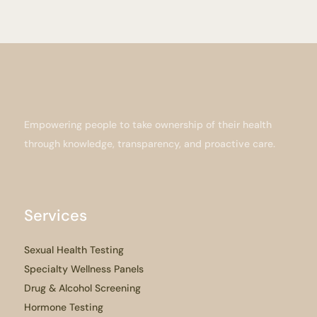
Empowering people to take ownership of their health
through knowledge, transparency, and proactive care.
Services
Sexual Health Testing
Specialty Wellness Panels
Drug & Alcohol Screening
Hormone Testing