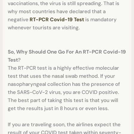
vaccinations, the virus is still spreading. That is
why most countries have declared that a
negative
RT-PCR Covid-19 Test
is mandatory
whenever tourists are visiting.
So, Why
Should One Go For An RT-PCR Covid-19
Test
?
The RT-PCR test is a highly effective molecular
test that uses the nasal swab method. If your
nasopharyngeal collection has the presence of
the SARS-CoV-2 virus, you are COVID positive.
The best part of taking this test is that you will
get the results just in 8 hours or even less.
If you are traveling soon, the airlines expect the
result of your COVID test taken within seventy-