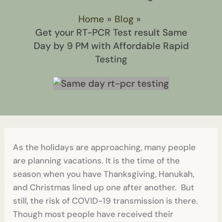
Home
Blog
Get your RT-PCR Test result Same
Day by 9 PM with Affordable Rapid
Testing
As the holidays are approaching, many people
are planning vacations. It is the time of the
season when you have Thanksgiving, Hanukah,
and Christmas lined up one after another. But
still, the risk of COVID-19 transmission is there.
Though most people have received their