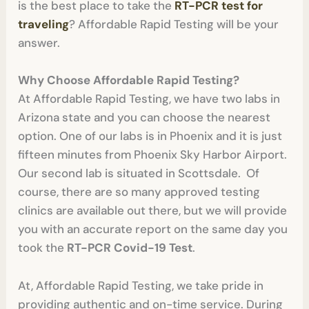
is the best place to take the
RT-PCR test for
traveling
? Affordable Rapid Testing will be your
answer.
Why Choose Affordable Rapid Testing?
At Affordable Rapid Testing, we have two labs in
Arizona state and you can choose the nearest
option. One of our labs is in Phoenix and it is just
fifteen minutes from Phoenix Sky Harbor Airport.
Our second lab is situated in Scottsdale. Of
course, there are so many approved testing
clinics are available out there, but we will provide
you with an accurate report on the same day you
took the
RT-PCR Covid-19 Test
.
At, Affordable Rapid Testing, we take pride in
providing authentic and on-time service. During