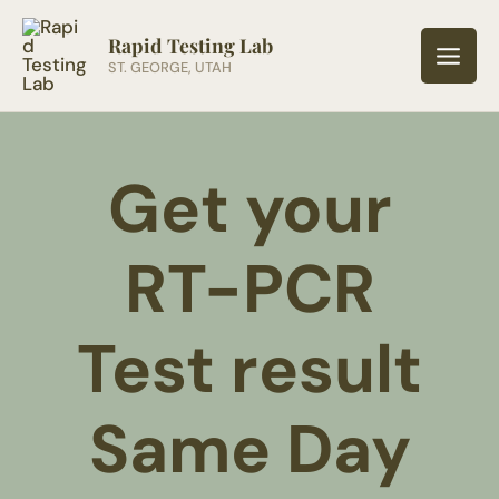
Skip
to
Rapid Testing Lab
ST. GEORGE, UTAH
content
Get your
RT-PCR
Test result
Same Day