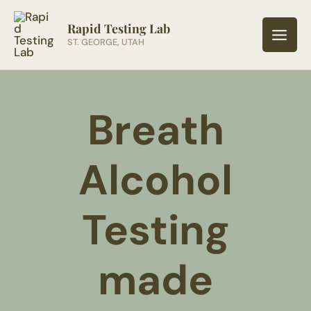
Skip
to
Rapid Testing Lab
ST. GEORGE, UTAH
content
Breath
Alcohol
Testing
made