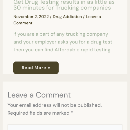
Get Drug Testing results in as little as
30 minutes for Trucking companies
November 2, 2022
/
Drug Addiction
/
Leave a
Comment
If you are a part of any trucking company
and your employer asks you for a drug test
then you can find Affordable rapid testing…
Read More »
Leave a Comment
Your email address will not be published.
Required fields are marked
*
Type