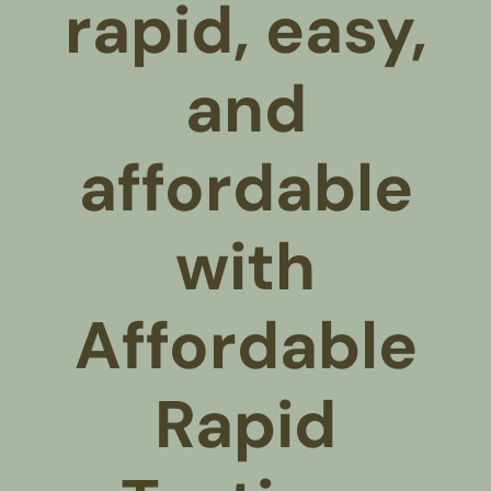
rapid, easy,
and
affordable
with
Affordable
Rapid