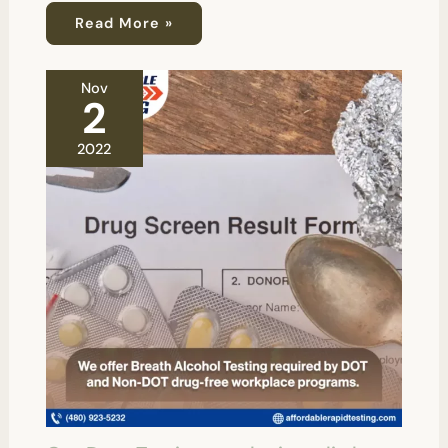
Read More »
Nov
2
2022