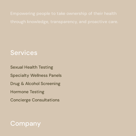
Empowering people to take ownership of their health
through knowledge, transparency, and proactive care.
Services
Sexual Health Testing
Specialty Wellness Panels
Drug & Alcohol Screening
Hormone Testing
Concierge Consultations
Company