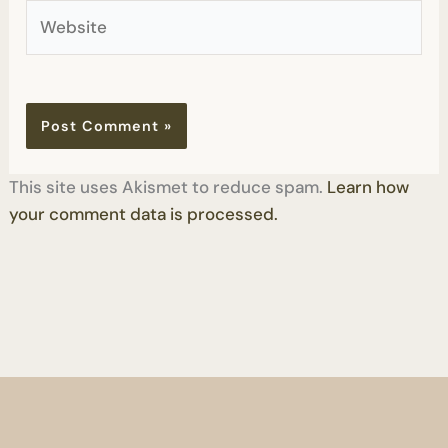
Website
This site uses Akismet to reduce spam.
Learn how
your comment data is processed.