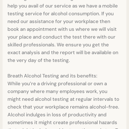
help you avail of our service as we have a mobile
testing service for alcohol consumption. If you
need our assistance for your workplace then
book an appointment with us where we will visit
your place and conduct the test there with our
skilled professionals. We ensure you get the
exact analysis and the report will be available on
the very day of the testing.
Breath Alcohol Testing and its benefits:
While you’re a driving professional or own a
company where many employees work, you
might need alcohol testing at regular intervals to
check that your workplace remains alcohol-free.
Alcohol indulges in loss of productivity and
sometimes it might create professional hazards