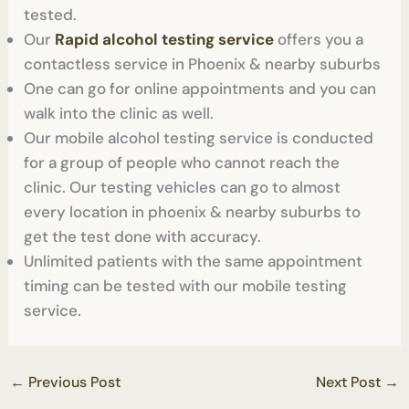
tested.
Our
Rapid alcohol testing service
offers you a
contactless service in Phoenix & nearby suburbs
One can go for online appointments and you can
walk into the clinic as well.
Our mobile alcohol testing service is conducted
for a group of people who cannot reach the
clinic. Our testing vehicles can go to almost
every location in phoenix & nearby suburbs to
get the test done with accuracy.
Unlimited patients with the same appointment
timing can be tested with our mobile testing
service.
←
Previous Post
Next Post
→