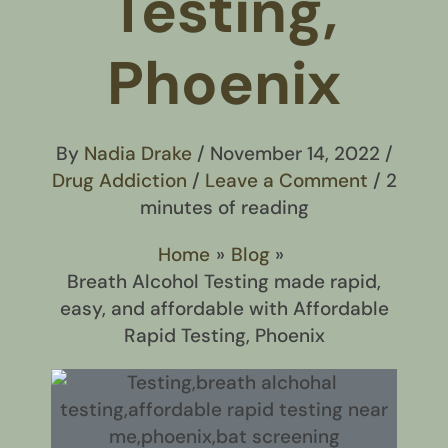
Testing,
Phoenix
By
Nadia Drake
/
November 14, 2022
/
Drug Addiction
/
Leave a Comment
/
2
minutes of reading
Home
Blog
Breath Alcohol Testing made rapid,
easy, and affordable with Affordable
Rapid Testing, Phoenix