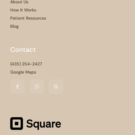
About Us
How It Works
Patient Resources
Blog
Contact
(435) 254-2427
Google Maps