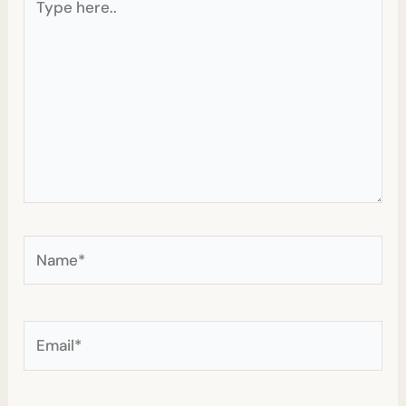
here..
Name*
Email*