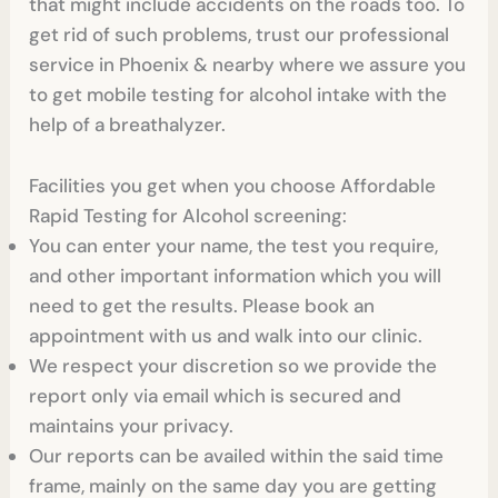
that might include accidents on the roads too. To
get rid of such problems, trust our professional
service in Phoenix & nearby where we assure you
to get mobile testing for alcohol intake with the
help of a breathalyzer.
Facilities you get when you choose Affordable
Rapid Testing for Alcohol screening:
You can enter your name, the test you require,
and other important information which you will
need to get the results. Please book an
appointment with us and walk into our clinic.
We respect your discretion so we provide the
report only via email which is secured and
maintains your privacy.
Our reports can be availed within the said time
frame, mainly on the same day you are getting