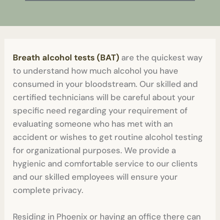
Breath alcohol tests (BAT)
are the quickest way
to understand how much alcohol you have
consumed in your bloodstream. Our skilled and
certified technicians will be careful about your
specific need regarding your requirement of
evaluating someone who has met with an
accident or wishes to get routine alcohol testing
for organizational purposes. We provide a
hygienic and comfortable service to our clients
and our skilled employees will ensure your
complete privacy.
Residing in Phoenix or having an office there can