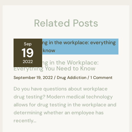
Related Posts
Sep
19
Drug Testing in the Workplace:
2022
Everything You Need to Know
September 19, 2022
/
Drug Addiction
/
1 Comment
Do you have questions about workplace
drug testing? Modern medical technology
allows for drug testing in the workplace and
determining whether an employee has
recently…