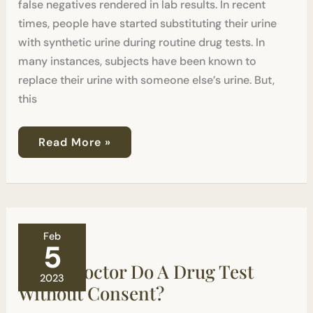
false negatives rendered in lab results. In recent
times, people have started substituting their urine
with synthetic urine during routine drug tests. In
many instances, subjects have been known to
replace their urine with someone else’s urine. But,
this
Read More »
Can
Feb
A
5
Doctor
Can A Doctor Do A Drug Test
Do
2023
A
Without Consent?
Drug
Test