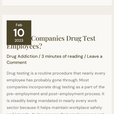
Why
Feb
Do
10
Companies
Why Do Companies Drug Test
Drug
2023
Test
Employees?
Employees?
Drug Addiction
/
3 minutes of reading
/
Leave a
Comment
Drug testing is a routine procedure that nearly every
employee has probably gone through. Most
companies incorporate drug testing as a part of the
pre-employment and post-employment process. It
is steadily being mandated in nearly every work
sector because it helps maintain workplace safety