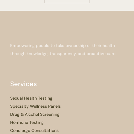
Empowering people to take ownership of their health
through knowledge, transparency, and proactive care.
Services
Sexual Health Testing
Specialty Wellness Panels
Drug & Alcohol Screening
Hormone Testing
Concierge Consultations