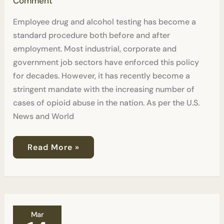
Comment
Employee drug and alcohol testing has become a
standard procedure both before and after
employment. Most industrial, corporate and
government job sectors have enforced this policy
for decades. However, it has recently become a
stringent mandate with the increasing number of
cases of opioid abuse in the nation. As per the U.S.
News and World
Read More »
Should
Mar
I