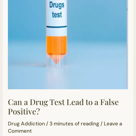
Can a Drug Test Lead to a False
Positive?
Drug Addiction
/
3 minutes of reading
/
Leave a
Comment