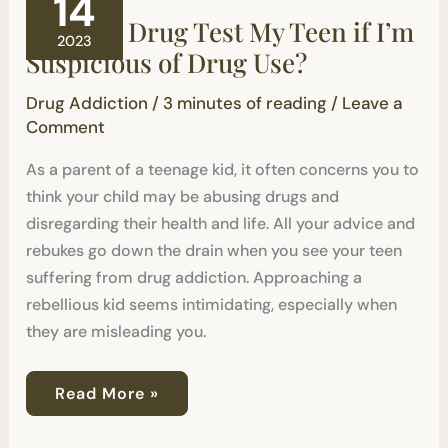
14
Drug
Should I Drug Test My Teen if I’m
Test
2023
My
Suspicious of Drug Use?
Teen
if
Drug Addiction
/
3 minutes of reading
/
Leave a
I’m
Suspicious
Comment
of
Drug
As a parent of a teenage kid, it often concerns you to
Use?
think your child may be abusing drugs and
disregarding their health and life. All your advice and
rebukes go down the drain when you see your teen
suffering from drug addiction. Approaching a
rebellious kid seems intimidating, especially when
they are misleading you.
Read More »