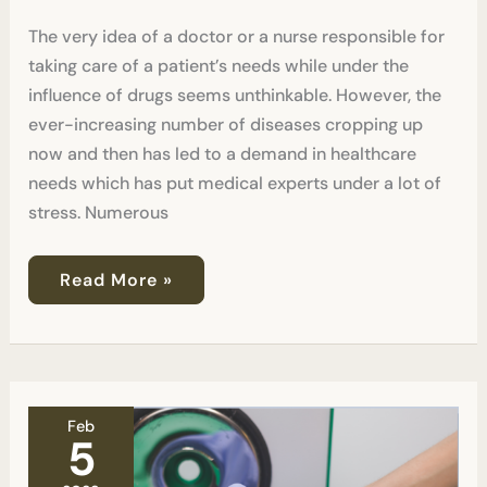
Tests?
The very idea of a doctor or a nurse responsible for
taking care of a patient’s needs while under the
influence of drugs seems unthinkable. However, the
ever-increasing number of diseases cropping up
now and then has led to a demand in healthcare
needs which has put medical experts under a lot of
stress. Numerous
Read More »
Can
Feb
Labs
5
Tell
The