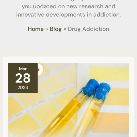
you updated on new research and
innovative developments in addiction.
Home
Blog
Drug Addiction
Can
Mar
they
28
find
THC
2023
in
My
Blood
If
They
Are
Testing
It
For