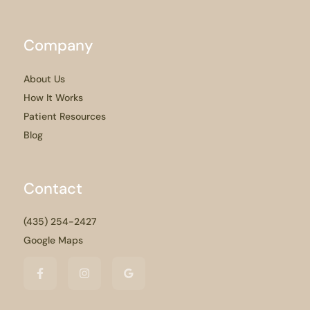
Company
About Us
How It Works
Patient Resources
Blog
Contact
(435) 254-2427
Google Maps