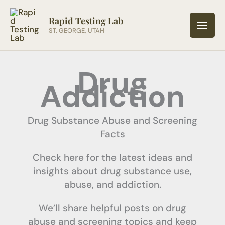
Skip
to
Rapid Testing Lab
ST. GEORGE, UTAH
content
Drug
Addiction
Drug Substance Abuse and Screening
Facts
Check here for the latest ideas and
insights about drug substance use,
abuse, and addiction.
We’ll share helpful posts on drug
abuse and screening topics and keep