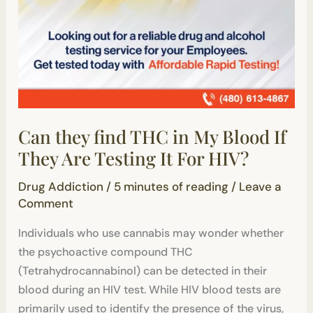
HIV?
Can they find THC in My Blood If
They Are Testing It For HIV?
Drug Addiction
/
5 minutes of reading
/
Leave a
Comment
Individuals who use cannabis may wonder whether
the psychoactive compound THC
(Tetrahydrocannabinol) can be detected in their
blood during an HIV test. While HIV blood tests are
primarily used to identify the presence of the virus,