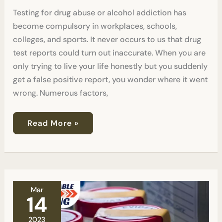
Testing for drug abuse or alcohol addiction has
become compulsory in workplaces, schools,
colleges, and sports. It never occurs to us that drug
test reports could turn out inaccurate. When you are
only trying to live your life honestly but you suddenly
get a false positive report, you wonder where it went
wrong. Numerous factors,
Read More »
The
Mar
Truth
14
About
False
2023