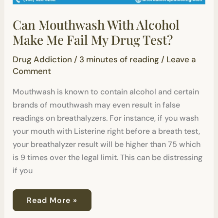
Can Mouthwash With Alcohol
Make Me Fail My Drug Test?
Drug Addiction
/
3 minutes of reading
/
Leave a
Comment
Mouthwash is known to contain alcohol and certain
brands of mouthwash may even result in false
readings on breathalyzers. For instance, if you wash
your mouth with Listerine right before a breath test,
your breathalyzer result will be higher than 75 which
is 9 times over the legal limit. This can be distressing
if you
Read More »