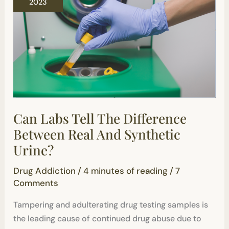
2023
Difference
Between
Real
And
Synthetic
Urine?
Can Labs Tell The Difference
Between Real And Synthetic
Urine?
Drug Addiction
/
4 minutes of reading
/
7
Comments
Tampering and adulterating drug testing samples is
the leading cause of continued drug abuse due to