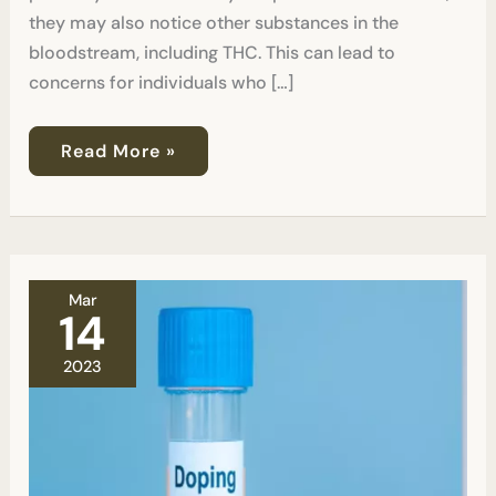
they may also notice other substances in the
bloodstream, including THC. This can lead to
concerns for individuals who […]
Read More »
Can
Mar
a
14
Drug
Test
2023
Lead
to
a
False
Positive?