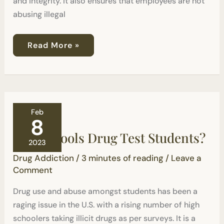
and integrity. It also ensures that employees are not
abusing illegal
Read More »
Can
Feb
Schools
8
Drug
Can Schools Drug Test Students?
Test
2023
Students?
Drug Addiction
/
3 minutes of reading
/
Leave a
Comment
Drug use and abuse amongst students has been a
raging issue in the U.S. with a rising number of high
schoolers taking illicit drugs as per surveys. It is a