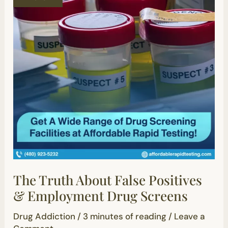
Positives
&
Employment
Drug
Screens
The Truth About False Positives
& Employment Drug Screens
Drug Addiction
/
3 minutes of reading
/
Leave a