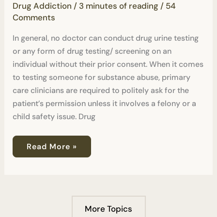
Drug Addiction
/
3 minutes of reading
/
54
Without
Consent?
Comments
In general, no doctor can conduct drug urine testing
or any form of drug testing/ screening on an
individual without their prior consent. When it comes
to testing someone for substance abuse, primary
care clinicians are required to politely ask for the
patient’s permission unless it involves a felony or a
child safety issue. Drug
Read More »
More Topics