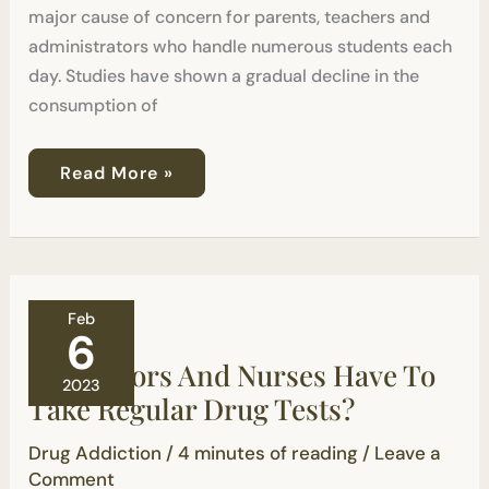
major cause of concern for parents, teachers and
administrators who handle numerous students each
day. Studies have shown a gradual decline in the
consumption of
Read More »
Do
Feb
Doctors
6
And
Do Doctors And Nurses Have To
Nurses
2023
Have
Take Regular Drug Tests?
To
Take
Drug Addiction
/
4 minutes of reading
/
Leave a
Regular
Drug
Comment