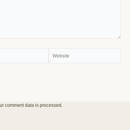
Website
ur comment data is processed.