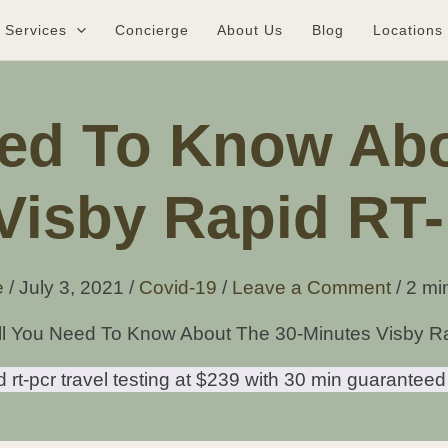
Services
Concierge
About Us
Blog
Locations
eed To Know Abo
Visby Rapid RT
e
/
July 3, 2021
/
Covid-19
/
Leave a Comment
/
2 mi
ll You Need To Know About The 30-Minutes Visby R