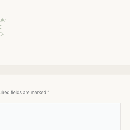
ate
C
D-
ired fields are marked
*