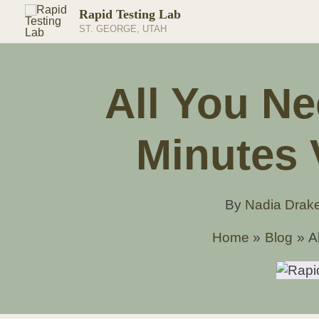
Skip
Rapid Testing Lab
to
ST. GEORGE, UTAH
content
All You N
Minutes 
By
Nadia Drak
Home
Blog
A