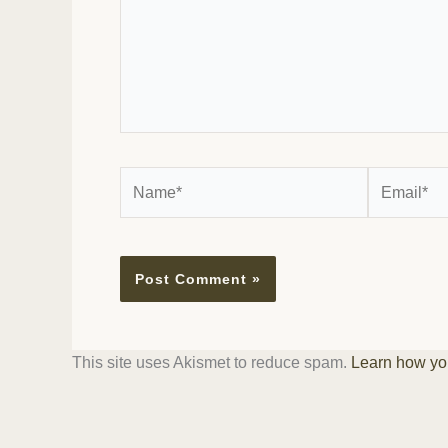
Name*
Email*
This site uses Akismet to reduce spam.
Learn how yo