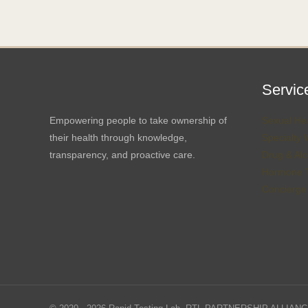
Servic
Empowering people to take ownership of
Sexual Hea
their health through knowledge,
Specialty 
transparency, and proactive care.
Drug & Alc
Hormone T
Concierge