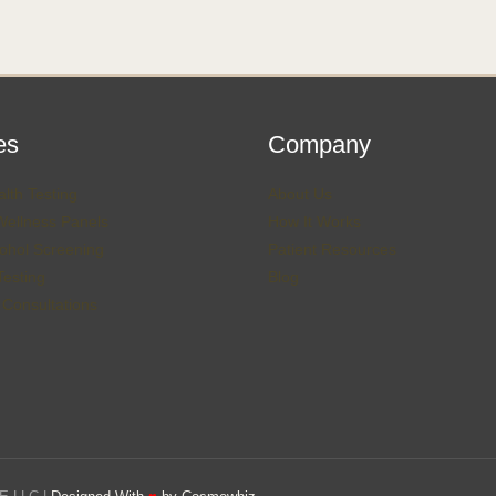
es
Company
lth Testing
About Us
Wellness Panels
How It Works
ohol Screening
Patient Resources
esting
Blog
 Consultations