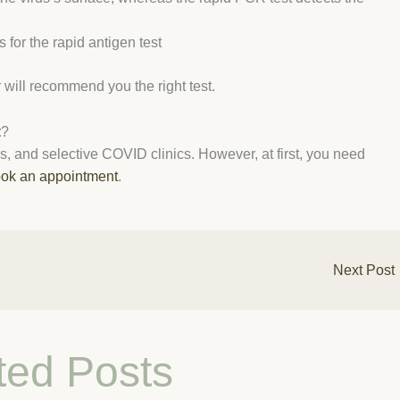
for the rapid antigen test
will recommend you the right test.
t
?
ices, and selective COVID clinics. However, at first, you need
ok an appointment
.
Next Post
ted Posts