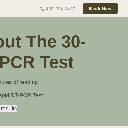
Book Now
435-254-2427
ut The 30-
-PCR Test
nutes of reading
apid RT-PCR Test