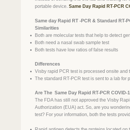
portable device.
Same Day Rapid RT-PCR CO
Same day Rapid RT -PCR & Standard RT-P
Similarities
Both are molecular tests that help to detect g
Both need a nasal swab sample test
Both tests have low ratios of false results
Differences
Visby rapid PCR test is processed onsite and 
The standard RT-PCR test is sent to a lab for 
Are The Same Day Rapid RT-PCR COVID-1
The FDA has still not approved the Visby Rapi
Authorization (EUA) act. So, are you wonderin
test? For your information, both the tests provid
Rapid antigen detects the proteins located on 