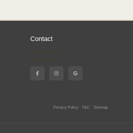
Contact
(435) 254-2427
Google Maps
Privacy Policy
T&C
Sitemap