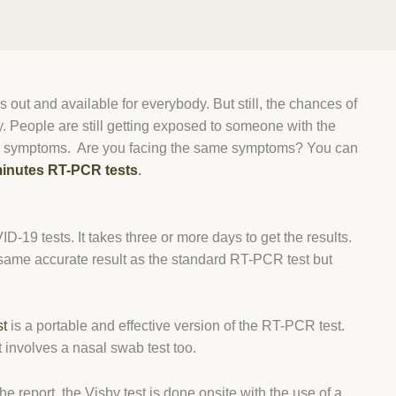
 out and available for everybody. But still, the chances of
. People are still getting exposed to someone with the
-like symptoms. Are you facing the same symptoms? You can
inutes RT-PCR tests
.
-19 tests. It takes three or more days to get the results.
 same accurate result as the standard RT-PCR test but
st
is a portable and effective version of the RT-PCR test.
t involves a nasal swab test too.
the report, the Visby test is done onsite with the use of a