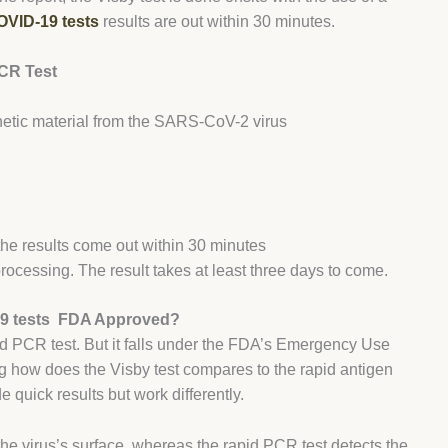
VID-19 tests
results are out within 30 minutes.
CR Test
enetic material from the SARS-CoV-2 virus
the results come out within 30 minutes
processing. The result takes at least three days to come.
9 tests FDA Approved?
d PCR test. But it falls under the FDA’s Emergency Use
g how does the Visby test compares to the rapid antigen
e quick results but work differently.
the virus’s surface, whereas the rapid PCR test detects the