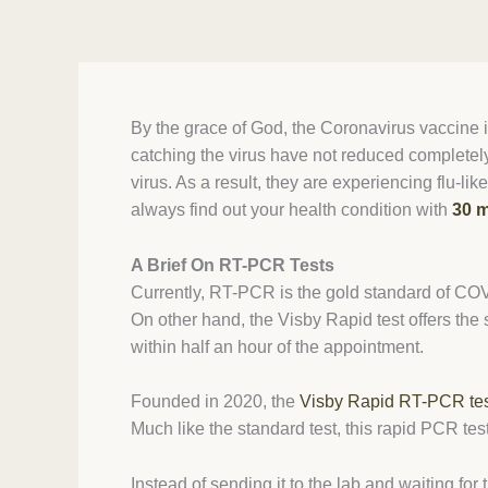
By the grace of God, the Coronavirus vaccine is
catching the virus have not reduced completely
virus. As a result, they are experiencing flu
always find out your health condition with
30 m
A Brief On RT-PCR Tests
Currently, RT-PCR is the gold standard of COVID
On other hand, the Visby Rapid test offers the
within half an hour of the appointment.
Founded in 2020, the
Visby Rapid RT-PCR te
Much like the standard test, this rapid PCR tes
Instead of sending it to the lab and waiting for 