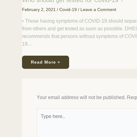
Who should get tested for Covid-19 ?
February 2, 2021
/
Covid-19
/
Leave a Comment
• Those having symptoms of COVID-19 should separ
from others and get tested as soon as possible. DHE
recommends that persons without symptoms of COVI
19…
Read More »
Leave a Comment
Your email address will not be published.
Requ
Type
here..