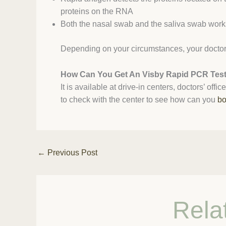
proteins on the RNA
Both the nasal swab and the saliva swab works 
Depending on your circumstances, your doctor 
How Can You Get An Visby Rapid PCR Tes
It is available at drive-in centers, doctors’ off
to check with the center to see how can you
bo
←
Previous Post
Rela