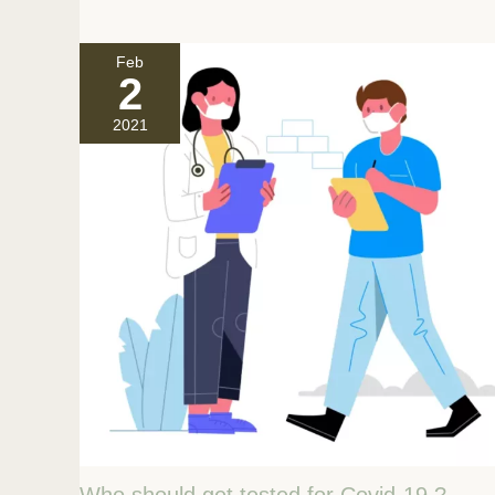
Feb
2
2021