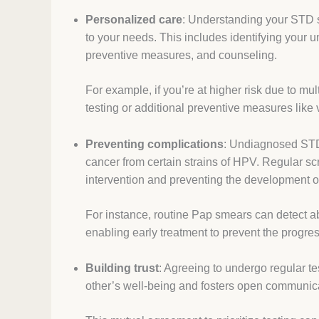
Personalized care
: Understanding your STD st
to your needs. This includes identifying your u
preventive measures, and counseling.
For example, if you’re at higher risk due to m
testing or additional preventive measures like
Preventing complications
: Undiagnosed STDs
cancer from certain strains of HPV. Regular scr
intervention and preventing the development o
For instance, routine Pap smears can detect a
enabling early treatment to prevent the progres
Building trust
: Agreeing to undergo regular t
other’s well-being and fosters open communic