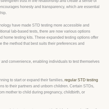
 strengthen trust in the relationship and create a sense of
so encourages honesty and transparency, which are essential
ship.
hnology have made STD testing more accessible and
ditional lab-based tests, there are now various options
and home testing kits. These expanded testing options offer
ose the method that best suits their preferences and
y and convenience, enabling individuals to test themselves
nning to start or expand their families,
regular STD testing
ions to their partners and unborn children. Certain STDs,
om mother to child during pregnancy, childbirth, or