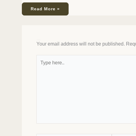
Read More »
Leave a Comment
Your email address will not be published.
Requ
Type
here..