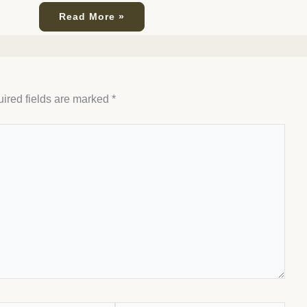
Read More »
ired fields are marked
*