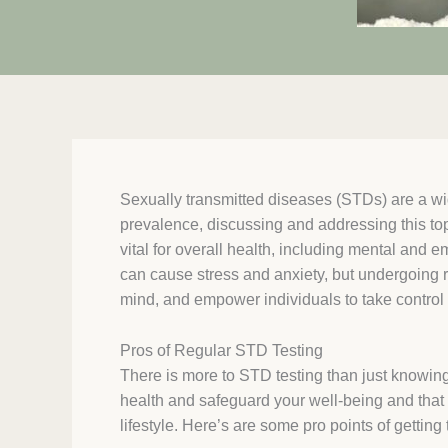
Sexually transmitted diseases (STDs) are a wi
prevalence, discussing and addressing this to
vital for overall health, including mental and 
can cause stress and anxiety, but undergoing 
mind, and empower individuals to take control o
Pros of Regular STD Testing
There is more to STD testing than just knowing 
health and safeguard your well-being and that o
lifestyle. Here’s are some pro points of getting