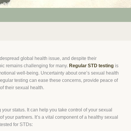
despread global health issue, and despite their
pic remains challenging for many.
Regular STD testing
is
emotional well-being. Uncertainty about one’s sexual health
regular testing can ease these concerns, provide peace of
f their sexual health.
your status. It can help you take control of your sexual
f your partners. It’s a vital component of a healthy sexual
 tested for STDs: