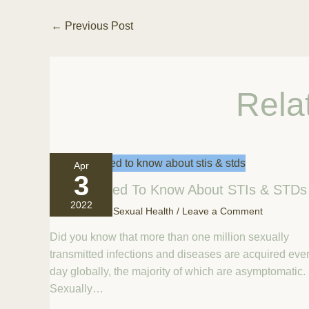
←
Previous Post
Rela
Apr
3
All You Need To Know About STIs & STDs
2022
April 3, 2022
/
Sexual Health
/
Leave a Comment
Did you know that more than one million sexually
transmitted infections and diseases are acquired eve
day globally, the majority of which are asymptomatic.
Sexually…