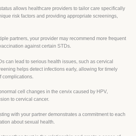
atus allows healthcare providers to tailor care specifically
nique risk factors and providing appropriate screenings,
ultiple partners, your provider may recommend more frequent
 vaccination against certain STDs.
 can lead to serious health issues, such as cervical
eening helps detect infections early, allowing for timely
f complications.
bnormal cell changes in the cervix caused by HPV,
sion to cervical cancer.
esting with your partner demonstrates a commitment to each
ation about sexual health.