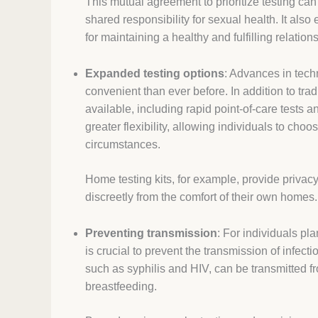
This mutual agreement to prioritize testing can
shared responsibility for sexual health. It al
for maintaining a healthy and fulfilling relation
Expanded testing options
: Advances in tec
convenient than ever before. In addition to tra
available, including rapid point-of-care tests 
greater flexibility, allowing individuals to cho
circumstances.
Home testing kits, for example, provide privac
discreetly from the comfort of their own homes.
Preventing transmission
: For individuals pla
is crucial to prevent the transmission of infect
such as syphilis and HIV, can be transmitted fr
breastfeeding.