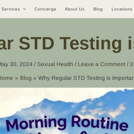
Services
Concierge
About Us
Blog
Locations
r STD Testing i
May 30, 2024
/
Sexual Health
/
Leave a Comment
/
3
Home
Blog
Why Regular STD Testing is Importan