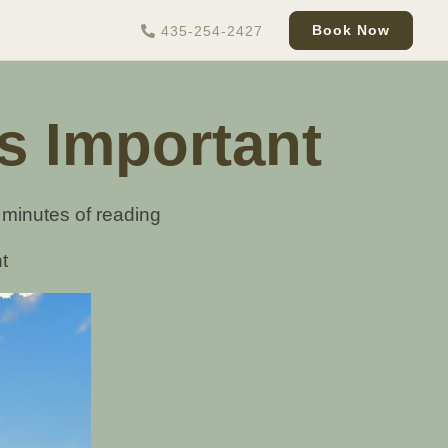
Book Now
435-254-2427
s Important
 minutes of reading
t