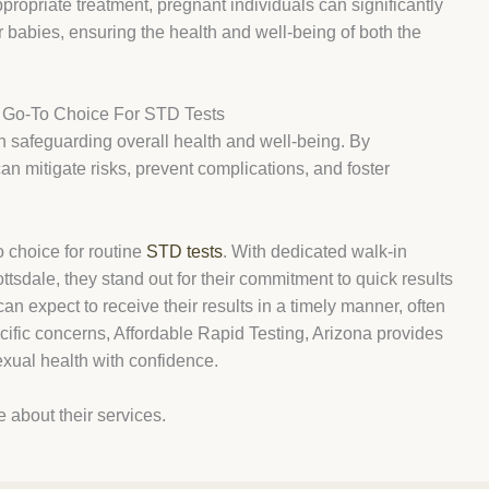
propriate treatment, pregnant individuals can significantly
eir babies, ensuring the health and well-being of both the
r Go-To Choice For STD Tests
 in safeguarding overall health and well-being. By
can mitigate risks, prevent complications, and foster
o choice for routine
STD tests
. With dedicated walk-in
tsdale, they stand out for their commitment to quick results
can expect to receive their results in a timely manner, often
ecific concerns, Affordable Rapid Testing, Arizona provides
sexual health with confidence.
e about their services.