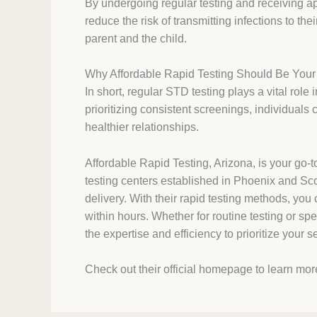
By undergoing regular testing and receiving ap
reduce the risk of transmitting infections to th
parent and the child.
Why Affordable Rapid Testing Should Be You
In short, regular STD testing plays a vital role
prioritizing consistent screenings, individuals 
healthier relationships.
Affordable Rapid Testing, Arizona, is your go-t
testing centers established in Phoenix and Scot
delivery. With their rapid testing methods, you 
within hours. Whether for routine testing or sp
the expertise and efficiency to prioritize your 
Check out their official homepage to learn mor