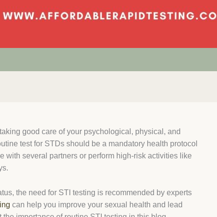
 taking good care of your psychological, physical, and
outine
test for STDs
should be a mandatory health protocol
e with several partners or perform high-risk activities like
ys.
tatus, the need for
STI testing
is recommended by experts
ing
can help you improve your sexual health and lead
t the importance of routine
STI testing
in this blog.