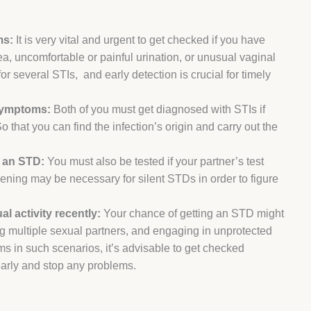
ms:
It is very vital and urgent to get checked if you have
area, uncomfortable or painful urination, or unusual vaginal
or several STIs, and early detection is crucial for timely
 symptoms:
Both of you must get diagnosed with STIs if
 that you can find the infection’s origin and carry out the
r an STD:
You must also be tested if your partner’s test
ening may be necessary for silent STDs in order to figure
l activity recently:
Your chance of getting an STD might
g multiple sexual partners, and engaging in unprotected
s in such scenarios, it’s advisable to get checked
 early and stop any problems.