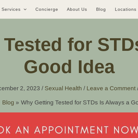
Services
Concierge
About Us
Blog
Locations
Tested for STD
Good Idea
cember 2, 2023
/
Sexual Health
/
Leave a Comment
Blog
Why Getting Tested for STDs Is Always a G