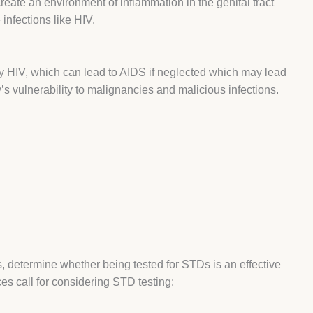
reate an environment of inflammation in the genital tract
infections like HIV.
 HIV, which can lead to AIDS if neglected which may lead
s vulnerability to malignancies and malicious infections.
s, determine whether being tested for STDs is an effective
es call for considering
STD testing
: