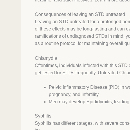
Consequences of leaving an STD untreated
Leaving an STD untreated for a prolonged per
of these effects may be long-lasting and can e
ramifications of undiagnosed STDs in mind, yo
as a routine protocol for maintaining overall qu
Chlamydia
Oftentimes, individuals infected with this ST
get tested for STDs frequently. Untreated Chlam
Pelvic Inflammatory Disease (PID) in wo
pregnancy, and infertility.
Men may develop Epididymitis, leading to i
Syphilis
Syphilis has different stages, with severe cons