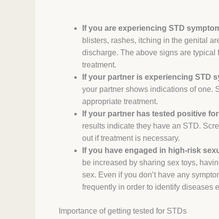
If you are experiencing STD sympto
blisters, rashes, itching in the genital 
discharge. The above signs are typical f
treatment.
If your partner is experiencing STD
your partner shows indications of one. So
appropriate treatment.
If your partner has tested positive fo
results indicate they have an STD. Scre
out if treatment is necessary.
If you have engaged in high-risk sexua
be increased by sharing sex toys, havin
sex. Even if you don’t have any symptom
frequently in order to identify diseases
Importance of
getting tested for STDs