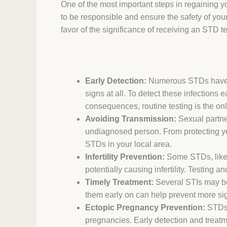
One of the most important steps in regaining y
to be responsible and ensure the safety of your
favor of the significance of receiving an STD te
Early Detection:
Numerous STDs have m
signs at all. To detect these infections
consequences, routine testing is the on
Avoiding Transmission:
Sexual partne
undiagnosed person. From protecting you
STDs in your local area.
Infertility Prevention:
Some STDs, like
potentially causing infertility. Testing
Timely Treatment:
Several STIs may be
them early on can help prevent more sig
Ectopic Pregnancy Prevention:
STDs c
pregnancies. Early detection and treatme