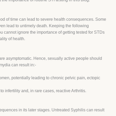
iod of time can lead to severe health consequences. Some
ven lead to untimely death. Keeping the following
u cannot ignore the importance of getting tested for STDs
ality of health.
D are asymptomatic. Hence, sexually active people should
ydia can result in:-
men, potentially leading to chronic pelvic pain, ectopic
nfertility and, in rare cases, reactive Arthritis.
equences in its later stages. Untreated Syphilis can result