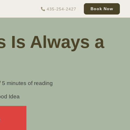
Book Now
435-254-2427
s Is Always a
/
5 minutes of reading
ood Idea