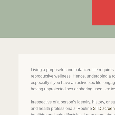
Living a purposeful and balanced life requires
reproductive wellness. Hence, undergoing a r
especially if you have an active sex life, engag
having unprotected sex or sharing used sex to
Irrespective of a person’s identity, history, or s
and health professionals. Routine
STD screen
healthier and safer lifestyles. Learn more abou