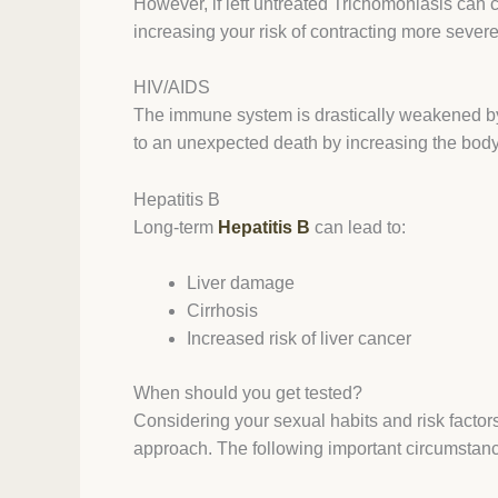
However, if left untreated Trichomoniasis can c
increasing your risk of contracting more severe 
HIV/AIDS
The immune system is drastically weakened by
to an unexpected death by increasing the body’
Hepatitis B
Long-term
Hepatitis B
can lead to:
Liver damage
Cirrhosis
Increased risk of liver cancer
When should you get tested?
Considering your sexual habits and risk factor
approach. The following important circumstanc