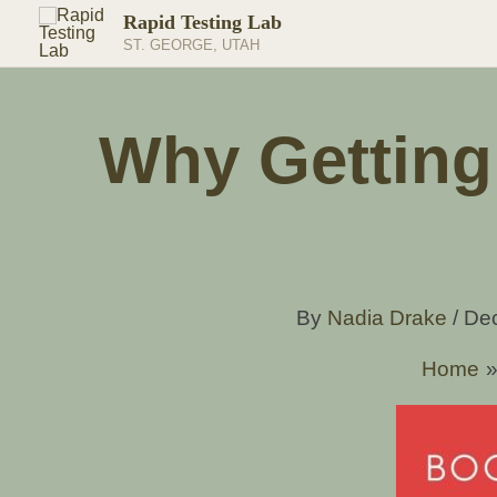
Skip
Rapid Testing Lab
to
ST. GEORGE, UTAH
content
Why Getting 
By
Nadia Drake
/
De
Home