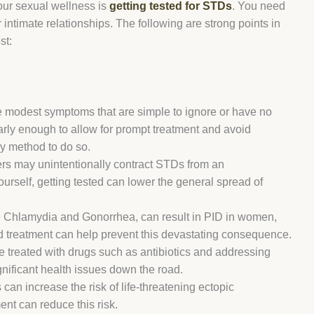
our sexual wellness is
getting tested for STDs
. You need
 intimate relationships. The following are strong points in
st:
odest symptoms that are simple to ignore or have no
 early enough to allow for prompt treatment and avoid
ly method to do so.
rs may unintentionally contract STDs from an
rself, getting tested can lower the general spread of
 Chlamydia and Gonorrhea, can result in PID in women,
 and treatment can help prevent this devastating consequence.
 treated with drugs such as antibiotics and addressing
nificant health issues down the road.
an increase the risk of life-threatening ectopic
nt can reduce this risk.