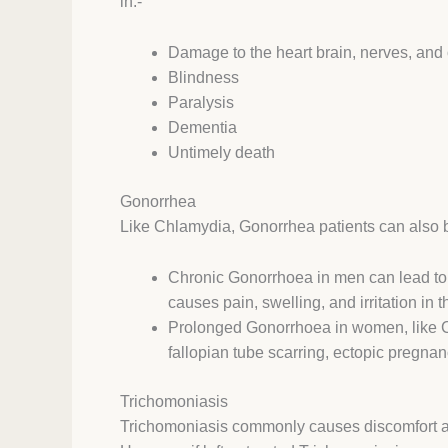
in:-
Damage to the heart brain, nerves, and
Blindness
Paralysis
Dementia
Untimely death
Gonorrhea
Like Chlamydia, Gonorrhea patients can also
Chronic Gonorrhoea in men can lead to Ep
causes pain, swelling, and irritation in 
Prolonged Gonorrhoea in women, like Ch
fallopian tube scarring, ectopic pregnancy
Trichomoniasis
Trichomoniasis commonly causes discomfort and 