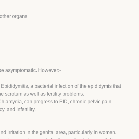
 other organs
 be asymptomatic. However:-
ididymitis, a bacterial infection of the epididymis that
the scrotum as well as fertility problems.
lamydia, can progress to PID, chronic pelvic pain,
, and infertility.
irritation in the genital area, particularly in women.