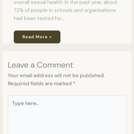
overall sexual health. In the past year, about
72% of people in schools and organizations
had been tested for…
Read More »
Leave a Comment
Your email address will not be published.
Required fields are marked
*
Type
here..