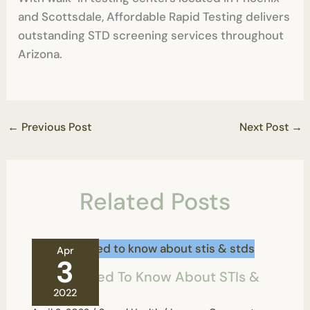
and Scottsdale, Affordable Rapid Testing delivers
outstanding STD screening services throughout
Arizona.
←
Previous Post
Next Post
→
Related Posts
Apr
3
All You Need To Know About STIs &
STDs
2022