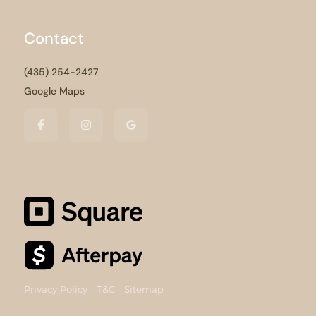
Contact
(435) 254-2427
Google Maps
Privacy Policy
T&C
Sitemap