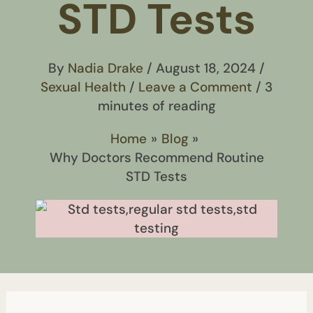
STD Tests
By
Nadia Drake
/
August 18, 2024
/
Sexual Health
/
Leave a Comment
/
3
minutes of reading
Home
Blog
Why Doctors Recommend Routine
STD Tests