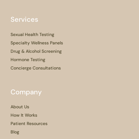
Services
Sexual Health Testing
Specialty Wellness Panels
Drug & Alcohol Screening
Hormone Testing
Concierge Consultations
Company
About Us
How It Works
Patient Resources
Blog