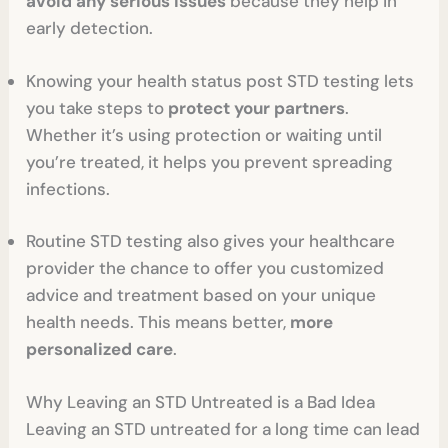
avoid any serious issues
because they help in
early detection.
Knowing your health status post STD testing lets
you take steps to
protect your partners
.
Whether it’s using protection or waiting until
you’re treated, it helps you prevent spreading
infections.
Routine STD testing also gives your healthcare
provider the chance to offer you customized
advice and treatment based on your unique
health needs. This means better,
more
personalized care
.
Why Leaving an STD Untreated is a Bad Idea
Leaving an STD untreated for a long time can lead