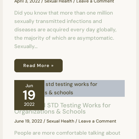
April 3, 2022
/
Sexual Health
/
Leave a Comment
Did you know that more than one million
sexually transmitted infections and
diseases are acquired every day globally,
the majority of which are asymptomatic.
Sexually…
Read More »
Jun
19
How Rapid STD Testing Works for
2022
Organizations & Schools
June 19, 2022
/
Sexual Health
/
Leave a Comment
People are more comfortable talking about