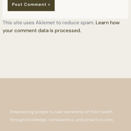
This site uses Akismet to reduce spam.
Learn how
your comment data is processed.
Empowering people to take ownership of their health
through knowledge, transparency, and proactive care.