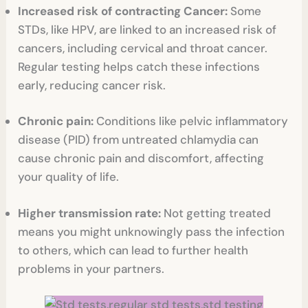
Increased risk of contracting Cancer:
Some
STDs, like HPV, are linked to an increased risk of
cancers, including cervical and throat cancer.
Regular testing helps catch these infections
early, reducing cancer risk.
Chronic pain:
Conditions like pelvic inflammatory
disease (PID) from untreated chlamydia can
cause chronic pain and discomfort, affecting
your quality of life.
Higher transmission rate:
Not getting treated
means you might unknowingly pass the infection
to others, which can lead to further health
problems in your partners.