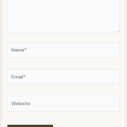
Name*
Email*
Website