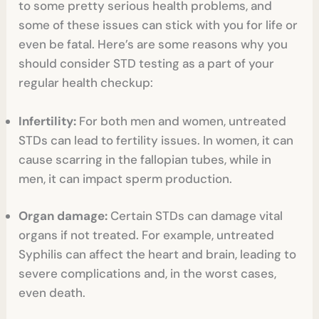
to some pretty serious health problems, and
some of these issues can stick with you for life or
even be fatal. Here’s are some reasons why you
should consider STD testing as a part of your
regular health checkup:
Infertility:
For both men and women, untreated
STDs can lead to fertility issues. In women, it can
cause scarring in the fallopian tubes, while in
men, it can impact sperm production.
Organ damage:
Certain STDs can damage vital
organs if not treated. For example, untreated
Syphilis can affect the heart and brain, leading to
severe complications and, in the worst cases,
even death.