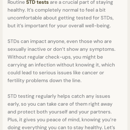
Routine
STD tests
are a crucial part of staying
healthy. It’s completely normal to feel a bit
uncomfortable about getting tested for STDs,
but it’s important for your overall well-being.
STDs can impact anyone, even those who are
sexually inactive or don’t show any symptoms.
Without regular check-ups, you might be
carrying an infection without knowing it, which
could lead to serious issues like cancer or
fertility problems down the line.
STD testing regularly helps catch any issues
early, so you can take care of them right away
and protect both yourself and your partners.
Plus, it gives you peace of mind, knowing you’re
doing everything you can to stay healthy. Let’s