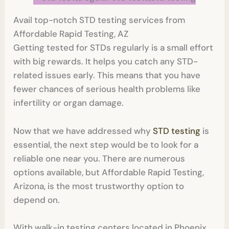
Avail top-notch STD testing services from
Affordable Rapid Testing, AZ
Getting tested for STDs regularly is a small effort
with big rewards. It helps you catch any STD-
related issues early. This means that you have
fewer chances of serious health problems like
infertility or organ damage.
Now that we have addressed why
STD testing
is
essential, the next step would be to look for a
reliable one near you. There are numerous
options available, but Affordable Rapid Testing,
Arizona, is the most trustworthy option to
depend on.
With walk-in testing centers located in Phoenix