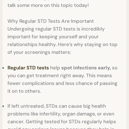
talk some more on this topic today!
Why Regular STD Tests Are Important
Undergoing regular STD tests is incredibly
important for keeping yourself and your
relationships healthy. Here’s why staying on top
of your screenings matters:
Regular STD tests
help
spot infections early,
so
you can get treatment right away. This means
fewer complications and less chance of passing
it on to others.
If left untreated, STDs can cause big health
problems like infertility, organ damage, or even
cancer. Getting tested for STDs regularly helps