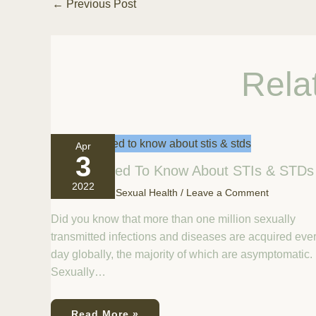
←
Previous Post
Rela
Apr
3
All You Need To Know About STIs & STDs
2022
April 3, 2022
/
Sexual Health
/
Leave a Comment
Did you know that more than one million sexually
transmitted infections and diseases are acquired eve
day globally, the majority of which are asymptomatic.
Sexually…
Read More »