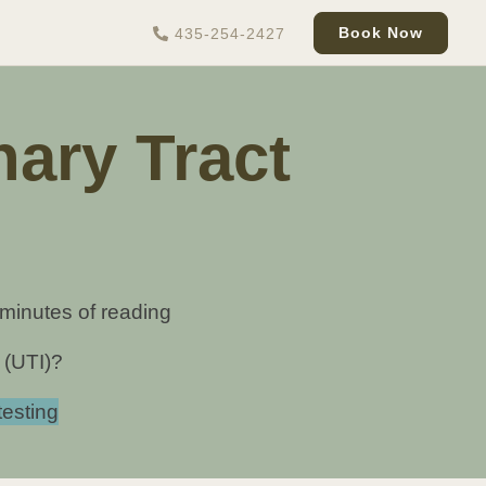
Book Now
435-254-2427
ary Tract
 minutes of reading
 (UTI)?