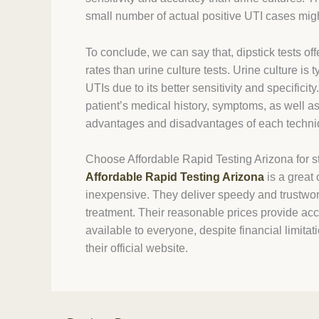
small number of actual positive UTI cases mi
To conclude, we can say that, dipstick tests o
rates than urine culture tests. Urine culture is
UTIs due to its better sensitivity and specifici
patient’s medical history, symptoms, as well as
advantages and disadvantages of each techni
Choose Affordable Rapid Testing Arizona for st
Affordable Rapid Testing Arizona
is a great 
inexpensive. They deliver speedy and trustwort
treatment. Their reasonable prices provide acce
available to everyone, despite financial limita
their official website.