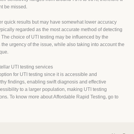
ght be missed.
ffer quick results but may have somewhat lower accuracy
 typically regarded as the most accurate method of detecting
ty. The choice of UTI testing may be influenced by the
 the urgency of the issue, while also taking into account the
que.
ellar UTI testing services
option for UTI testing since it is accessible and
hy findings, enabling swift diagnosis and effective
ssibility to a larger population, making UTI testing
tions. To know more about Affordable Rapid Testing, go to