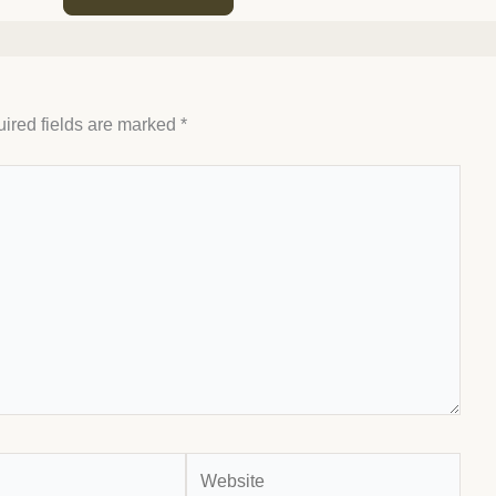
ired fields are marked
*
Website