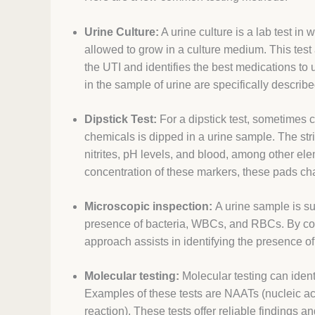
Urine Culture:
A urine culture is a lab test in
allowed to grow in a culture medium. This test a
the UTI and identifies the best medications to
in the sample of urine are specifically described
Dipstick Test:
For a dipstick test, sometimes ca
chemicals is dipped in a urine sample. The str
nitrites, pH levels, and blood, among other el
concentration of these markers, these pads chan
Microscopic inspection:
A urine sample is su
presence of bacteria, WBCs, and RBCs. By coun
approach assists in identifying the presence of 
Molecular testing:
Molecular testing can ident
Examples of these tests are NAATs (nucleic ac
reaction). These tests offer reliable findings 