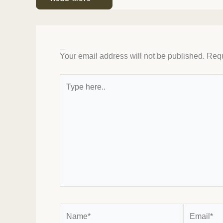
Leave a Comment
Your email address will not be published.
Requ
Type
here..
Name*
Email*