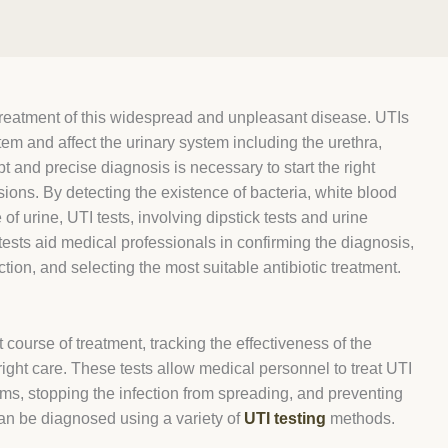
 treatment of this widespread and unpleasant disease. UTIs
tem and affect the urinary system including the urethra,
t and precise diagnosis is necessary to start the right
ions. By detecting the existence of bacteria, white blood
 of urine, UTI tests, involving dipstick tests and urine
tests aid medical professionals in confirming the diagnosis,
ction, and selecting the most suitable antibiotic treatment.
t course of treatment, tracking the effectiveness of the
right care. These tests allow medical personnel to treat UTI
ms, stopping the infection from spreading, and preventing
 can be diagnosed using a variety of
UTI testing
methods.