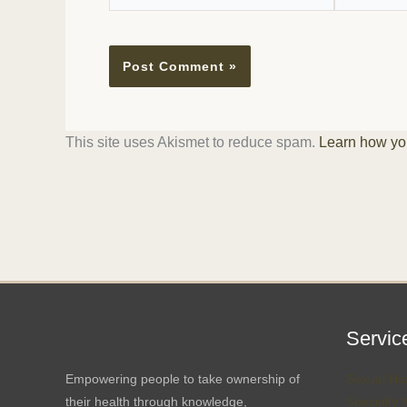
This site uses Akismet to reduce spam.
Learn how yo
Servic
Empowering people to take ownership of
Sexual Hea
their health through knowledge,
Specialty 