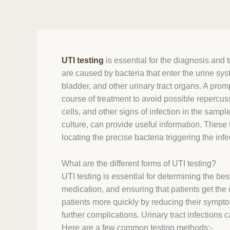
UTI testing
is essential for the diagnosis and
are caused by bacteria that enter the urine sys
bladder, and other urinary tract organs. A promp
course of treatment to avoid possible repercuss
cells, and other signs of infection in the sample
culture, can provide useful information. These 
locating the precise bacteria triggering the infe
What are the different forms of UTI testing?
UTI testing is essential for determining the bes
medication, and ensuring that patients get the 
patients more quickly by reducing their sympto
further complications. Urinary tract infections
Here are a few common testing methods:-