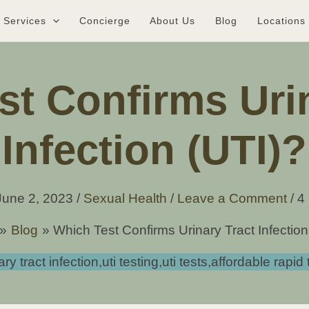
Services
Concierge
About Us
Blog
Locations
st Confirms Urin
Infection (UTI)?
June 2, 2023
/
Sexual Health
/
Leave a Comment
/
4
Blog
Which Test Confirms Urinary Tract Infection