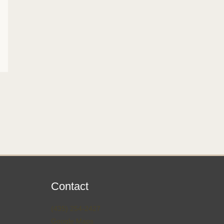
Contact
(435) 254-2427
Google Maps