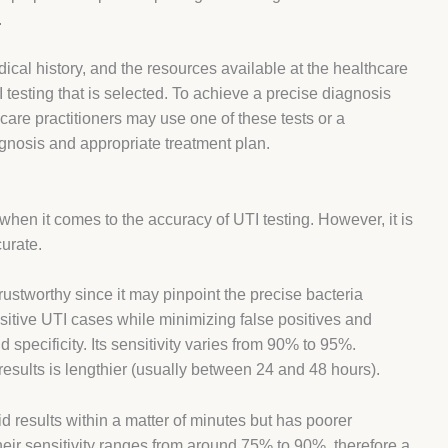
.
ical history, and the resources available at the healthcare
TI testing that is selected. To achieve a precise diagnosis
care practitioners may use one of these tests or a
gnosis and appropriate treatment plan.
when it comes to the accuracy of UTI testing. However, it is
urate.
trustworthy since it may pinpoint the precise bacteria
positive UTI cases while minimizing false positives and
 specificity. Its sensitivity varies from 90% to 95%.
results is lengthier (usually between 24 and 48 hours).
id results within a matter of minutes but has poorer
heir sensitivity ranges from around 75% to 90%, therefore a