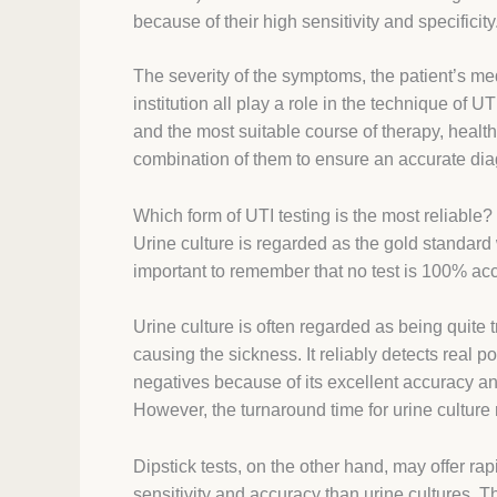
because of their high sensitivity and specificity
The severity of the symptoms, the patient’s med
institution all play a role in the technique of U
and the most suitable course of therapy, health
combination of them to ensure an accurate dia
Which form of UTI testing is the most reliable?
Urine culture is regarded as the gold standard 
important to remember that no test is 100% acc
Urine culture is often regarded as being quite 
causing the sickness. It reliably detects real 
negatives because of its excellent accuracy and
However, the turnaround time for urine culture 
Dipstick tests, on the other hand, may offer rap
sensitivity and accuracy than urine cultures. T