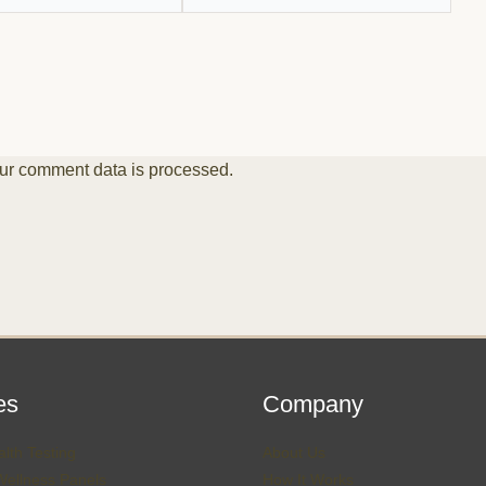
ur comment data is processed.
es
Company
lth Testing
About Us
Wellness Panels
How It Works