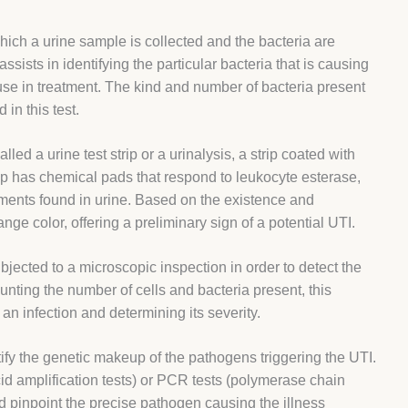
 which a urine sample is collected and the bacteria are
ssists in identifying the particular bacteria that is causing
 use in treatment. The kind and number of bacteria present
 in this test.
lled a urine test strip or a urinalysis, a strip coated with
ip has chemical pads that respond to leukocyte esterase,
ements found in urine. Based on the existence and
ge color, offering a preliminary sign of a potential UTI.
bjected to a microscopic inspection in order to detect the
ting the number of cells and bacteria present, this
an infection and determining its severity.
ify the genetic makeup of the pathogens triggering the UTI.
id amplification tests) or PCR tests (polymerase chain
and pinpoint the precise pathogen causing the illness