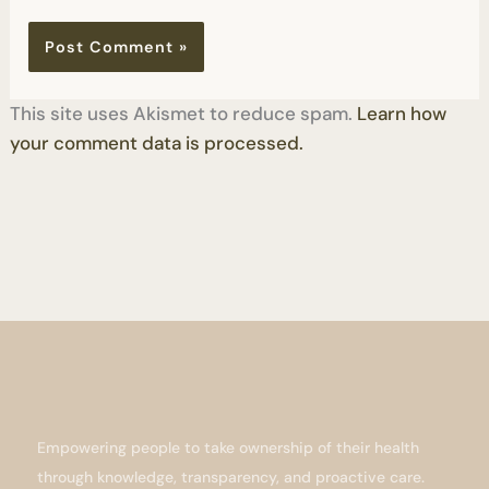
This site uses Akismet to reduce spam.
Learn how
your comment data is processed.
Empowering people to take ownership of their health
through knowledge, transparency, and proactive care.