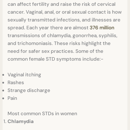
can affect fertility and raise the risk of cervical
cancer. Vaginal, anal, or oral sexual contact is how
sexually transmitted infections, and illnesses are
spread. Each year there are almost
376 million
transmissions of chlamydia, gonorrhea, syphilis,
and trichomoniasis. These risks highlight the
need for safer sex practices. Some of the
common female STD symptoms include:-
Vaginal itching
Rashes
Strange discharge
Pain
Most common STDs in women
Chlamydia