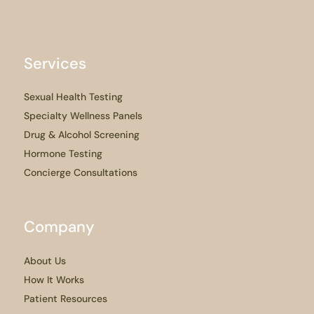
Services
Sexual Health Testing
Specialty Wellness Panels
Drug & Alcohol Screening
Hormone Testing
Concierge Consultations
Company
About Us
How It Works
Patient Resources