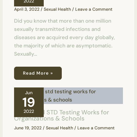
2022
April 3, 2022
/
Sexual Health
/
Leave a Comment
Did you know that more than one million
sexually transmitted infections and
diseases are acquired every day globally,
the majority of which are asymptomatic.
Sexually…
Read More »
Jun
19
How Rapid STD Testing Works for
2022
Organizations & Schools
June 19, 2022
/
Sexual Health
/
Leave a Comment