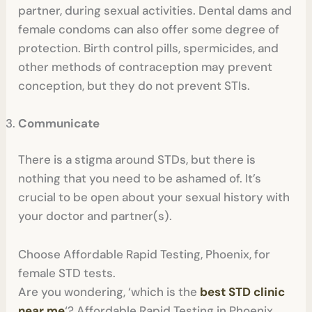
partner, during sexual activities. Dental dams and
female condoms can also offer some degree of
protection. Birth control pills, spermicides, and
other methods of contraception may prevent
conception, but they do not prevent STIs.
Communicate
There is a stigma around STDs, but there is
nothing that you need to be ashamed of. It’s
crucial to be open about your sexual history with
your doctor and partner(s).
Choose Affordable Rapid Testing, Phoenix, for
female STD tests.
Are you wondering, ‘which is the
best STD clinic
near me
‘? Affordable Rapid Testing in Phoenix,