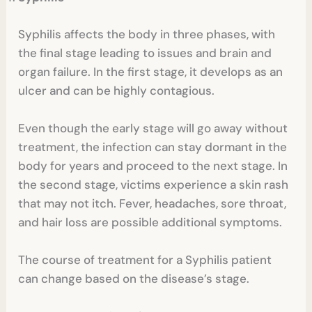
Syphilis affects the body in three phases, with
the final stage leading to issues and brain and
organ failure. In the first stage, it develops as an
ulcer and can be highly contagious.
Even though the early stage will go away without
treatment, the infection can stay dormant in the
body for years and proceed to the next stage. In
the second stage, victims experience a skin rash
that may not itch. Fever, headaches, sore throat,
and hair loss are possible additional symptoms.
The course of treatment for a Syphilis patient
can change based on the disease’s stage.