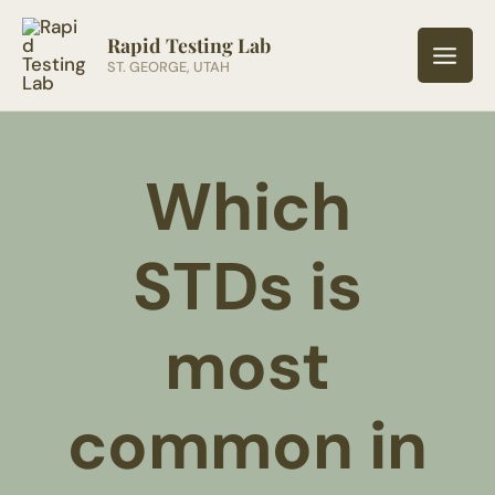
Skip
to
Rapid Testing Lab
ST. GEORGE, UTAH
content
Which
STDs is
most
common in