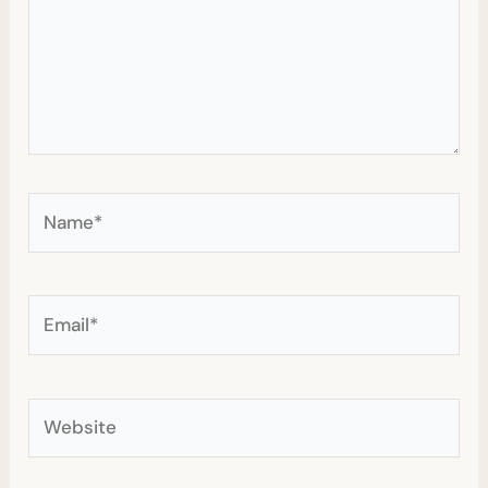
Name*
Email*
Website