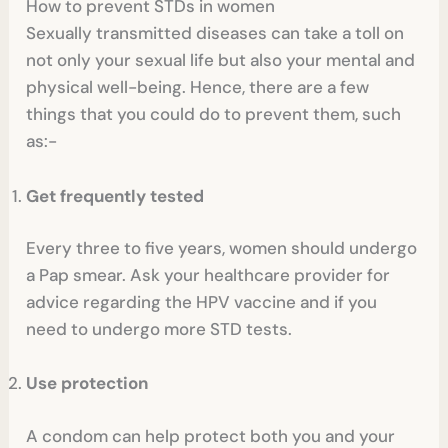
How to prevent STDs in women
Sexually transmitted diseases can take a toll on
not only your sexual life but also your mental and
physical well-being. Hence, there are a few
things that you could do to prevent them, such
as:-
Get frequently tested
Every three to five years, women should undergo
a Pap smear. Ask your healthcare provider for
advice regarding the HPV vaccine and if you
need to undergo more STD tests.
Use protection
A condom can help protect both you and your