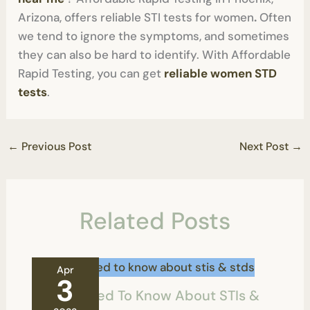
Arizona, offers reliable STI tests for women
.
Often
we tend to ignore the symptoms, and sometimes
they can also be hard to identify. With Affordable
Rapid Testing, you can get
reliable women STD
tests
.
←
Previous Post
Next Post
→
Related Posts
Apr
3
All You Need To Know About STIs &
STDs