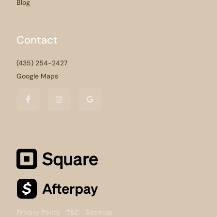
Blog
Contact
(435) 254-2427
Google Maps
Privacy Policy
T&C
Sitemap