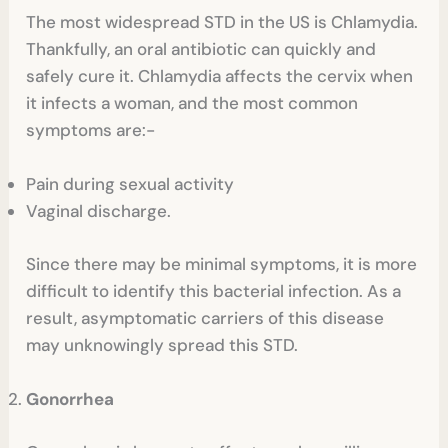
The most widespread STD in the US is Chlamydia.
Thankfully, an oral antibiotic can quickly and
safely cure it. Chlamydia affects the cervix when
it infects a woman, and the most common
symptoms are:-
Pain during sexual activity
Vaginal discharge.
Since there may be minimal symptoms, it is more
difficult to identify this bacterial infection. As a
result, asymptomatic carriers of this disease
may unknowingly spread this STD.
Gonorrhea