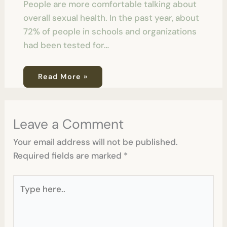
People are more comfortable talking about
overall sexual health. In the past year, about
72% of people in schools and organizations
had been tested for…
Read More »
Leave a Comment
Your email address will not be published.
Required fields are marked
*
Type
here..