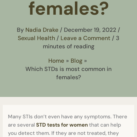
females?
By
Nadia Drake
/
December 19, 2022
/
Sexual Health
/
Leave a Comment
/
3
minutes of reading
Home
Blog
Which STDs is most common in
females?
Many STIs don’t even have any symptoms. There
are several
STD tests for women
that can help
you detect them. If they are not treated, they