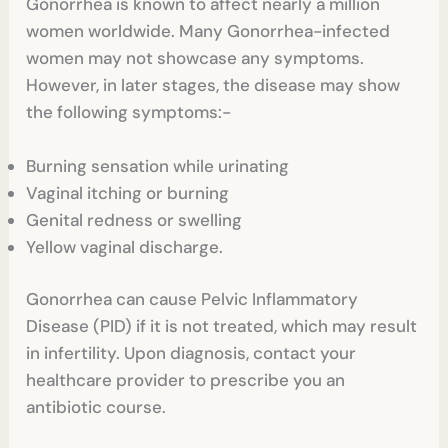
Gonorrhea is known to affect nearly a million
women worldwide. Many Gonorrhea-infected
women may not showcase any symptoms.
However, in later stages, the disease may show
the following symptoms:-
Burning sensation while urinating
Vaginal itching or burning
Genital redness or swelling
Yellow vaginal discharge.
Gonorrhea can cause Pelvic Inflammatory
Disease (PID) if it is not treated, which may result
in infertility. Upon diagnosis, contact your
healthcare provider to prescribe you an
antibiotic course.