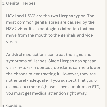
Genital Herpes
HSV1 and HSV2 are the two Herpes types. The
most common genital sores are caused by the
HSV2 virus. It is a contagious infection that can
move from the mouth to the genitals and vice
versa.
Antiviral medications can treat the signs and
symptoms of Herpes. Since Herpes can spread
via skin-to-skin contact, condoms can help lower
the chance of contracting it. However, they are
not entirely adequate. If you suspect that you or
a sexual partner might well have acquired an STD,
you must get medical attention right away.
Syphilis