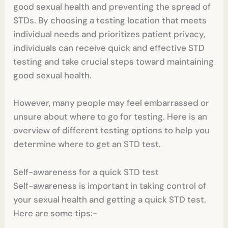
good sexual health and preventing the spread of
STDs. By choosing a testing location that meets
individual needs and prioritizes patient privacy,
individuals can receive quick and effective STD
testing and take crucial steps toward maintaining
good sexual health.
However, many people may feel embarrassed or
unsure about where to go for testing. Here is an
overview of different testing options to help you
determine where to get an STD test.
Self-awareness for a quick STD test
Self-awareness is important in taking control of
your sexual health and getting a quick STD test.
Here are some tips:-