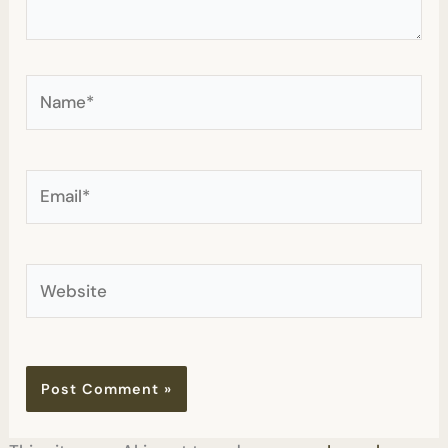
Name*
Email*
Website