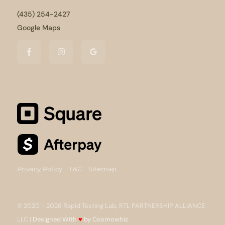
(435) 254-2427
Google Maps
Privacy Policy
T&C
Sitemap
© 2020 - 2026 Rapid Testing Lab, RTL PARTNERSHIP ALLIANCE
LLC |
Designed With
♥
by Cosmowhiz