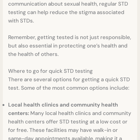
communication about sexual health, regular STD
testing can help reduce the stigma associated
with STDs.
Remember, getting tested is not just responsible,
but also essential in protecting one’s health and
the health of others.
Where to go for quick STD testing
There are several options for getting a quick STD
test. Some of the most common options include:
Local health clinics and community health
centers:
Many local health clinics and community
health centers offer STD testing at a low cost or
for free. These facilities may have walk-in or
same-day appointments available, making it a