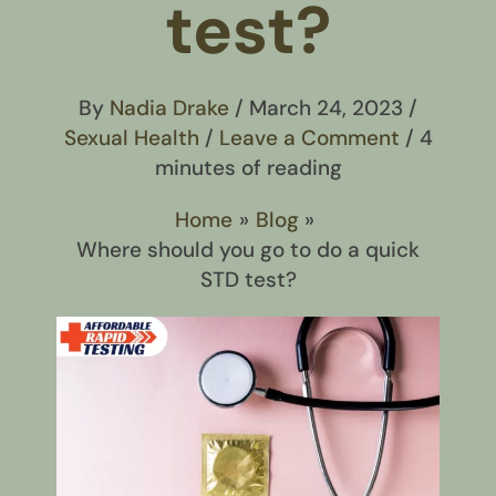
test?
By
Nadia Drake
/
March 24, 2023
/
Sexual Health
/
Leave a Comment
/
4
minutes of reading
Home
Blog
Where should you go to do a quick
STD test?