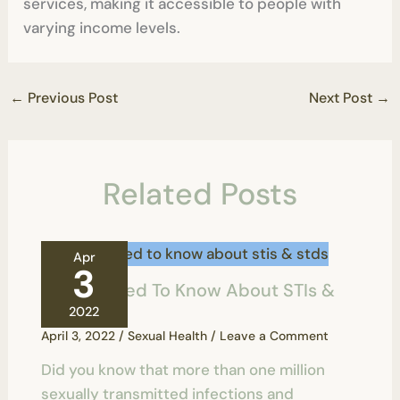
services, making it accessible to people with
varying income levels.
←
Previous Post
Next Post
→
Related Posts
Apr
3
All You Need To Know About STIs &
STDs
2022
April 3, 2022
/
Sexual Health
/
Leave a Comment
Did you know that more than one million
sexually transmitted infections and