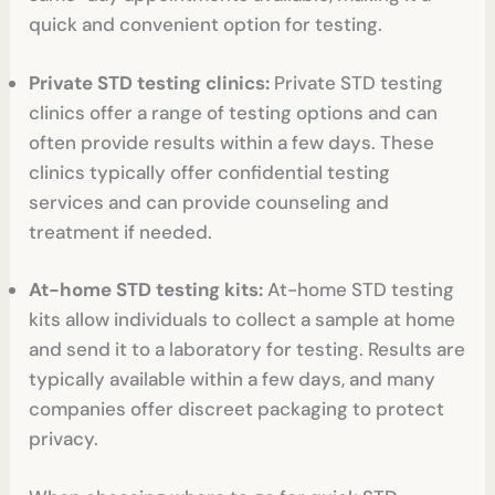
quick and convenient option for testing.
Private STD testing clinics:
Private STD testing
clinics offer a range of testing options and can
often provide results within a few days. These
clinics typically offer confidential testing
services and can provide counseling and
treatment if needed.
At-home STD testing kits:
At-home STD testing
kits allow individuals to collect a sample at home
and send it to a laboratory for testing. Results are
typically available within a few days, and many
companies offer discreet packaging to protect
privacy.