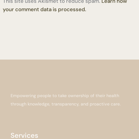
This site uses Akismet to reduce spam.
Learn how
your comment data is processed.
Empowering people to take ownership of their health
through knowledge, transparency, and proactive care.
Services