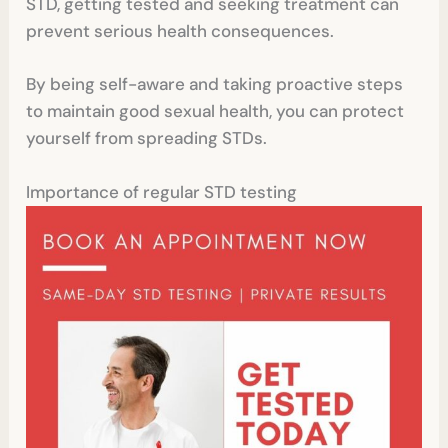
STD, getting tested and seeking treatment can
prevent serious health consequences.
By being self-aware and taking proactive steps
to maintain good sexual health, you can protect
yourself from spreading STDs.
Importance of regular STD testing