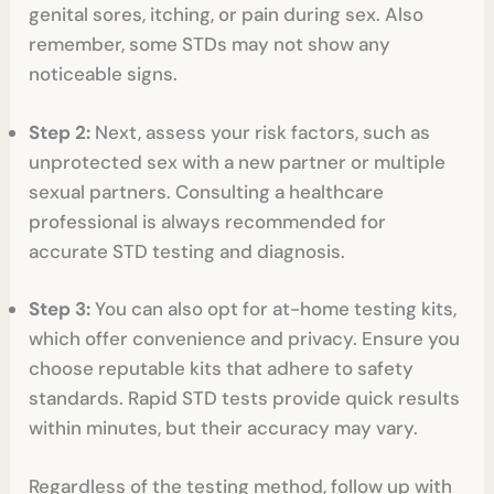
genital sores, itching, or pain during sex. Also
remember, some STDs may not show any
noticeable signs.
Step 2:
Next, assess your risk factors, such as
unprotected sex with a new partner or multiple
sexual partners. Consulting a healthcare
professional is always recommended for
accurate STD testing and diagnosis.
Step 3:
You can also opt for at-home testing kits,
which offer convenience and privacy. Ensure you
choose reputable kits that adhere to safety
standards. Rapid STD tests provide quick results
within minutes, but their accuracy may vary.
Regardless of the testing method, follow up with