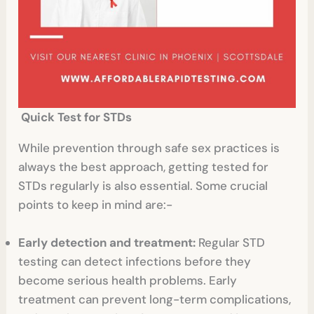
Quick Test for STDs
While prevention through safe sex practices is
always the best approach, getting tested for
STDs regularly is also essential. Some crucial
points to keep in mind are:-
Early detection and treatment:
Regular STD
testing can detect infections before they
become serious health problems. Early
treatment can prevent long-term complications,