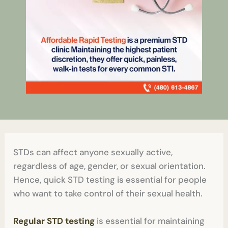
STDs can affect anyone sexually active,
regardless of age, gender, or sexual orientation.
Hence, quick STD testing is essential for people
who want to take control of their sexual health.
Regular STD testing
is essential for maintaining