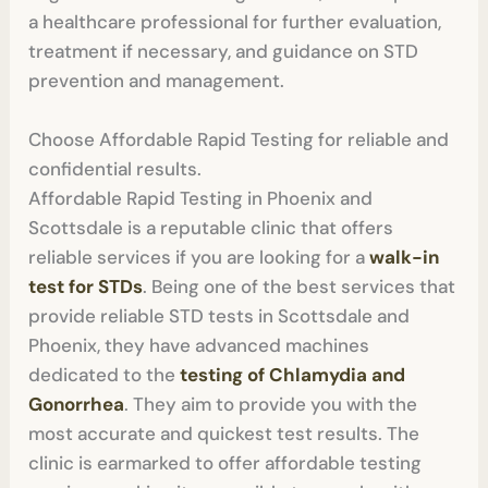
a healthcare professional for further evaluation,
treatment if necessary, and guidance on STD
prevention and management.
Choose Affordable Rapid Testing for reliable and
confidential results.
Affordable Rapid Testing in Phoenix and
Scottsdale is a reputable clinic that offers
reliable services if you are looking for a
walk-in
test for STDs
. Being one of the best services that
provide reliable STD tests in Scottsdale and
Phoenix, they have advanced machines
dedicated to the
testing of Chlamydia and
Gonorrhea
. They aim to provide you with the
most accurate and quickest test results. The
clinic is earmarked to offer affordable testing