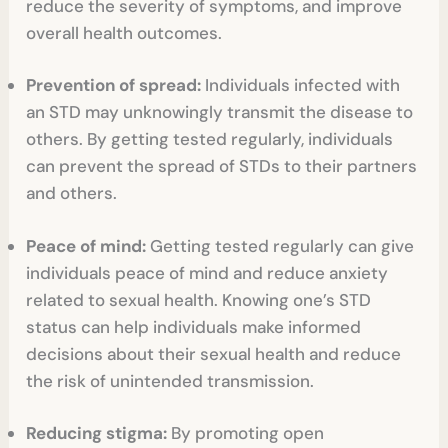
reduce the severity of symptoms, and improve
overall health outcomes.
Prevention of spread:
Individuals infected with
an STD may unknowingly transmit the disease to
others. By getting tested regularly, individuals
can prevent the spread of STDs to their partners
and others.
Peace of mind:
Getting tested regularly can give
individuals peace of mind and reduce anxiety
related to sexual health. Knowing one’s STD
status can help individuals make informed
decisions about their sexual health and reduce
the risk of unintended transmission.
Reducing stigma:
By promoting open