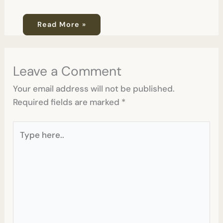
Read More »
Leave a Comment
Your email address will not be published.
Required fields are marked
*
Type
here..