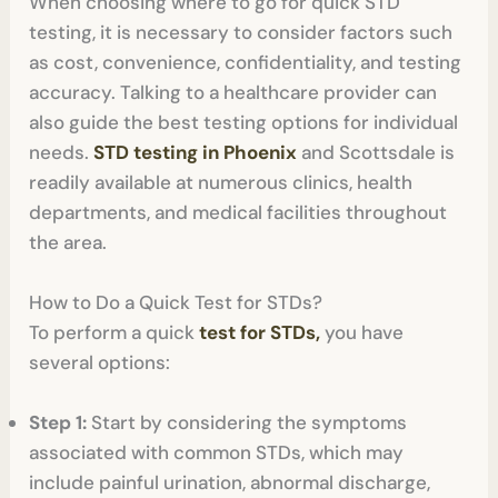
When choosing where to go for quick STD
testing, it is necessary to consider factors such
as cost, convenience, confidentiality, and testing
accuracy. Talking to a healthcare provider can
also guide the best testing options for individual
needs.
STD testing in Phoenix
and Scottsdale is
readily available at numerous clinics, health
departments, and medical facilities throughout
the area.
How to Do a Quick Test for STDs?
To perform a quick
test for STDs,
you have
several options:
Step 1:
Start by considering the symptoms
associated with common STDs, which may
include painful urination, abnormal discharge,