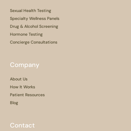
Sexual Health Testing
Specialty Wellness Panels
Drug & Alcohol Screening
Hormone Testing
Concierge Consultations
Company
About Us
How It Works
Patient Resources
Blog
Contact