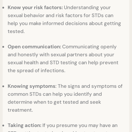
Know your risk factors:
Understanding your
sexual behavior and risk factors for STDs can
help you make informed decisions about getting
tested.
Open communication:
Communicating openly
and honestly with sexual partners about your
sexual health and STD testing can help prevent
the spread of infections.
Knowing symptoms
: The signs and symptoms of
common STDs can help you identify and
determine when to get tested and seek
treatment.
Taking action:
If you presume you may have an