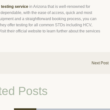
testing service
in Arizona that is well-renowned for
 is dependable, with the ease of access, quick and most
equipment and a straightforward booking process, you can
hey offer testing for all common STDs including HCV,
t their official website to learn further about the services
Next Post
ted Posts