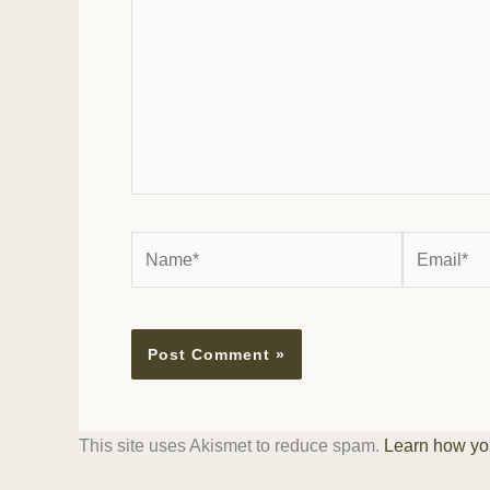
Name*
Email*
This site uses Akismet to reduce spam.
Learn how yo