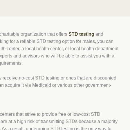
haritable organization that offers
STD testing
and
oking for a reliable STD testing option for males, you can
h center, a local health center, or local health department
xperts and advisors who will be able to assist you with a
equirements.
y receive no-cost STD testing or ones that are discounted.
an acquire it via Medicaid or various other government-
enters that strive to provide free or low-cost STD
are at a high risk of transmitting STDs because a majority
. As a result, undergoing STD testing is the only way to