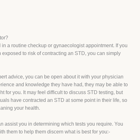
tor?
ed in a routine checkup or gynaecologist appointment. If you
exposed to risk of contracting an STD, you can simply
pert advice, you can be open about it with your physician
perience and knowledge they have had, they may be able to
t for you. It may feel difficult to discuss STD testing, but
uals have contracted an STD at some point in their life, so
tianing your health.
n assist you in determining which tests you require. You
ith them to help them discern what is best for you:-