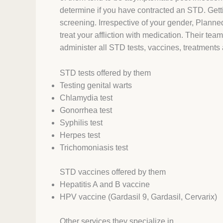
determine if you have contracted an STD. Getti
screening. Irrespective of your gender, Planne
treat your affliction with medication. Their tea
administer all STD tests, vaccines, treatment
STD tests offered by them
Testing genital warts
Chlamydia test
Gonorrhea test
Syphilis test
Herpes test
Trichomoniasis test
STD vaccines offered by them
Hepatitis A and B vaccine
HPV vaccine (Gardasil 9, Gardasil, Cervarix)
Other services they specialize in