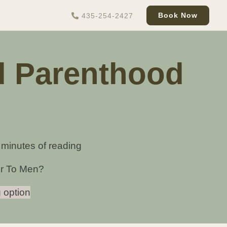
Book Now
435-254-2427
d Parenthood
 minutes of reading
er To Men?