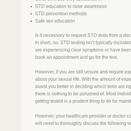
STD education to raise awareness
STD prevention methods
Safe sex education
Is it necessary to request STD tests from a doc
In short, no. STD testing isn’t typically includ
are experiencing clear symptoms or have been 
book an appointment and go for the test.
However, if you are still unsure and require ex
about your sexual life. With the amount of ex
assist you better in deciding which tests are righ
there is nothing to be ashamed of. Most individ
getting tested is a prudent thing to do for main
However, your healthcare provider or doctor ca
will need to thoroughly discuss the following w