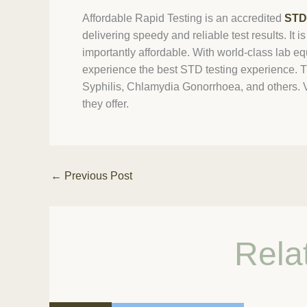
Affordable Rapid Testing is an accredited
STD 
delivering speedy and reliable test results. It
importantly affordable. With world-class lab 
experience the best STD testing experience. T
Syphilis, Chlamydia Gonorrhoea, and others. Visi
they offer.
←
Previous Post
Rela