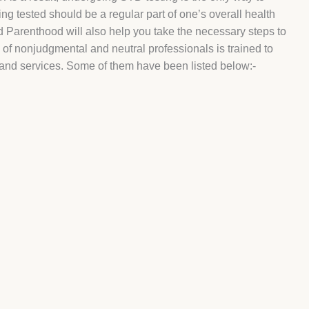
ng tested should be a regular part of one’s overall health
d Parenthood will also help you take the necessary steps to
m of nonjudgmental and neutral professionals is trained to
s and services. Some of them have been listed below:-