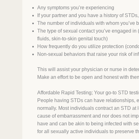
Any symptoms you’re experiencing
If your partner and you have a history of STDs,
The number of individuals with whom you’ve b
The type of sexual contact you’ve engaged in (
fluids, skin-to-skin genital touch)
How frequently do you utilize protection (condo
Non-sexual behaviors that raise your risk of in
This will assist your physician or nurse in det
Make an effort to be open and honest with the
Affordable Rapid Testing; Your go-to STD testi
People having STDs can have relationships, eng
normally. Most individuals contract an STD at l
cause of embarrassment and nor does not imply t
have and can be akin to being infected with s
for all sexually active individuals to preserve 