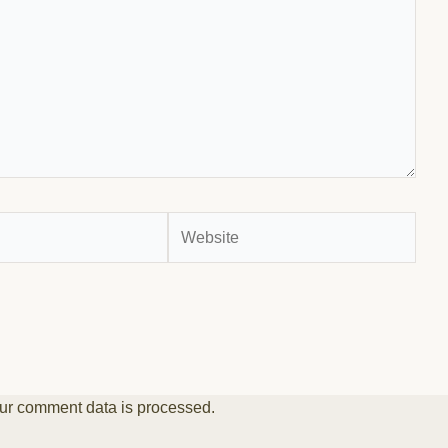
Website
ur comment data is processed.