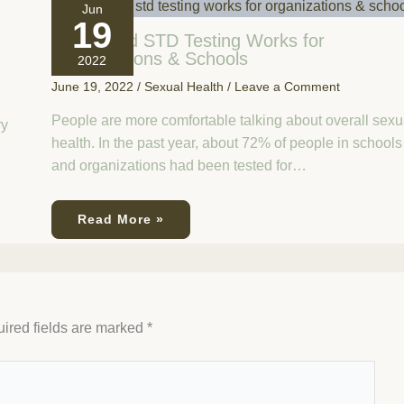
Jun
19
How Rapid STD Testing Works for
Organizations & Schools
2022
June 19, 2022
/
Sexual Health
/
Leave a Comment
People are more comfortable talking about overall sexu
ry
health. In the past year, about 72% of people in schools
and organizations had been tested for…
Read More »
ired fields are marked
*