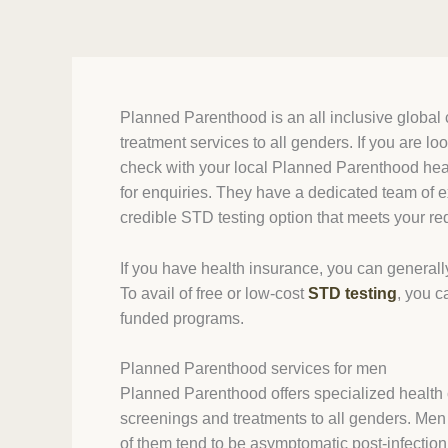
Planned Parenthood is an all inclusive global c
treatment services to all genders. If you are lo
check with your local Planned Parenthood healt
for enquiries. They have a dedicated team of e
credible STD testing option that meets your r
If you have health insurance, you can generall
To avail of free or low-cost
STD testing
, you c
funded programs.
Planned Parenthood services for men
Planned Parenthood offers specialized health c
screenings and treatments to all genders. Men 
of them tend to be asymptomatic post-infection