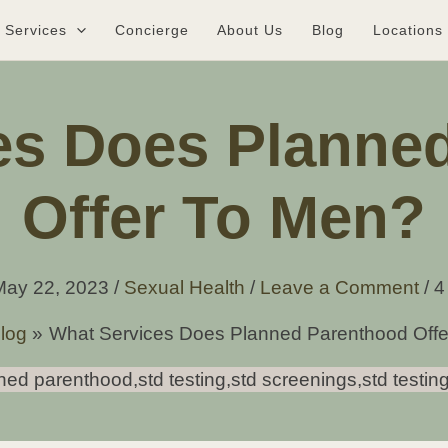
Services
Concierge
About Us
Blog
Locations
es Does Planne
Offer To Men?
May 22, 2023
/
Sexual Health
/
Leave a Comment
/
4
log
What Services Does Planned Parenthood Off