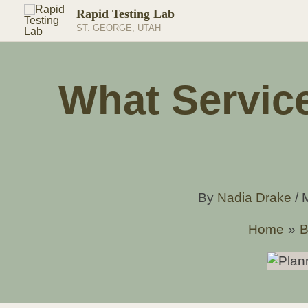
Skip
Rapid Testing Lab
to
ST. GEORGE, UTAH
content
What Servic
By
Nadia Drake
/
Home
B