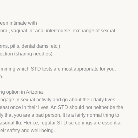
een intimate with
oral, vaginal, or anal intercourse, exchange of sexual
ms, pills, dental dams, etc.)
fection (sharing needles)
ermining which STD tests are most appropriate for you.
m.
ng option in Arizona
age in sexual activity and go about their daily lives
east once in their lives. An STD should not neither be the
hat you are a bad person. It is a fairly normal thing to
easonal flu. Hence, regular STD screenings are essential
their safety and well-being.