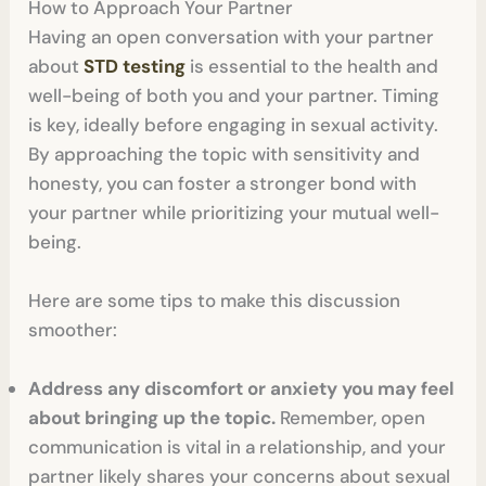
How to Approach Your Partner
Having an open conversation with your partner
about
STD testing
is essential to the health and
well-being of both you and your partner. Timing
is key, ideally before engaging in sexual activity.
By approaching the topic with sensitivity and
honesty, you can foster a stronger bond with
your partner while prioritizing your mutual well-
being.
Here are some tips to make this discussion
smoother:
Address any discomfort or anxiety you may feel
about bringing up the topic.
Remember, open
communication is vital in a relationship, and your
partner likely shares your concerns about sexual