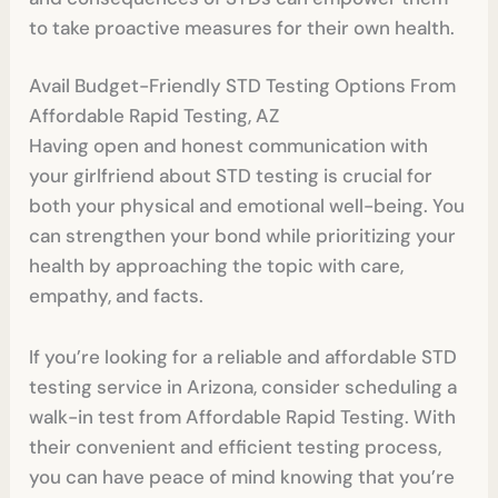
to take proactive measures for their own health.
Avail Budget-Friendly STD Testing Options From
Affordable Rapid Testing, AZ
Having open and honest communication with
your girlfriend about STD testing is crucial for
both your physical and emotional well-being. You
can strengthen your bond while prioritizing your
health by approaching the topic with care,
empathy, and facts.
If you’re looking for a reliable and affordable STD
testing service in Arizona, consider scheduling a
walk-in test from Affordable Rapid Testing. With
their convenient and efficient testing process,
you can have peace of mind knowing that you’re