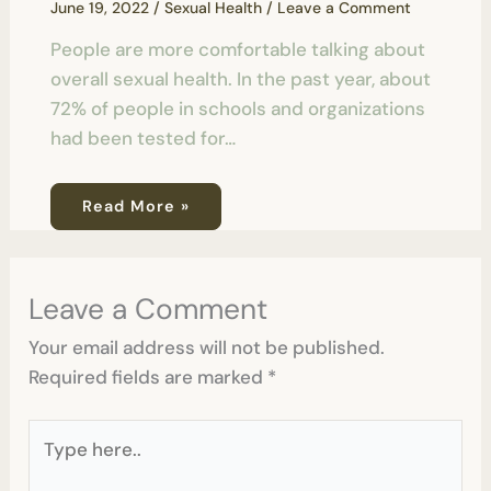
June 19, 2022
/
Sexual Health
/
Leave a Comment
People are more comfortable talking about
overall sexual health. In the past year, about
72% of people in schools and organizations
had been tested for…
Read More »
Leave a Comment
Your email address will not be published.
Required fields are marked
*
Type
here..