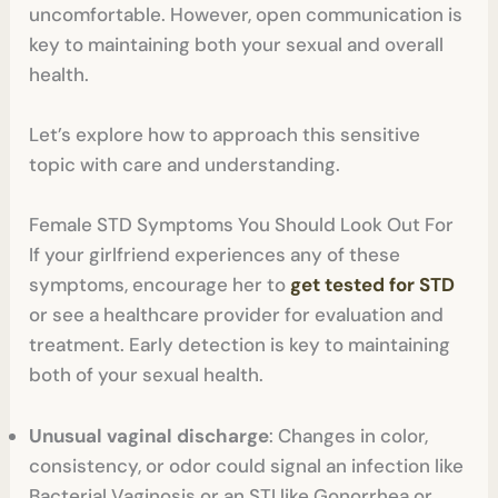
uncomfortable. However, open communication is
key to maintaining both your sexual and overall
health.
Let’s explore how to approach this sensitive
topic with care and understanding.
Female STD Symptoms You Should Look Out For
If your girlfriend experiences any of these
symptoms, encourage her to
get tested for STD
or see a healthcare provider for evaluation and
treatment. Early detection is key to maintaining
both of your sexual health.
Unusual vaginal discharge
: Changes in color,
consistency, or odor could signal an infection like
Bacterial Vaginosis or an STI like Gonorrhea or