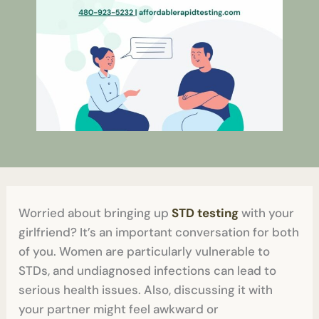
Worried about bringing up
STD testing
with your
girlfriend? It’s an important conversation for both
of you. Women are particularly vulnerable to
STDs, and undiagnosed infections can lead to
serious health issues. Also, discussing it with
your partner might feel awkward or