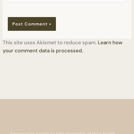
This site uses Akismet to reduce spam.
Learn how
your comment data is processed.
Empowering people to take ownership of their health