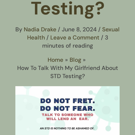
Testing?
By
Nadia Drake
/
June 8, 2024
/
Sexual
Health
/
Leave a Comment
/
3
minutes of reading
Home
Blog
How To Talk With My Girlfriend About
STD Testing?