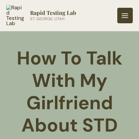
Skip
to
Rapid Testing Lab
ST. GEORGE, UTAH
content
How To Talk
With My
Girlfriend
About STD