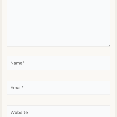
Name*
Email*
Website