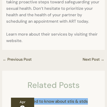
taking proactive steps toward safeguarding your
sexual health. Don’t hesitate to prioritize your
health and the health of your partner by
scheduling an appointment with ART today.
Learn more about their services by visiting their
website.
←
Previous Post
Next Post
→
Related Posts
Apr