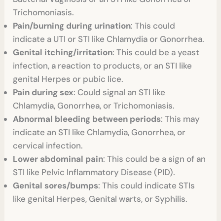
Trichomoniasis.
Pain/burning during urination
: This could
indicate a UTI or STI like Chlamydia or Gonorrhea.
Genital itching/irritation
: This could be a yeast
infection, a reaction to products, or an STI like
genital Herpes or pubic lice.
Pain during sex
: Could signal an STI like
Chlamydia, Gonorrhea, or Trichomoniasis.
Abnormal bleeding between periods
: This may
indicate an STI like Chlamydia, Gonorrhea, or
cervical infection.
Lower abdominal pain
: This could be a sign of an
STI like Pelvic Inflammatory Disease (PID).
Genital sores/bumps
: This could indicate STIs
like genital Herpes, Genital warts, or Syphilis.