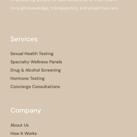
through knowledge, transparency, and proactive care.
Services
Sexual Health Testing
Specialty Wellness Panels
Drug & Alcohol Screening
Hormone Testing
Concierge Consultations
Company
About Us
How It Works