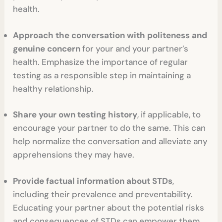
health.
Approach the conversation with politeness and
genuine concern
for your and your partner’s
health. Emphasize the importance of regular
testing as a responsible step in maintaining a
healthy relationship.
Share your own testing history
, if applicable, to
encourage your partner to do the same. This can
help normalize the conversation and alleviate any
apprehensions they may have.
Provide factual information about STDs
,
including their prevalence and preventability.
Educating your partner about the potential risks
and consequences of STDs can empower them