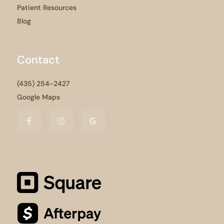
Patient Resources
Blog
Contact
(435) 254-2427
Google Maps