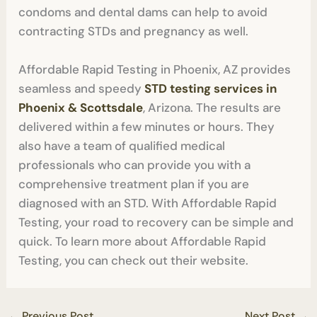
condoms and dental dams can help to avoid
contracting STDs and pregnancy as well.
Affordable Rapid Testing in Phoenix, AZ provides
seamless and speedy
STD testing services in
Phoenix & Scottsdale
, Arizona. The results are
delivered within a few minutes or hours. They
also have a team of qualified medical
professionals who can provide you with a
comprehensive treatment plan if you are
diagnosed with an STD. With Affordable Rapid
Testing, your road to recovery can be simple and
quick. To learn more about Affordable Rapid
Testing, you can check out their website.
←
Previous Post
Next Post
→