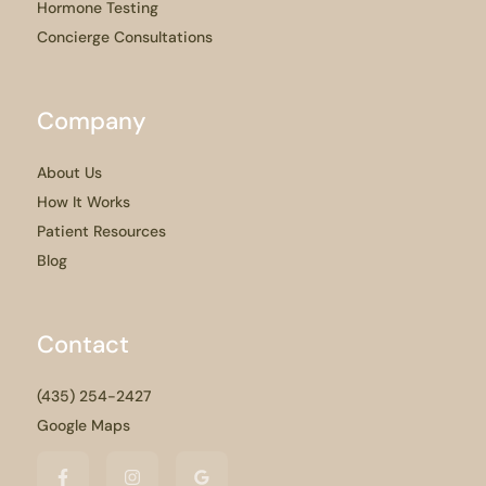
Hormone Testing
Concierge Consultations
Company
About Us
How It Works
Patient Resources
Blog
Contact
(435) 254-2427
Google Maps