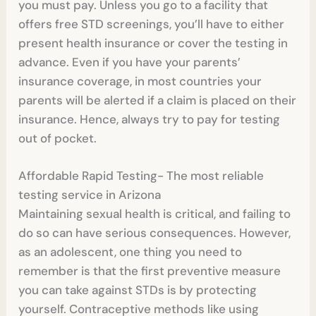
you must pay. Unless you go to a facility that
offers free STD screenings, you’ll have to either
present health insurance or cover the testing in
advance. Even if you have your parents’
insurance coverage, in most countries your
parents will be alerted if a claim is placed on their
insurance. Hence, always try to pay for testing
out of pocket.
Affordable Rapid Testing- The most reliable
testing service in Arizona
Maintaining sexual health is critical, and failing to
do so can have serious consequences. However,
as an adolescent, one thing you need to
remember is that the first preventive measure
you can take against STDs is by protecting
yourself. Contraceptive methods like using