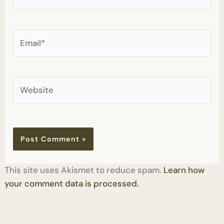
Email*
Website
This site uses Akismet to reduce spam.
Learn how
your comment data is processed.