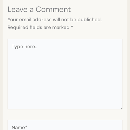
Leave a Comment
Your email address will not be published.
Required fields are marked
*
Type
here..
Name*