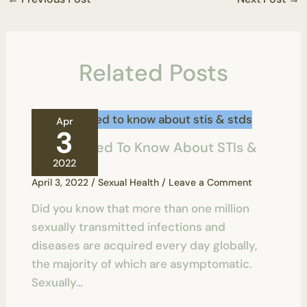
Related Posts
Apr
3
All You Need To Know About STIs &
STDs
2022
April 3, 2022
/
Sexual Health
/
Leave a Comment
Did you know that more than one million
sexually transmitted infections and
diseases are acquired every day globally,
the majority of which are asymptomatic.
Sexually…