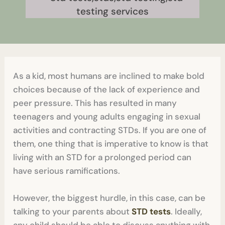
As a kid, most humans are inclined to make bold
choices because of the lack of experience and
peer pressure. This has resulted in many
teenagers and young adults engaging in sexual
activities and contracting STDs. If you are one of
them, one thing that is imperative to know is that
living with an STD for a prolonged period can
have serious ramifications.
However, the biggest hurdle, in this case, can be
talking to your parents about
STD tests
. Ideally,