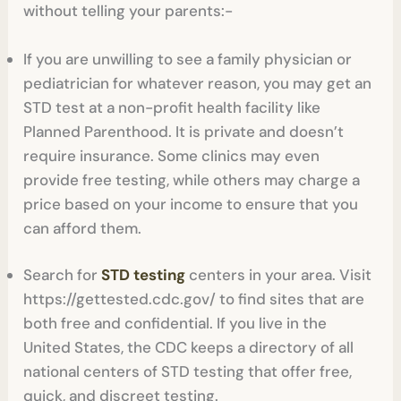
without telling your parents:-
If you are unwilling to see a family physician or
pediatrician for whatever reason, you may get an
STD test at a non-profit health facility like
Planned Parenthood. It is private and doesn’t
require insurance. Some clinics may even
provide free testing, while others may charge a
price based on your income to ensure that you
can afford them.
Search for
STD testing
centers in your area. Visit
https://gettested.cdc.gov/ to find sites that are
both free and confidential. If you live in the
United States, the CDC keeps a directory of all
national centers of STD testing that offer free,
quick, and discreet testing.