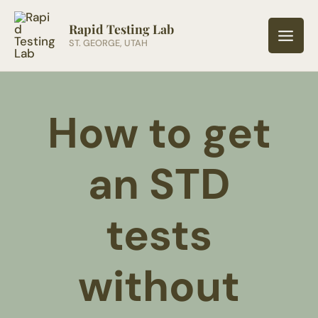
Skip
to
Rapid Testing Lab
ST. GEORGE, UTAH
content
How to get
an STD
tests
without