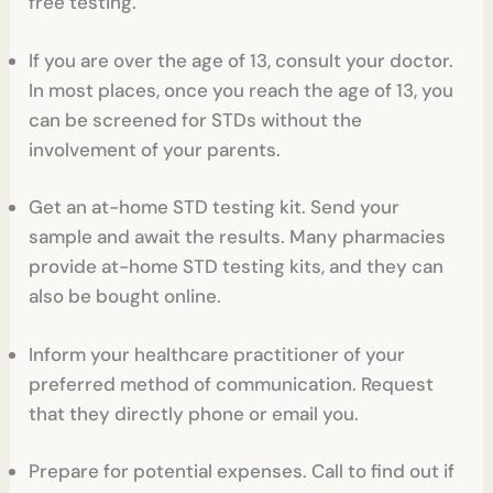
free testing.
If you are over the age of 13, consult your doctor.
In most places, once you reach the age of 13, you
can be screened for STDs without the
involvement of your parents.
Get an at-home STD testing kit. Send your
sample and await the results. Many pharmacies
provide at-home STD testing kits, and they can
also be bought online.
Inform your healthcare practitioner of your
preferred method of communication. Request
that they directly phone or email you.
Prepare for potential expenses. Call to find out if