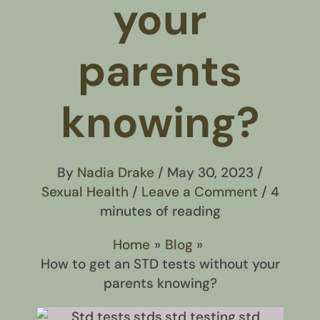
your
parents
knowing?
By
Nadia Drake
/
May 30, 2023
/
Sexual Health
/
Leave a Comment
/
4
minutes of reading
Home
Blog
How to get an STD tests without your
parents knowing?