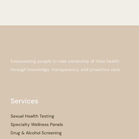
Empowering people to take ownership of their health
through knowledge, transparency, and proactive care.
Services
Sexual Health Testing
Specialty Wellness Panels
Drug & Alcohol Screening