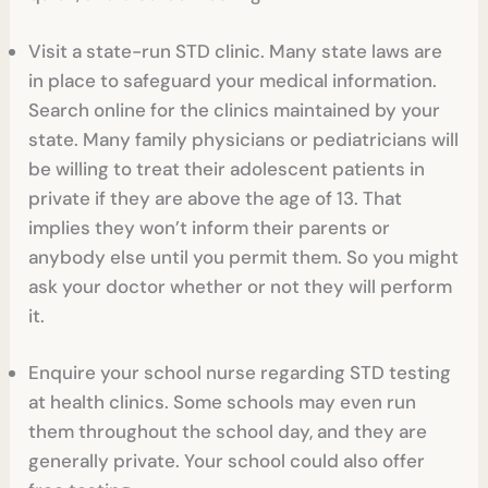
Visit a state-run STD clinic. Many state laws are
in place to safeguard your medical information.
Search online for the clinics maintained by your
state. Many family physicians or pediatricians will
be willing to treat their adolescent patients in
private if they are above the age of 13. That
implies they won’t inform their parents or
anybody else until you permit them. So you might
ask your doctor whether or not they will perform
it.
Enquire your school nurse regarding STD testing
at health clinics. Some schools may even run
them throughout the school day, and they are
generally private. Your school could also offer