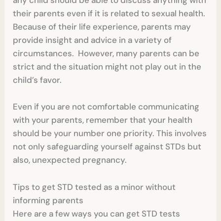
any child should be able to discuss anything with
their parents even if it is related to sexual health.
Because of their life experience, parents may
provide insight and advice in a variety of
circumstances. However, many parents can be
strict and the situation might not play out in the
child’s favor.
Even if you are not comfortable communicating
with your parents, remember that your health
should be your number one priority. This involves
not only safeguarding yourself against STDs but
also, unexpected pregnancy.
Tips to get STD tested as a minor without
informing parents
Here are a few ways you can get STD tests