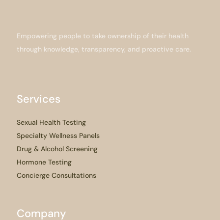
Empowering people to take ownership of their health
through knowledge, transparency, and proactive care.
Services
Sexual Health Testing
Specialty Wellness Panels
Drug & Alcohol Screening
Hormone Testing
Concierge Consultations
Company