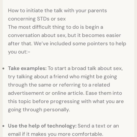
How to initiate the talk with your parents
concerning STDs or sex
The most difficult thing to do is begin a
conversation about sex, but it becomes easier
after that. We’ve included some pointers to help
you out:-
Take examples:
To start a broad talk about sex,
try talking about a friend who might be going
through the same or referring to a related
advertisement or online article. Ease them into
this topic before progressing with what you are
going through personally.
Use the help of technology:
Send a text or an
email if it makes you more comfortable.