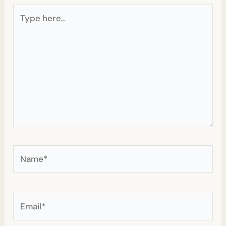
Type
here..
Name*
Email*