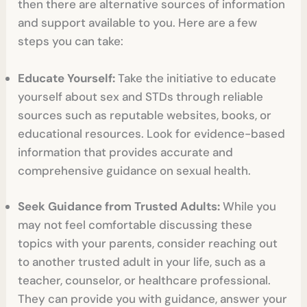
then there are alternative sources of information
and support available to you. Here are a few
steps you can take:
Educate Yourself:
Take the initiative to educate
yourself about sex and STDs through reliable
sources such as reputable websites, books, or
educational resources. Look for evidence-based
information that provides accurate and
comprehensive guidance on sexual health.
Seek Guidance from Trusted Adults:
While you
may not feel comfortable discussing these
topics with your parents, consider reaching out
to another trusted adult in your life, such as a
teacher, counselor, or healthcare professional.
They can provide you with guidance, answer your