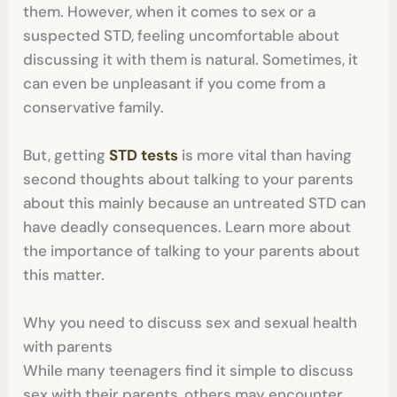
them. However, when it comes to sex or a
suspected STD, feeling uncomfortable about
discussing it with them is natural. Sometimes, it
can even be unpleasant if you come from a
conservative family.
But, getting
STD tests
is more vital than having
second thoughts about talking to your parents
about this mainly because an untreated STD can
have deadly consequences. Learn more about
the importance of talking to your parents about
this matter.
Why you need to discuss sex and sexual health
with parents
While many teenagers find it simple to discuss
sex with their parents, others may encounter