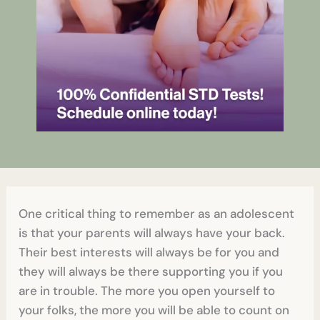
One critical thing to remember as an adolescent
is that your parents will always have your back.
Their best interests will always be for you and
they will always be there supporting you if you
are in trouble. The more you open yourself to
your folks, the more you will be able to count on