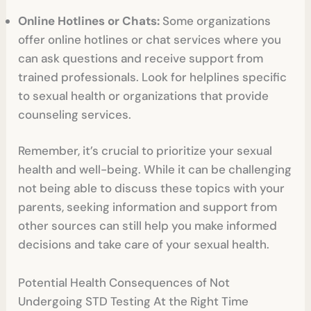
Online Hotlines or Chats:
Some organizations
offer online hotlines or chat services where you
can ask questions and receive support from
trained professionals. Look for helplines specific
to sexual health or organizations that provide
counseling services.
Remember, it’s crucial to prioritize your sexual
health and well-being. While it can be challenging
not being able to discuss these topics with your
parents, seeking information and support from
other sources can still help you make informed
decisions and take care of your sexual health.
Potential Health Consequences of Not
Undergoing STD Testing At the Right Time