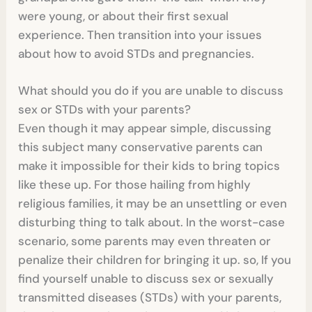
were young, or about their first sexual
experience. Then transition into your issues
about how to avoid STDs and pregnancies.
What should you do if you are unable to discuss
sex or STDs with your parents?
Even though it may appear simple, discussing
this subject many conservative parents can
make it impossible for their kids to bring topics
like these up. For those hailing from highly
religious families, it may be an unsettling or even
disturbing thing to talk about. In the worst-case
scenario, some parents may even threaten or
penalize their children for bringing it up. so, If you
find yourself unable to discuss sex or sexually
transmitted diseases (STDs) with your parents,