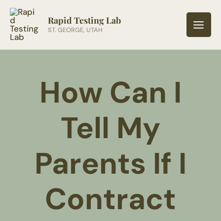
Skip
to
Rapid Testing Lab
ST. GEORGE, UTAH
content
How Can I
Tell My
Parents If I
Contract