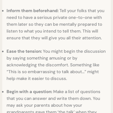
Inform them beforehand:
Tell your folks that you
need to have a serious private one-to-one with
them later so they can be mentally prepared to
listen to what you intend to tell them. This will
ensure that they will give you all their attention.
Ease the tension:
You might begin the discussion
by saying something amusing or by
acknowledging the discomfort. Something like
“This is so embarrassing to talk about…” might
help make it easier to discuss.
Begin with a question:
Make a list of questions
that you can answer and write them down. You
may ask your parents about how your
grandparents gave them ‘the talk’ when they