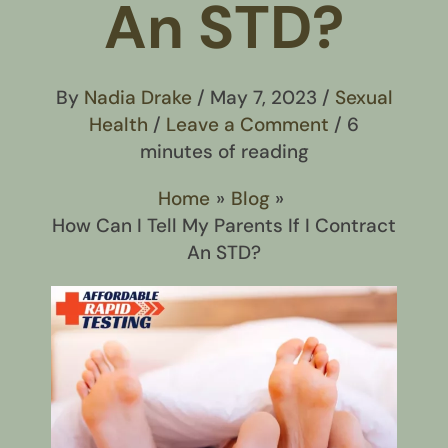
An STD?
By
Nadia Drake
/
May 7, 2023
/
Sexual
Health
/
Leave a Comment
/
6
minutes of reading
Home
Blog
How Can I Tell My Parents If I Contract
An STD?