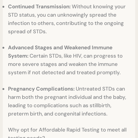
Continued Transmission:
Without knowing your
STD status, you can unknowingly spread the
infection to others, contributing to the ongoing
spread of STDs.
Advanced Stages and Weakened Immune
System:
Certain STDs, like HIV, can progress to
more severe stages and weaken the immune
system if not detected and treated promptly.
Pregnancy Complications:
Untreated STDs can
harm both the pregnant individual and the baby,
leading to complications such as stillbirth,
preterm birth, and congenital infections.
Why opt for Affordable Rapid Testing to meet all