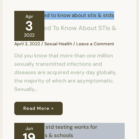
Apr
3
All You Need To Know About STIs &
STDs
2022
April 3, 2022
/
Sexual Health
/
Leave a Comment
Did you know that more than one million
sexually transmitted infections and
diseases are acquired every day globally,
the majority of which are asymptomatic.
Sexually…
Read More »
Jun
19