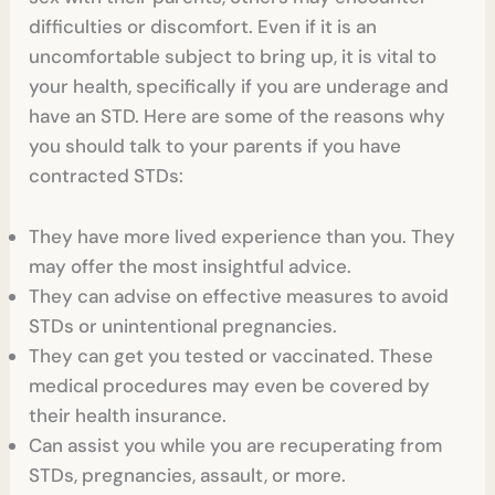
difficulties or discomfort. Even if it is an
uncomfortable subject to bring up, it is vital to
your health, specifically if you are underage and
have an STD. Here are some of the reasons why
you should talk to your parents if you have
contracted STDs:
They have more lived experience than you. They
may offer the most insightful advice.
They can advise on effective measures to avoid
STDs or unintentional pregnancies.
They can get you tested or vaccinated. These
medical procedures may even be covered by
their health insurance.
Can assist you while you are recuperating from
STDs, pregnancies, assault, or more.