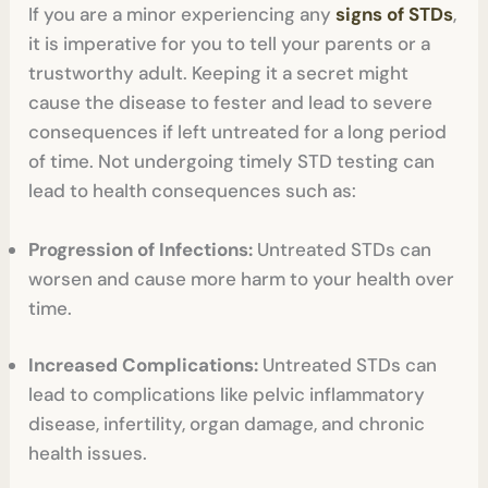
If you are a minor experiencing any
signs of STDs
,
it is imperative for you to tell your parents or a
trustworthy adult. Keeping it a secret might
cause the disease to fester and lead to severe
consequences if left untreated for a long period
of time. Not undergoing timely STD testing can
lead to health consequences such as:
Progression of Infections:
Untreated STDs can
worsen and cause more harm to your health over
time.
Increased Complications:
Untreated STDs can
lead to complications like pelvic inflammatory
disease, infertility, organ damage, and chronic
health issues.