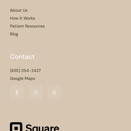
About Us
How It Works
Patient Resources
Blog
Contact
(435) 254-2427
Google Maps