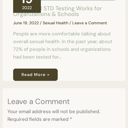
How Rapid STD Testing Works for
2022
Organizations & Schools
June 19, 2022
/
Sexual Health
/
Leave a Comment
People are more comfortable talking about
overall sexual health. In the past year, about
72% of people in schools and organizations
had been tested for…
Read More »
Leave a Comment
Your email address will not be published.
Required fields are marked
*