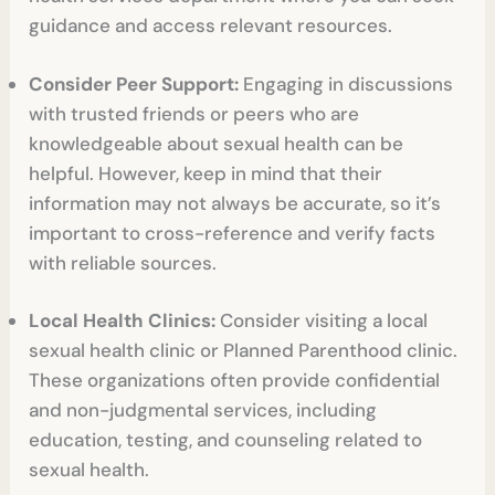
guidance and access relevant resources.
Consider Peer Support:
Engaging in discussions
with trusted friends or peers who are
knowledgeable about sexual health can be
helpful. However, keep in mind that their
information may not always be accurate, so it’s
important to cross-reference and verify facts
with reliable sources.
Local Health Clinics:
Consider visiting a local
sexual health clinic or Planned Parenthood clinic.
These organizations often provide confidential
and non-judgmental services, including
education, testing, and counseling related to
sexual health.