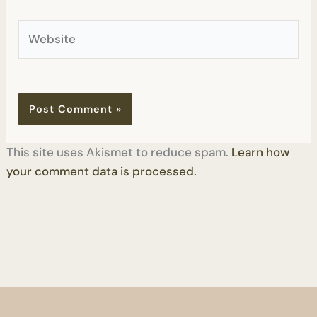
Website
This site uses Akismet to reduce spam.
Learn how
your comment data is processed.