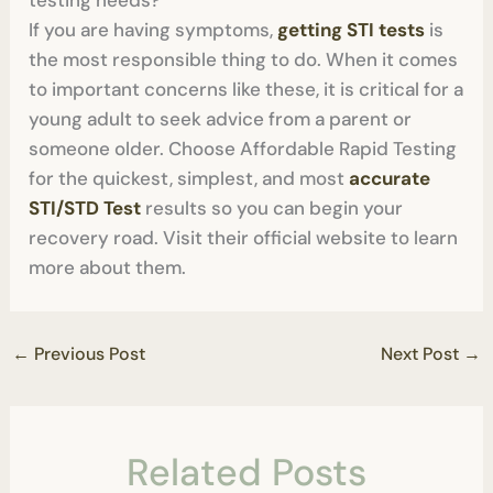
testing needs?
If you are having symptoms,
getting STI tests
is
the most responsible thing to do. When it comes
to important concerns like these, it is critical for a
young adult to seek advice from a parent or
someone older. Choose Affordable Rapid Testing
for the quickest, simplest, and most
accurate
STI/STD Test
results so you can begin your
recovery road. Visit their official website to learn
more about them.
←
Previous Post
Next Post
→
Related Posts