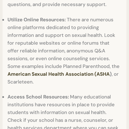
questions, and provide necessary support.
Utilize Online Resources:
There are numerous
online platforms dedicated to providing
information and support on sexual health. Look
for reputable websites or online forums that
offer reliable information, anonymous Q&A
sessions, or even online counseling services.
Some examples include Planned Parenthood, the
American Sexual Health Association (ASHA
)
, or
Scarleteen.
Access School Resources:
Many educational
institutions have resources in place to provide
students with information on sexual health.
Check if your school has a nurse, counselor, or
health services department where you can seek