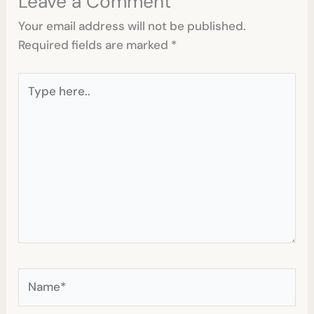
Leave a Comment
Your email address will not be published.
Required fields are marked
*
Type
here..
Name*