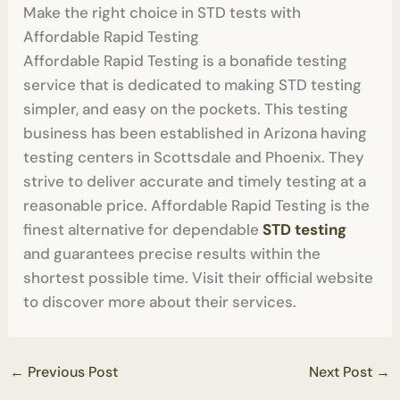
Make the right choice in STD tests with
Affordable Rapid Testing
Affordable Rapid Testing is a bonafide testing
service that is dedicated to making STD testing
simpler, and easy on the pockets. This testing
business has been established in Arizona having
testing centers in Scottsdale and Phoenix. They
strive to deliver accurate and timely testing at a
reasonable price. Affordable Rapid Testing is the
finest alternative for dependable
STD testing
and guarantees precise results within the
shortest possible time. Visit their official website
to discover more about their services.
←
Previous Post
Next Post
→