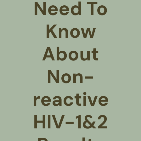
Need To
Know
About
Non-
reactive
HIV-1&2