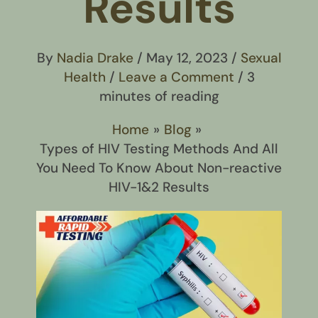
Results
By
Nadia Drake
/
May 12, 2023
/
Sexual
Health
/
Leave a Comment
/
3
minutes of reading
Home
Blog
Types of HIV Testing Methods And All
You Need To Know About Non-reactive
HIV-1&2 Results