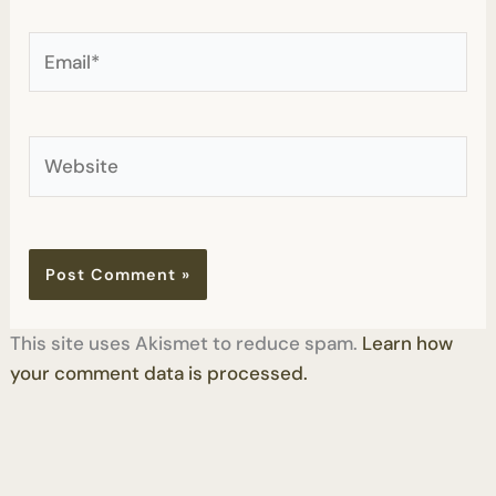
Email*
Website
This site uses Akismet to reduce spam.
Learn how
your comment data is processed.