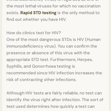
the most lethal viruses for which no vaccination
exists.
Rapid STD testing
is the only method to
find out whether you have HIV.
How do clinics test for HIV?
One of the most dangerous STDs is HIV (Human
immunodeficiency virus). You can confirm the
presence or absence of this virus with the
appropriate STD test. Furthermore, Herpes,
Syphilis, and Gonorrhoea testing is
recommended since HIV infection increases the
risk of contracting other infections.
Although HIV tests are fairly reliable, no test can
identify the virus right after infection. The sort of
test used determines how quickly a test can