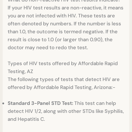
If your HIV test results are non-reactive, it means
you are not infected with HIV. These tests are
often denoted by numbers. If the number is less
than 1.0, the outcome is termed negative. If the
result is close to 1.0 (or larger than 0.90), the
doctor may need to redo the test.
Types of HIV tests offered by Affordable Rapid
Testing, AZ
The following types of tests that detect HIV are
offered by Affordable Rapid Testing, Arizona:-
Standard 3-Panel STD Test:
This test can help
detect HIV 1/2, along with other STDs like Syphilis,
and Hepatitis C.