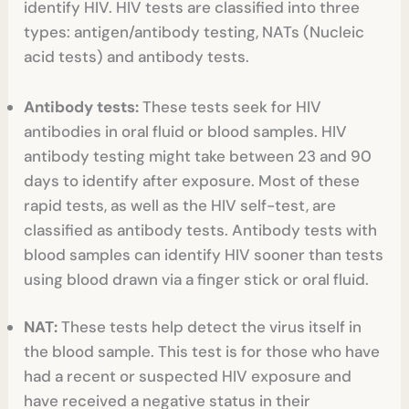
identify HIV. HIV tests are classified into three
types: antigen/antibody testing, NATs (Nucleic
acid tests) and antibody tests.
Antibody tests:
These tests seek for HIV
antibodies in oral fluid or blood samples. HIV
antibody testing might take between 23 and 90
days to identify after exposure. Most of these
rapid tests, as well as the HIV self-test, are
classified as antibody tests. Antibody tests with
blood samples can identify HIV sooner than tests
using blood drawn via a finger stick or oral fluid.
NAT:
These tests help detect the virus itself in
the blood sample. This test is for those who have
had a recent or suspected HIV exposure and
have received a negative status in their