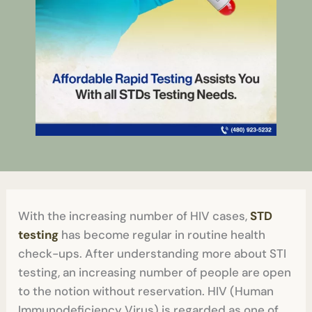
With the increasing number of HIV cases,
STD
testing
has become regular in routine health
check-ups. After understanding more about STI
testing, an increasing number of people are open
to the notion without reservation. HIV (Human
Immunodeficiency Virus) is regarded as one of