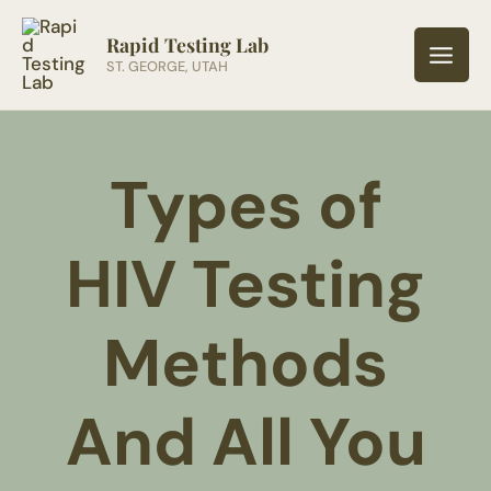
Skip
to
Rapid Testing Lab
ST. GEORGE, UTAH
content
Types of
HIV Testing
Methods
And All You