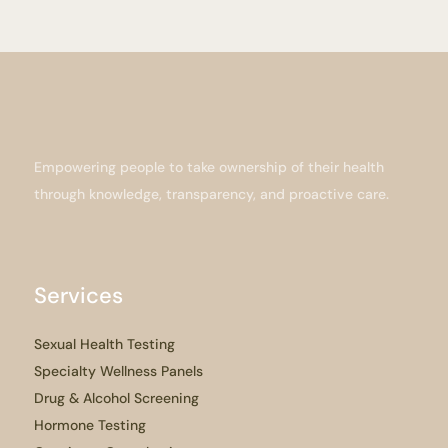
Empowering people to take ownership of their health
through knowledge, transparency, and proactive care.
Services
Sexual Health Testing
Specialty Wellness Panels
Drug & Alcohol Screening
Hormone Testing