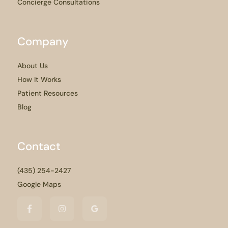
Concierge Consultations
Company
About Us
How It Works
Patient Resources
Blog
Contact
(435) 254-2427
Google Maps