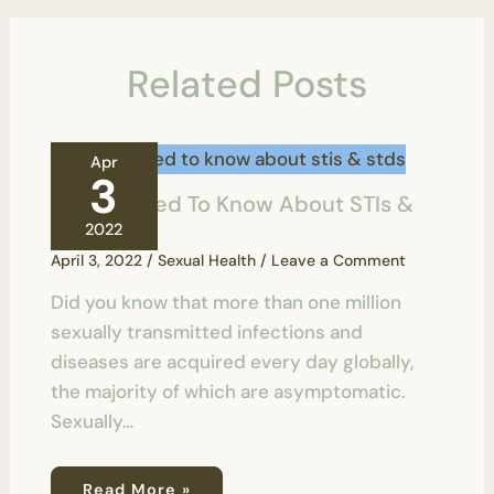
Related Posts
Apr
3
All You Need To Know About STIs &
STDs
2022
April 3, 2022
/
Sexual Health
/
Leave a Comment
Did you know that more than one million
sexually transmitted infections and
diseases are acquired every day globally,
the majority of which are asymptomatic.
Sexually…
Read More »