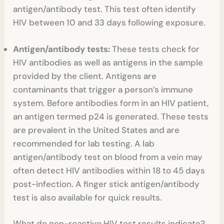
antigen/antibody test. This test often identify
HIV between 10 and 33 days following exposure.
Antigen/antibody tests:
These tests
check for
HIV antibodies as well as antigens in the sample
provided by the client. Antigens are
contaminants that trigger a person’s immune
system. Before antibodies form in an HIV patient,
an antigen termed p24 is generated. These tests
are prevalent in the United States and are
recommended for lab testing. A lab
antigen/antibody test on blood from a vein may
often detect HIV antibodies within 18 to 45 days
post-infection. A finger stick antigen/antibody
test is also available for quick results.
What do non-reactive HIV test results indicate?