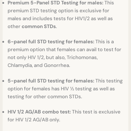
Premium 5-Panel STD Testing for males:
This
premium STD testing option is exclusive for
males and includes tests for HIV1/2 as well as
other
common STDs
.
6-panel full STD testing for females:
This is a
premium option that females can avail to test for
not only HIV 1/2, but also, Trichomonas,
Chlamydia, and Gonorrhea.
5-panel full STD testing for females:
This testing
option for females has HIV ½ testing as well as
testing for other common STDs.
HIV 1/2 AG/AB combo test:
This test is exclusive
for HIV 1/2 AG/AB only.