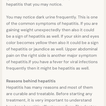
hepatitis that you may notice.
You may notice dark urine frequently. This is one
of the common symptoms of hepatitis. If you are
gaining weight unexpectedly then also it could
be a sign of hepatitis as well. If your skin and eyes
color becomes yellow then also it could be a sign
of hepatitis or jaundice as well. Upper abdominal
pain on the right side is another major symptom
of hepatitis.If you have a fever for viral infections
frequently then it might be hepatitis as well.
Reasons behind hepatitis
Hepatitis has many reasons and most of them
are curable and treatable. Before starting any
treatment, it is very important to understand