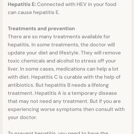
Hepatitis E:
Connected with HEV in your food
can cause hepatitis E.
Treatments and prevention
There are so many treatments available for
hepatitis. In some treatments, the doctor will
update your diet and lifestyle. They will remove
toxic chemicals and alcohol to stress off your
liver. In some cases, medications can help a lot
with diet. Hepatitis C is curable with the help of
antibiotics. But hepatitis B needs a lifelong
treatment. Hepatitis A is a temporary disease
that may not need any treatment. But if you are
experiencing worse symptoms then consult with
your doctor.
To prevent hepatitis, you need to have the