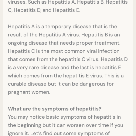
viruses. Such as Hepatitis A, Hepatitis B, Hepatitis
C, Hepatitis D, and Hepatitis E.
Hepatitis A is a temporary disease that is the
result of the Hepatitis A virus. Hepatitis B is an
ongoing disease that needs proper treatment.
Hepatitis C is the most common viral infection
that comes from the hepatitis C virus. Hepatitis D
is a very rare disease and the last is hepatitis E
which comes from the hepatitis E virus. This is a
curable disease but it can be dangerous for
pregnant women.
What are the symptoms of hepatitis?
You may notice basic symptoms of hepatitis in
the beginning but it can worsen over time if you
ignore it. Let’s find out some symptoms of