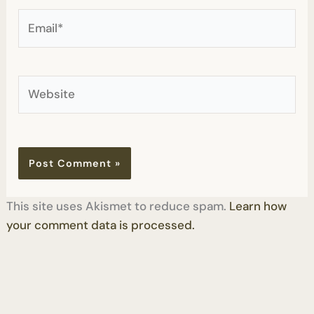
Email*
Website
This site uses Akismet to reduce spam.
Learn how
your comment data is processed.