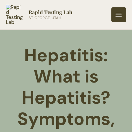
Skip
to
Rapid Testing Lab
ST. GEORGE, UTAH
content
Hepatitis:
What is
Hepatitis?
Symptoms,