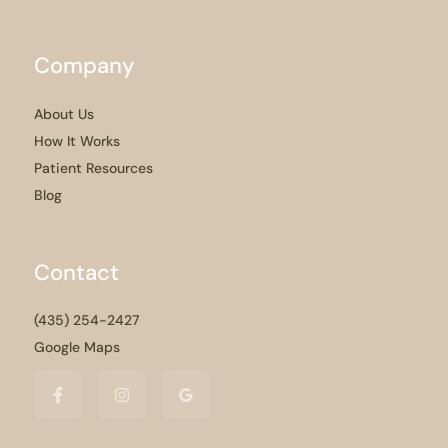
Company
About Us
How It Works
Patient Resources
Blog
Contact
(435) 254-2427
Google Maps