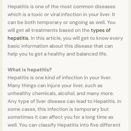
Hepatitis is one of the most common diseases
which is a toxic or viral infection in your liver. It
can be both temporary or ongoing as well. You
will get all treatments based on the
types of
hepatitis
. In this article, you will get to know every
basic information about this disease that can
help you to get a healthy and balanced life.
What is hepatitis?
Hepatitis is one kind of infection in your liver.
Many things can injure your liver, such as
unhealthy chemicals, alcohol, and many more.
Any type of liver disease can lead to Hepatitis. In
some cases, this infection is temporary but
sometimes it can affect you for a long time as
well. You can classify Hepatitis into five different