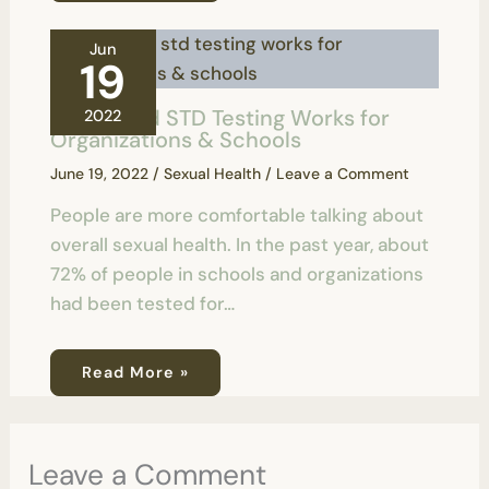
Jun
19
How Rapid STD Testing Works for
2022
Organizations & Schools
June 19, 2022
/
Sexual Health
/
Leave a Comment
People are more comfortable talking about
overall sexual health. In the past year, about
72% of people in schools and organizations
had been tested for…
Read More »
Leave a Comment