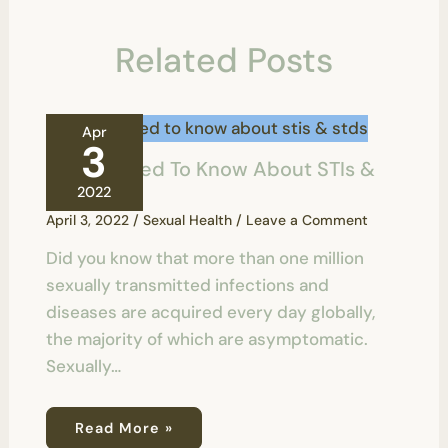
Related Posts
Apr
3
All You Need To Know About STIs &
STDs
2022
April 3, 2022
/
Sexual Health
/
Leave a Comment
Did you know that more than one million
sexually transmitted infections and
diseases are acquired every day globally,
the majority of which are asymptomatic.
Sexually…
Read More »