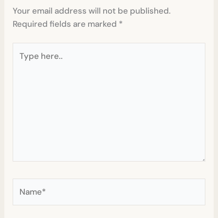
Your email address will not be published.
Required fields are marked
*
Type
here..
Name*