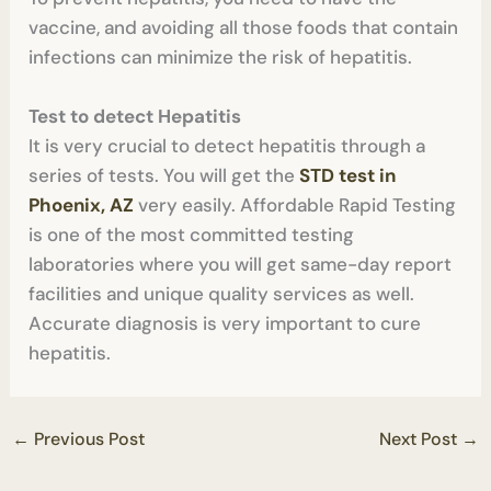
vaccine, and avoiding all those foods that contain
infections can minimize the risk of hepatitis.
Test to detect Hepatitis
It is very crucial to detect hepatitis through a
series of tests. You will get the
STD test in
Phoenix, AZ
very easily. Affordable Rapid Testing
is one of the most committed testing
laboratories where you will get same-day report
facilities and unique quality services as well.
Accurate diagnosis is very important to cure
hepatitis.
←
Previous Post
Next Post
→