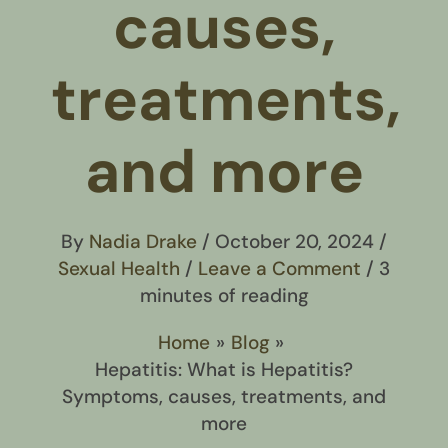
causes,
treatments,
and more
By
Nadia Drake
/
October 20, 2024
/
Sexual Health
/
Leave a Comment
/
3
minutes of reading
Home
Blog
Hepatitis: What is Hepatitis?
Symptoms, causes, treatments, and
more