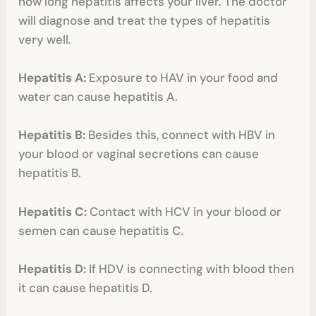
how long hepatitis affects your liver. The doctor
will diagnose and treat the types of hepatitis
very well.
Hepatitis A:
Exposure to HAV in your food and
water can cause hepatitis A.
Hepatitis B:
Besides this, connect with HBV in
your blood or vaginal secretions can cause
hepatitis B.
Hepatitis C:
Contact with HCV in your blood or
semen can cause hepatitis C.
Hepatitis D:
If HDV is connecting with blood then
it can cause hepatitis D.