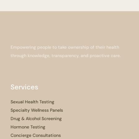
Empowering people to take ownership of their health
through knowledge, transparency, and proactive care.
Services
Sexual Health Testing
Specialty Wellness Panels
Drug & Alcohol Screening
Hormone Testing
Concierge Consultations