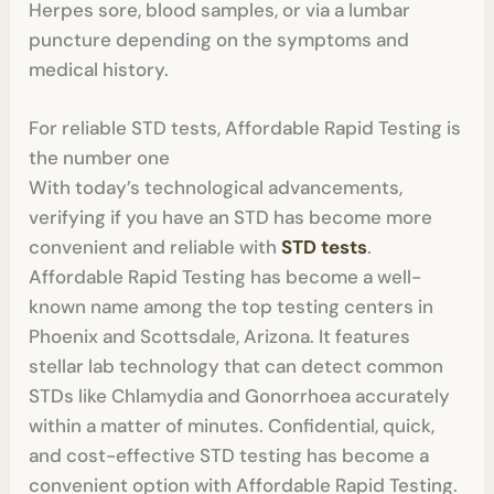
Herpes sore, blood samples, or via a lumbar
puncture depending on the symptoms and
medical history.
For reliable STD tests, Affordable Rapid Testing is
the number one
With today’s technological advancements,
verifying if you have an STD has become more
convenient and reliable with
STD tests
.
Affordable Rapid Testing has become a well-
known name among the top testing centers in
Phoenix and Scottsdale, Arizona. It features
stellar lab technology that can detect common
STDs like Chlamydia and Gonorrhoea accurately
within a matter of minutes. Confidential, quick,
and cost-effective STD testing has become a
convenient option with Affordable Rapid Testing.