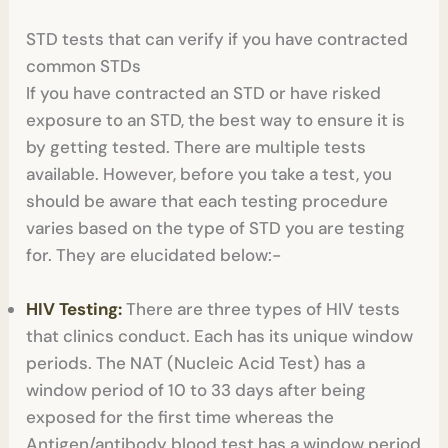
STD tests that can verify if you have contracted
common STDs
If you have contracted an STD or have risked
exposure to an STD, the best way to ensure it is
by getting tested. There are multiple tests
available. However, before you take a test, you
should be aware that each testing procedure
varies based on the type of STD you are testing
for. They are elucidated below:-
HIV Testing:
There are three types of HIV tests
that clinics conduct. Each has its unique window
periods. The NAT (Nucleic Acid Test) has a
window period of 10 to 33 days after being
exposed for the first time whereas the
Antigen/antibody blood test has a window period