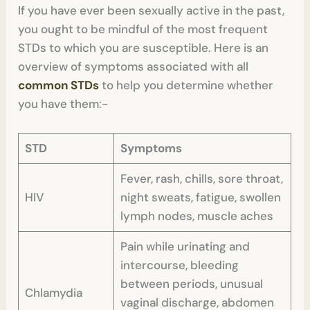
If you have ever been sexually active in the past,
you ought to be mindful of the most frequent
STDs to which you are susceptible. Here is an
overview of symptoms associated with all
common STDs
to help you determine whether
you have them:-
STD
Symptoms
Fever, rash, chills, sore throat,
HIV
night sweats, fatigue, swollen
lymph nodes, muscle aches
Pain while urinating and
intercourse, bleeding
between periods, unusual
Chlamydia
vaginal discharge, abdomen