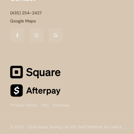
(435) 254-2427
Google Maps
Privacy Policy
T&C
Sitemap
© 2020 - 2026 Rapid Testing Lab, RTL PARTNERSHIP ALLIANCE