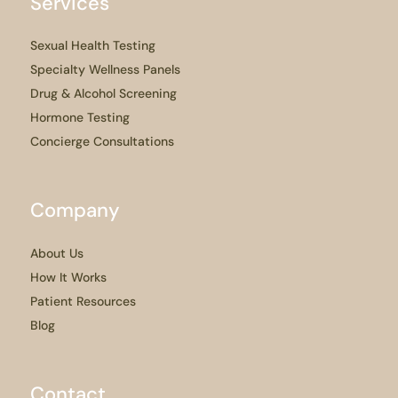
Services
Sexual Health Testing
Specialty Wellness Panels
Drug & Alcohol Screening
Hormone Testing
Concierge Consultations
Company
About Us
How It Works
Patient Resources
Blog
Contact