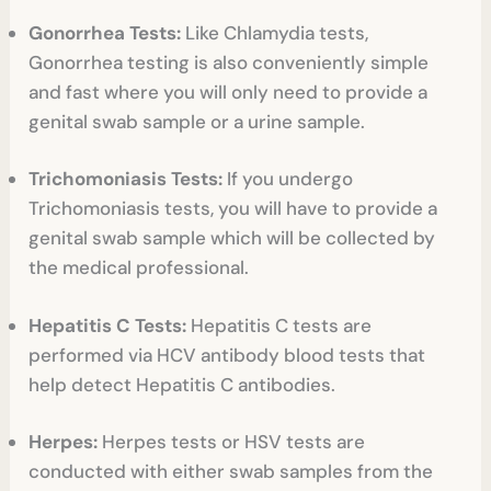
Gonorrhea Tests:
Like Chlamydia tests,
Gonorrhea testing is also conveniently simple
and fast where you will only need to provide a
genital swab sample or a urine sample.
Trichomoniasis Tests:
If you undergo
Trichomoniasis tests, you will have to provide a
genital swab sample which will be collected by
the medical professional.
Hepatitis C Tests:
Hepatitis C tests are
performed via HCV antibody blood tests that
help detect Hepatitis C antibodies.
Herpes:
Herpes tests or HSV tests are
conducted with either swab samples from the