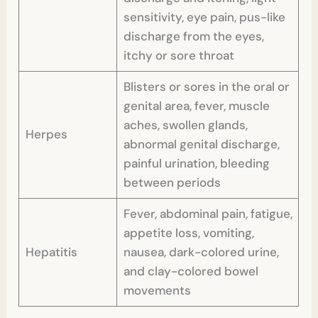
sensitivity, eye pain, pus-like
discharge from the eyes,
itchy or sore throat
Blisters or sores in the oral or
genital area, fever, muscle
aches, swollen glands,
Herpes
abnormal genital discharge,
painful urination, bleeding
between periods
Fever, abdominal pain, fatigue,
appetite loss, vomiting,
Hepatitis
nausea, dark-colored urine,
and clay-colored bowel
movements