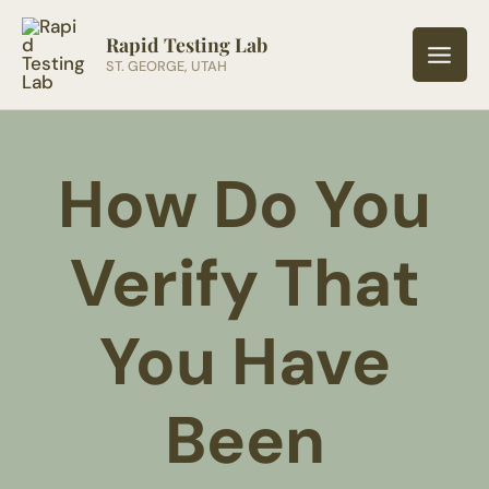
Skip
to
Rapid Testing Lab
ST. GEORGE, UTAH
content
How Do You
Verify That
You Have
Been