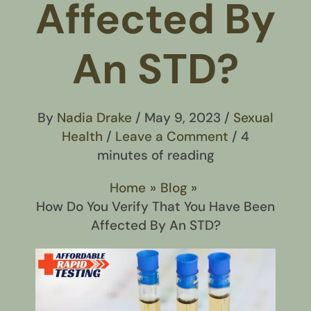
Affected By
An STD?
By
Nadia Drake
/
May 9, 2023
/
Sexual
Health
/
Leave a Comment
/
4
minutes of reading
Home
Blog
How Do You Verify That You Have Been
Affected By An STD?