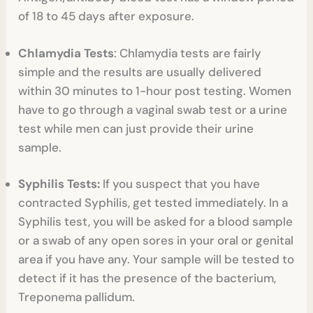
of 18 to 45 days after exposure.
Chlamydia Tests
: Chlamydia tests are fairly
simple and the results are usually delivered
within 30 minutes to 1-hour post testing. Women
have to go through a vaginal swab test or a urine
test while men can just provide their urine
sample.
Syphilis Tests:
If you suspect that you have
contracted Syphilis, get tested immediately. In a
Syphilis test, you will be asked for a blood sample
or a swab of any open sores in your oral or genital
area if you have any. Your sample will be tested to
detect if it has the presence of the bacterium,
Treponema pallidum.