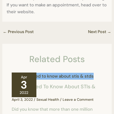
If you want to make an appointment, head over to
their website.
←
Previous Post
Next Post
→
Related Posts
Apr
3
All You Need To Know About STIs &
STDs
2022
April 3, 2022
/
Sexual Health
/
Leave a Comment
Did you know that more than one million