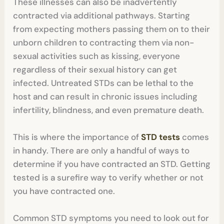
These illnesses can also be inadvertently
contracted via additional pathways. Starting
from expecting mothers passing them on to their
unborn children to contracting them via non-
sexual activities such as kissing, everyone
regardless of their sexual history can get
infected. Untreated STDs can be lethal to the
host and can result in chronic issues including
infertility, blindness, and even premature death.
This is where the importance of
STD tests
comes
in handy. There are only a handful of ways to
determine if you have contracted an STD. Getting
tested is a surefire way to verify whether or not
you have contracted one.
Common STD symptoms you need to look out for