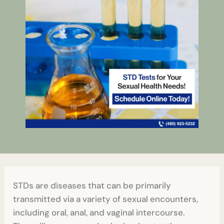
STDs are diseases that can be primarily
transmitted via a variety of sexual encounters,
including oral, anal, and vaginal intercourse.