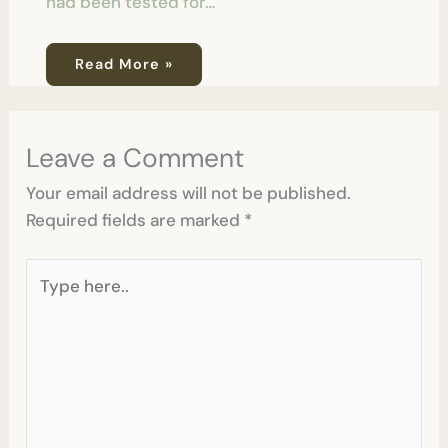
had been tested for…
Read More »
Leave a Comment
Your email address will not be published.
Required fields are marked
*
Type
here..