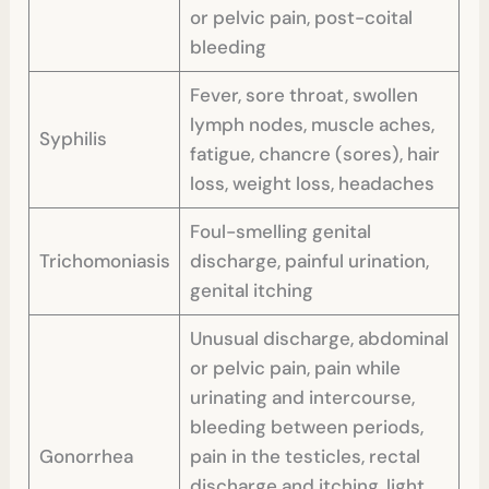
or pelvic pain, post-coital
bleeding
Fever, sore throat, swollen
lymph nodes, muscle aches,
Syphilis
fatigue, chancre (sores), hair
loss, weight loss, headaches
Foul-smelling genital
Trichomoniasis
discharge, painful urination,
genital itching
Unusual discharge, abdominal
or pelvic pain, pain while
urinating and intercourse,
bleeding between periods,
Gonorrhea
pain in the testicles, rectal
discharge and itching, light