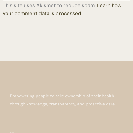
This site uses Akismet to reduce spam.
Learn how
your comment data is processed.
Empowering people to take ownership of their health
through knowledge, transparency, and proactive care.