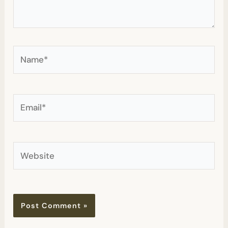
Name*
Email*
Website