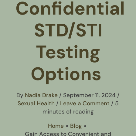
Confidential
STD/STI
Testing
Options
By
Nadia Drake
/
September 11, 2024
/
Sexual Health
/
Leave a Comment
/
5
minutes of reading
Home
Blog
Gain Access to Convenient and