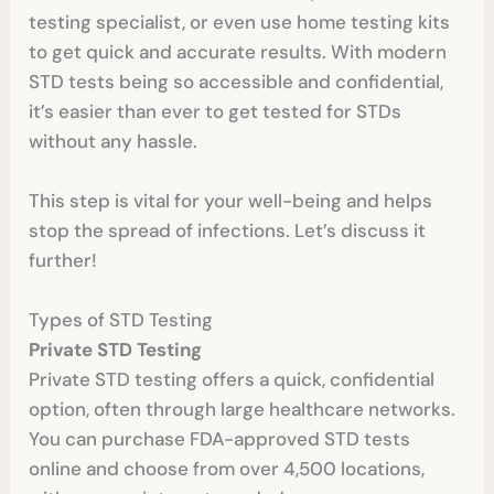
testing specialist, or even use home testing kits
to get quick and accurate results. With modern
STD tests being so accessible and confidential,
it’s easier than ever to get tested for STDs
without any hassle.
This step is vital for your well-being and helps
stop the spread of infections. Let’s discuss it
further!
Types of STD Testing
Private STD Testing
Private STD testing offers a quick, confidential
option, often through large healthcare networks.
You can purchase FDA-approved STD tests
online and choose from over 4,500 locations,