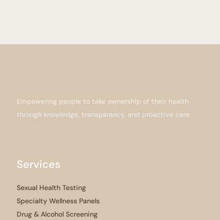
Empowering people to take ownership of their health
through knowledge, transparency, and proactive care.
Services
Sexual Health Testing
Specialty Wellness Panels
Drug & Alcohol Screening