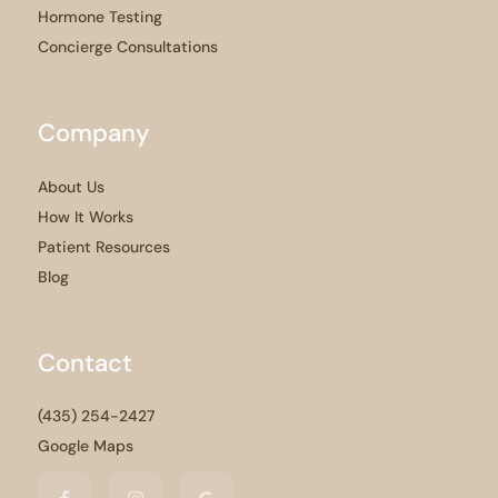
Hormone Testing
Concierge Consultations
Company
About Us
How It Works
Patient Resources
Blog
Contact
(435) 254-2427
Google Maps