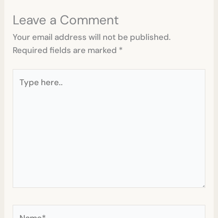
Leave a Comment
Your email address will not be published.
Required fields are marked
*
Type
here..
Name*