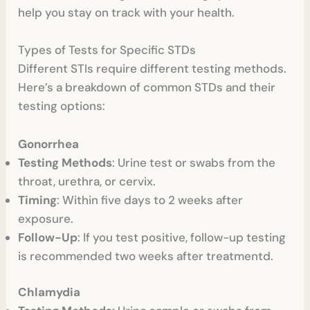
help you stay on track with your health.
Types of Tests for Specific STDs
Different STIs require different testing methods.
Here’s a breakdown of common STDs and their
testing options:
Gonorrhea
Testing Methods
: Urine test or swabs from the
throat, urethra, or cervix.
Timing
: Within five days to 2 weeks after
exposure.
Follow-Up
: If you test positive, follow-up testing
is recommended two weeks after treatmentd.
Chlamydia