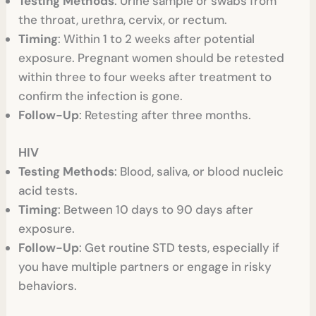
Testing Methods
: Urine sample or swabs from
the throat, urethra, cervix, or rectum.
Timing
: Within 1 to 2 weeks after potential
exposure. Pregnant women should be retested
within three to four weeks after treatment to
confirm the infection is gone.
Follow-Up
: Retesting after three months.
HIV
Testing Methods
: Blood, saliva, or blood nucleic
acid tests.
Timing
: Between 10 days to 90 days after
exposure.
Follow-Up
: Get routine STD tests, especially if
you have multiple partners or engage in risky
behaviors.