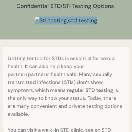
Confidential STD/STI Testing Options
Getting tested for STDs is essential for sexual
health. It can also help keep your
partner/partners’ health safe. Many sexually
transmitted infections (STIs) don’t show
symptoms, which means
regular STD testing
is
the only way to know your status. Today, there
are many convenient and private testing options
available.
You can visit a walk-in STD clinic, see an STD