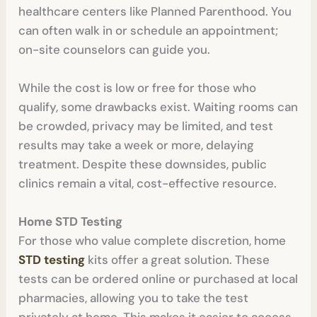
healthcare centers like Planned Parenthood. You
can often walk in or schedule an appointment;
on-site counselors can guide you.
While the cost is low or free for those who
qualify, some drawbacks exist. Waiting rooms can
be crowded, privacy may be limited, and test
results may take a week or more, delaying
treatment. Despite these downsides, public
clinics remain a vital, cost-effective resource.
Home STD Testing
For those who value complete discretion, home
STD testing
kits offer a great solution. These
tests can be ordered online or purchased at local
pharmacies, allowing you to take the test