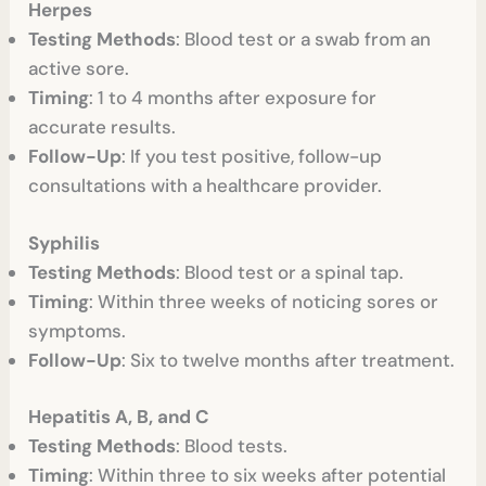
Herpes
Testing Methods
: Blood test or a swab from an
active sore.
Timing
: 1 to 4 months after exposure for
accurate results.
Follow-Up
: If you test positive, follow-up
consultations with a healthcare provider.
Syphilis
Testing Methods
: Blood test or a spinal tap.
Timing
: Within three weeks of noticing sores or
symptoms.
Follow-Up
: Six to twelve months after treatment.
Hepatitis A, B, and C
Testing Methods
: Blood tests.
Timing
: Within three to six weeks after potential