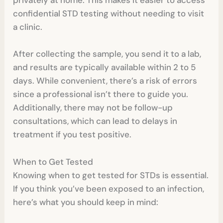
privately at home. This makes it easier to access
confidential STD testing without needing to visit
a clinic.
After collecting the sample, you send it to a lab,
and results are typically available within 2 to 5
days. While convenient, there’s a risk of errors
since a professional isn’t there to guide you.
Additionally, there may not be follow-up
consultations, which can lead to delays in
treatment if you test positive.
When to Get Tested
Knowing when to get tested for STDs is essential.
If you think you’ve been exposed to an infection,
here’s what you should keep in mind: