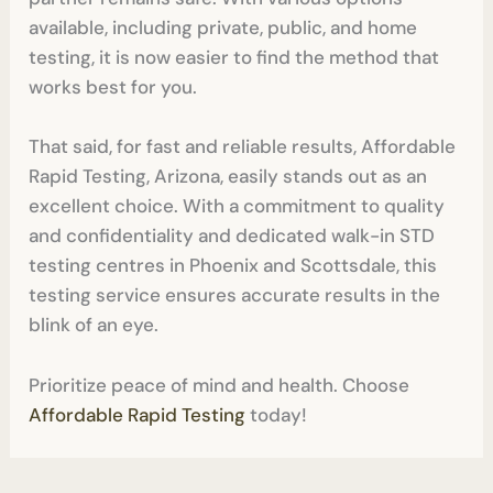
available, including private, public, and home
testing, it is now easier to find the method that
works best for you.
That said, for fast and reliable results, Affordable
Rapid Testing, Arizona, easily stands out as an
excellent choice. With a commitment to quality
and confidentiality and dedicated walk-in STD
testing centres in Phoenix and Scottsdale, this
testing service ensures accurate results in the
blink of an eye.
Prioritize peace of mind and health. Choose
Affordable Rapid Testing
today!