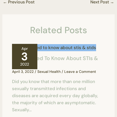
←
Previous Post
Next Post
→
Related Posts
Apr
3
All You Need To Know About STIs &
STDs
2022
April 3, 2022
/
Sexual Health
/
Leave a Comment
Did you know that more than one million
sexually transmitted infections and
diseases are acquired every day globally,
the majority of which are asymptomatic.
Sexually…