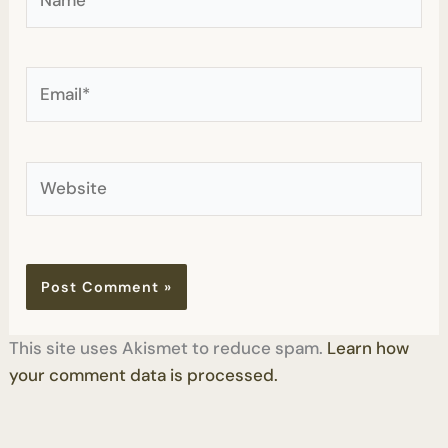
Email*
Website
This site uses Akismet to reduce spam.
Learn how
your comment data is processed.