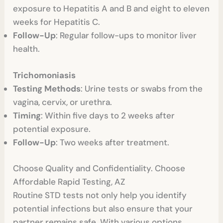
exposure to Hepatitis A and B and eight to eleven
weeks for Hepatitis C.
Follow-Up
: Regular follow-ups to monitor liver
health.
Trichomoniasis
Testing Methods
: Urine tests or swabs from the
vagina, cervix, or urethra.
Timing
: Within five days to 2 weeks after
potential exposure.
Follow-Up
: Two weeks after treatment.
Choose Quality and Confidentiality. Choose
Affordable Rapid Testing, AZ
Routine STD tests not only help you identify
potential infections but also ensure that your
partner remains safe. With various options