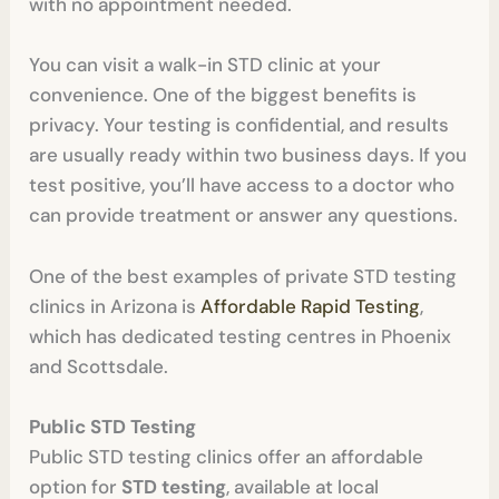
with no appointment needed.
You can visit a walk-in STD clinic at your
convenience. One of the biggest benefits is
privacy. Your testing is confidential, and results
are usually ready within two business days. If you
test positive, you’ll have access to a doctor who
can provide treatment or answer any questions.
One of the best examples of private STD testing
clinics in Arizona is
Affordable Rapid Testing
,
which has dedicated testing centres in Phoenix
and Scottsdale.
Public STD Testing
Public STD testing clinics offer an affordable
option for
STD testing
, available at local