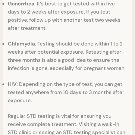
Gonorrhea
: It’s best to get tested within five
days to 2 weeks after exposure. If you test
positive, follow up with another test two weeks
after treatment.
Chlamydia
: Testing should be done within 1 to 2
weeks after potential exposure. Retesting after
three months is also a good idea to ensure the
infection is gone, especially for pregnant women.
HIV
: Depending on the type of test, you can get
tested anywhere from 10 days to 3 months after
exposure.
Regular STD testing is vital for ensuring you
receive complete treatment. Visiting a walk-in
STD clinic or seeing an STD testing specialist can