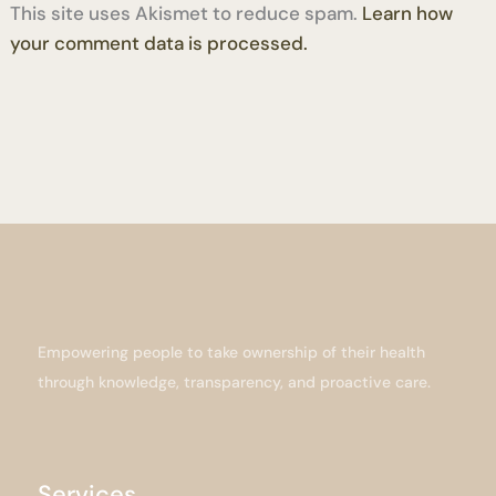
This site uses Akismet to reduce spam.
Learn how
your comment data is processed.
Empowering people to take ownership of their health
through knowledge, transparency, and proactive care.
Services