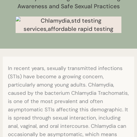
Awareness and Safe Sexual Practices
In recent years, sexually transmitted infections
(STIs) have become a growing concern,
particularly among young adults. Chlamydia,
caused by the bacterium Chlamydia Trachomatis,
is one of the most prevalent and often
asymptomatic STIs affecting this demographic. It
is spread through sexual interaction, including
anal, vaginal, and oral intercourse. Chlamydia can
occasionally be asymptomatic, which means