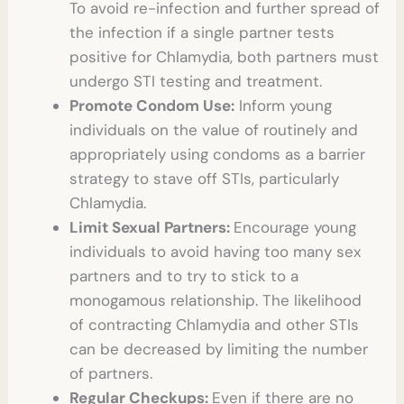
To avoid re-infection and further spread of
the infection if a single partner tests
positive for Chlamydia, both partners must
undergo
STI testing
and treatment.
Promote Condom Use:
Inform young
individuals on the value of routinely and
appropriately using condoms as a barrier
strategy to stave off STIs, particularly
Chlamydia.
Limit Sexual Partners:
Encourage young
individuals to avoid having too many sex
partners and to try to stick to a
monogamous relationship. The likelihood
of contracting Chlamydia and other STIs
can be decreased by limiting the number
of partners.
Regular Checkups:
Even if there are no