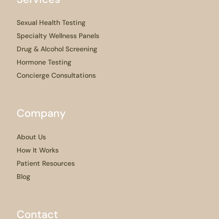
Sexual Health Testing
Specialty Wellness Panels
Drug & Alcohol Screening
Hormone Testing
Concierge Consultations
Company
About Us
How It Works
Patient Resources
Blog
Contact