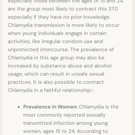
especially those between the ages of 15 and 24,
are the group most likely to contract this STD
especially if they have no prior knowledge.
Chlamydia transmission is more likely to occur
when young individuals engage in certain
activities, like irregular condom use and
unprotected intercourse. The prevalence of
Chlamydia in this age group may also be
increased by substance abuse and alcohol
usage, which can result in unsafe sexual
practices. It is also possible to contract
Chlamydia in a faithful relationship
:-
Prevalence in Women:
Chlamydia is the
most commonly reported sexually
transmitted infection among young
women, ages 15 to 24. According to