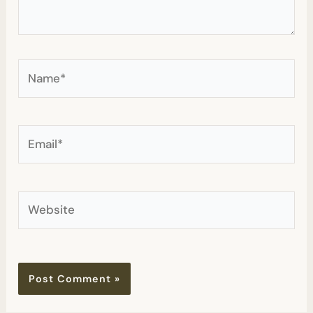
Name*
Email*
Website