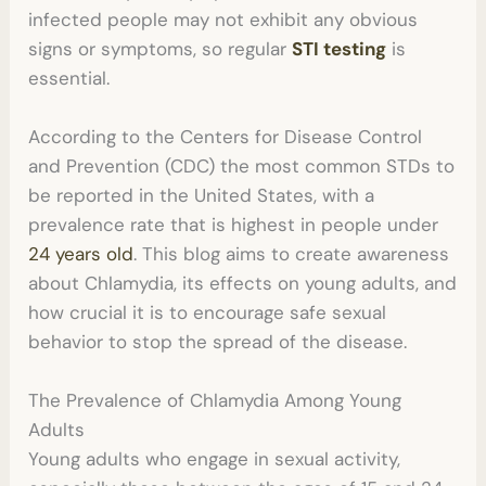
infected people may not exhibit any obvious
signs or symptoms, so regular
STI testing
is
essential.
According to the Centers for Disease Control
and Prevention (CDC) the
most common STDs
to
be reported in the United States, with a
prevalence rate that is highest in people under
24 years old
. This blog aims to create awareness
about Chlamydia, its effects on young adults, and
how crucial it is to encourage safe sexual
behavior to stop the spread of the disease.
The Prevalence of Chlamydia Among Young
Adults
Young adults who engage in sexual activity,