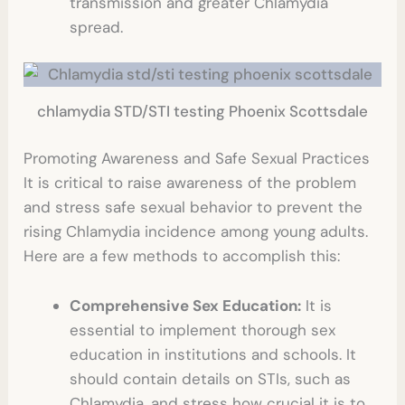
transmission and greater Chlamydia
spread.
chlamydia STD/STI testing Phoenix Scottsdale
Promoting Awareness and Safe Sexual Practices
It is critical to raise awareness of the problem
and stress safe sexual behavior to prevent the
rising Chlamydia incidence among young adults.
Here are a few methods to accomplish this:
Comprehensive Sex Education:
It is
essential to implement thorough sex
education in institutions and schools. It
should contain details on STIs, such as
Chlamydia, and stress how crucial it is to