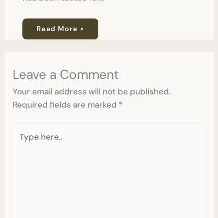
Read More »
Leave a Comment
Your email address will not be published.
Required fields are marked
*
Type
here..