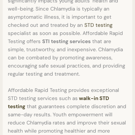
significantly impacts young adults’ health and
well-being. Since Chlamydia is typically an
asymptomatic illness, it is important to get
checked out and treated by an
STD testing
specialist as soon as possible. Affordable Rapid
Testing offers
STI testing
services
that are
simple, trustworthy, and inexpensive. Chlamydia
can be combated by promoting awareness,
encouraging safe sexual practices, and providing
regular testing and treatment.
Affordable Rapid Testing provides exceptional
STD testing
services such as
walk-in STD
testing
that guarantees complete discretion and
same-day results. Youth empowerment will
reduce Chlamydia rates and improve their sexual
health while promoting healthier and more