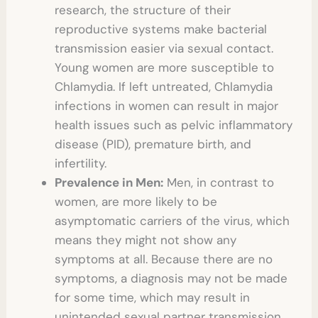
research, the structure of their
reproductive systems make bacterial
transmission easier via sexual contact.
Young women are more susceptible to
Chlamydia. If left untreated, Chlamydia
infections in women can result in major
health issues such as pelvic inflammatory
disease (PID), premature birth, and
infertility.
Prevalence in Men:
Men, in contrast to
women, are more likely to be
asymptomatic carriers of the virus, which
means they might not show any
symptoms at all. Because there are no
symptoms, a diagnosis may not be made
for some time, which may result in
unintended sexual partner transmission.