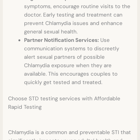
symptoms, encourage routine visits to the
doctor. Early testing and treatment can
prevent Chlamydia issues and enhance
general sexual health.
Partner Notification Services:
Use
communication systems to discreetly
alert sexual partners of possible
Chlamydia exposure when they are
available. This encourages couples to
quickly get tested and treated.
Choose
STD testing
services with Affordable
Rapid Testing
Chlamydia is a common and preventable STI that