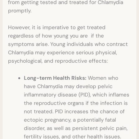
from getting tested and treated for Chlamydia
promptly.
However, it is imperative to get treated
regardless of how young you are if the
symptoms arise. Young individuals who contract
Chlamydia may experience serious physical,
psychological, and reproductive effects:
Long-term Health Risks:
Women who
have Chlamydia may develop pelvic
inflammatory disease (PID), which inflames
the reproductive organs if the infection is
not treated. PID increases the chance of
ectopic pregnancy, a potentially fatal
disorder, as well as persistent pelvic pain,
fertility issues, and other health issues.