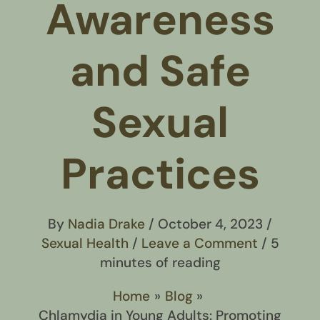
Awareness
and Safe
Sexual
Practices
By
Nadia Drake
/
October 4, 2023
/
Sexual Health
/
Leave a Comment
/
5
minutes of reading
Home
Blog
Chlamydia in Young Adults: Promoting