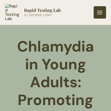
Skip
to
Rapid Testing Lab
ST. GEORGE, UTAH
content
Chlamydia
in Young
Adults:
Promoting