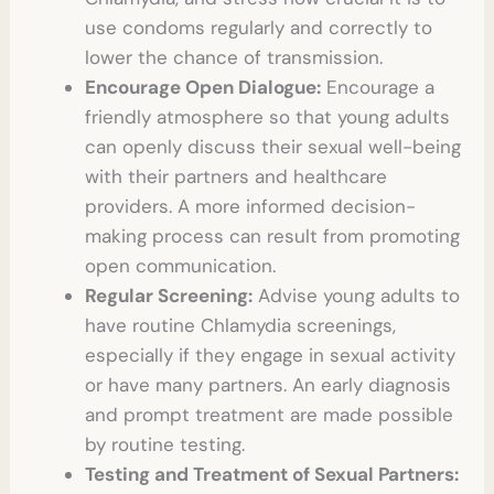
use condoms regularly and correctly to
lower the chance of transmission.
Encourage Open Dialogue:
Encourage a
friendly atmosphere so that young adults
can openly discuss their sexual well-being
with their partners and healthcare
providers. A more informed decision-
making process can result from promoting
open communication.
Regular Screening:
Advise young adults to
have routine Chlamydia screenings,
especially if they engage in sexual activity
or have many partners. An early diagnosis
and prompt treatment are made possible
by routine testing.
Testing and Treatment of Sexual Partners: