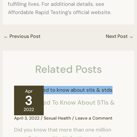
fulfilling lives. For additional details, see
Affordable Rapid Testing’s official website.
←
Previous Post
Next Post
→
Related Posts
Apr
3
All You Need To Know About STIs &
STDs
2022
April 3, 2022
/
Sexual Health
/
Leave a Comment
Did you know that more than one million