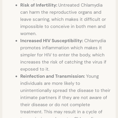
Risk of Infertility:
Untreated Chlamydia
can harm the reproductive organs and
leave scarring, which makes it difficult or
impossible to conceive in both men and
women.
Increased HIV Susceptibility:
Chlamydia
promotes inflammation which makes it
simpler for HIV to enter the body, which
increases the risk of catching the virus if
exposed to it.
Reinfection and Transmission:
Young
individuals are more likely to
unintentionally spread the disease to their
intimate partners if they are not aware of
their disease or do not complete
treatment. This may result in a cycle of