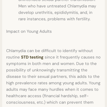
Men who have untreated Chlamydia may
develop urethritis, epididymitis, and, in
rare instances, problems with fertility.
Impact on Young Adults
Chlamydia can be difficult to identify without
routine
STD testing
since it frequently causes no
symptoms in both men and women. Due to the
possibility of unknowingly transmitting the
disease to their sexual partners, this adds to the
high prevalence rates among young adults. Young
adults may face many hurdles when it comes to
healthcare access (financial hardship, self-
consciousness, etc.) which can prevent them