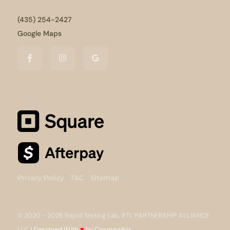
(435) 254-2427
Google Maps
Privacy Policy
T&C
Sitemap
© 2020 - 2026 Rapid Testing Lab, RTL PARTNERSHIP ALLIANCE
LLC |
Designed With
♥
by Cosmowhiz