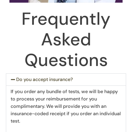
Frequently
Asked
Questions
Do you accept insurance?
If you order any bundle of tests, we will be happy
to process your reimbursement for you
complimentary. We will provide you with an
insurance-coded receipt if you order an individual
test.