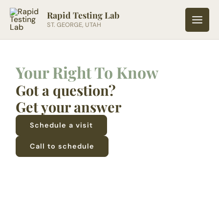
Skip
Rapid Testing Lab
to
ST. GEORGE, UTAH
content
Your Right To Know
Got a question?
Get your answer
Schedule a visit
Call to schedule