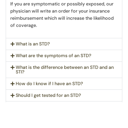
If you are symptomatic or possibly exposed, our
physician will write an order for your insurance
reimbursement which will increase the likelihood
of coverage.
What is an STD?
What are the symptoms of an STD?
What is the difference between an STD and an
STI?
How do I know if I have an STD?
Should I get tested for an STD?
What STD testing do we offer?
How soon can I get an appointment?