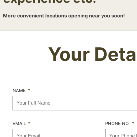
More convenient locations opening near you soon!
Your Deta
NAME
EMAIL
PHONE NO.