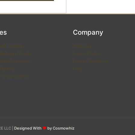
ces
Company
alth Testing
About Us
 Wellness Panels
How It Works
cohol Screening
Patient Resources
esting
Blog
 Consultations
E LLC |
Designed With
♥
by Cosmowhiz