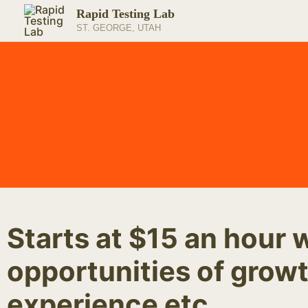
Skip
Rapid Testing Lab
to
ST. GEORGE, UTAH
content
Starts at $15 an hour 
opportunities of growt
experience etc.