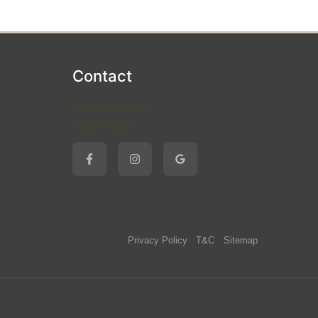
Contact
(435) 254-2427
Google Maps
Privacy Policy
T&C
Sitemap