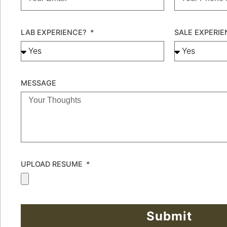
LAB EXPERIENCE?
SALE EXPERI
MESSAGE
UPLOAD RESUME
Submit