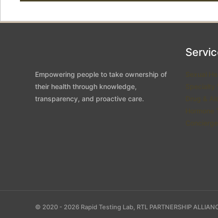
Servi
Empowering people to take ownership of
Sexual He
their health through knowledge,
Specialty
transparency, and proactive care.
Drug & Al
Hormone T
Concierge
© 2020 - 2026 Rapid Testing Lab, RTL PARTNERSHIP ALLIANC