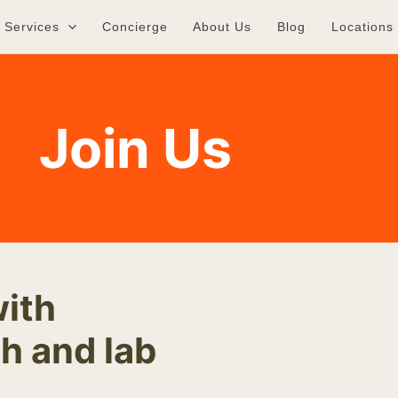
Services
Concierge
About Us
Blog
Locations
Join Us
with
h and lab